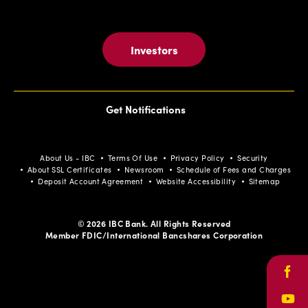
Investors
Get Notifications
About Us - IBC
Terms Of Use
Privacy Policy
Security
About SSL Certificates
Newsroom
Schedule of Fees and Charges
Deposit Account Agreement
Website Accessibility
Sitemap
© 2026 IBC Bank. All Rights Reserved
Member FDIC/International Bancshares Corporation
Face
Yout