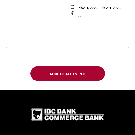
Nov 11, 2026 - Nov 11, 2026
, , , ,
BACK TO ALL EVENTS
CLICK
ON
BACK
TO
IBC Bank,1
ALL
EVENTS
BUTTON