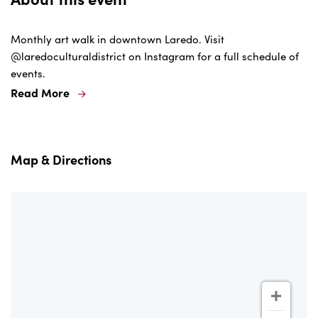
Monthly art walk in downtown Laredo. Visit
@laredoculturaldistrict on Instagram for a full schedule of
events.
Read More
Map & Directions