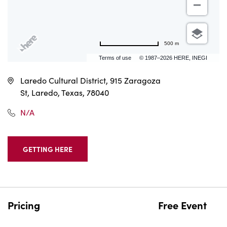
500 m
Terms of use
© 1987–2026 HERE, INEGI
Laredo Cultural District, 915 Zaragoza
St, Laredo, Texas, 78040
N/A
GETTING HERE
CLICK
ON
GETTING
HERE
BUTTON
Pricing
Free Event