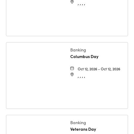
, , , ,
Banking
Columbus Day
Oct 12, 2026 - Oct 12, 2026
, , , ,
Banking
Veterans Day