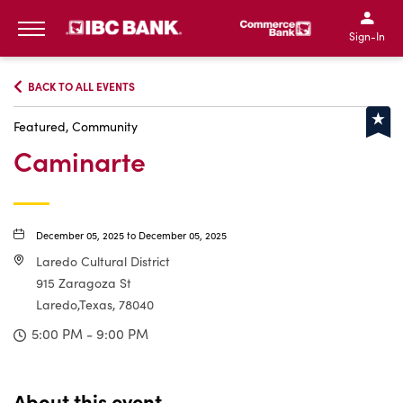
IBC Bank,1200 San Bernar
IBC Bank,12
IBC Bank,1200 San Bern
IBC Bank
Sign-In
MENU
BACK TO ALL EVENTS
Featured, Community
Caminarte
December 05, 2025 to December 05, 2025
Laredo Cultural District
915 Zaragoza St
Laredo,Texas, 78040
5:00 PM - 9:00 PM
About this event