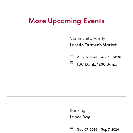
More Upcoming Events
Community, Family
Laredo Farmer's Market
Aug 15, 2026 - Aug 15, 2026
IBC Bank, 1200 San
Bernardo Ave, Laredo,
Texas, 78040
Banking
Labor Day
Sep 07, 2026 - Sep 7, 2026