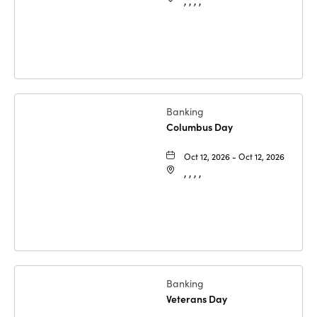
, , , ,
Banking
Columbus Day
Oct 12, 2026 - Oct 12, 2026
, , , ,
Banking
Veterans Day