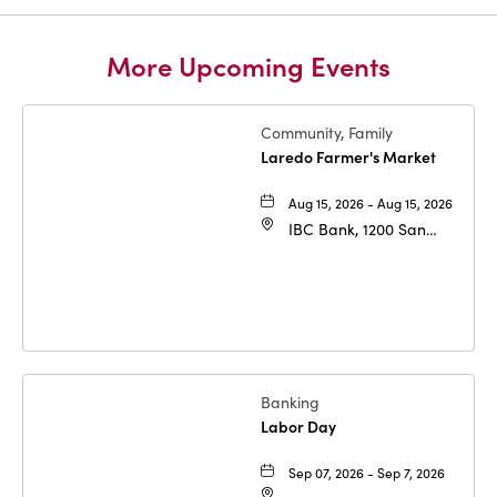
More Upcoming Events
Community, Family
Laredo Farmer's Market
Aug 15, 2026 - Aug 15, 2026
IBC Bank, 1200 San
Bernardo Ave, Laredo,
Texas, 78040
Banking
Labor Day
Sep 07, 2026 - Sep 7, 2026