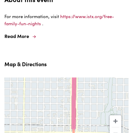
For more information, visit
https://www.istx.org/free-
family-fun-nights
.
Read More
Map & Directions