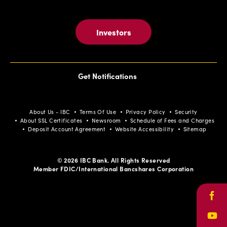
Investors
Get Notifications
About Us - IBC
Terms Of Use
Privacy Policy
Security
About SSL Certificates
Newsroom
Schedule of Fees and Charges
Deposit Account Agreement
Website Accessibility
Sitemap
© 2026 IBC Bank. All Rights Reserved
Member FDIC/International Bancshares Corporation
Face
Yout