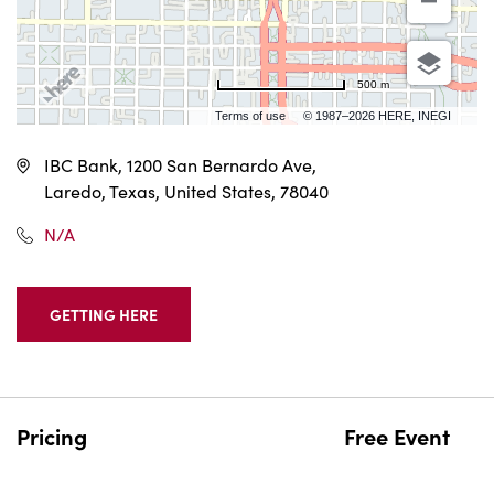
500 m
Terms of use
© 1987–2026 HERE, INEGI
IBC Bank, 1200 San Bernardo Ave,
Laredo, Texas, United States, 78040
N/A
GETTING HERE
CLICK
ON
GETTING
HERE
BUTTON
Pricing
Free Event