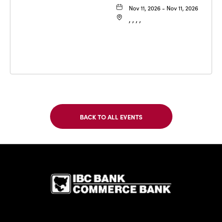
Nov 11, 2026 - Nov 11, 2026
, , , ,
BACK TO ALL EVENTS
CLICK
ON
BACK
TO
IBC Bank,1
ALL
EVENTS
BUTTON