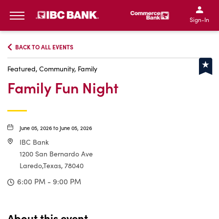
IBC Bank,1200 San Bernar
IBC Bank,12
IBC Bank,1200 San Bern
IBC Bank
Sign-In
MENU
BACK TO ALL EVENTS
Featured, Community, Family
Family Fun Night
June 05, 2026 to June 05, 2026
IBC Bank
1200 San Bernardo Ave
Laredo,Texas, 78040
6:00 PM - 9:00 PM
About this event