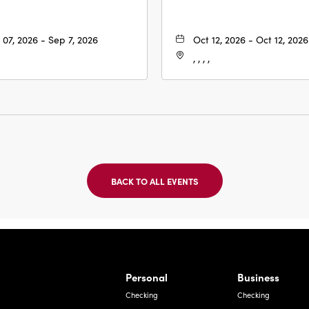
 07, 2026 - Sep 7, 2026
Oct 12, 2026 - Oct 12, 2026
, , , ,
BACK TO ALL EVENTS
CLICK
ON
BACK
TO
ALL
EVENTS
BUTTON
Bernardo Ave, Laredo Texas
Personal
Business
Checking
Checking