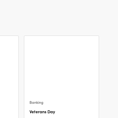
Banking
Veterans Day