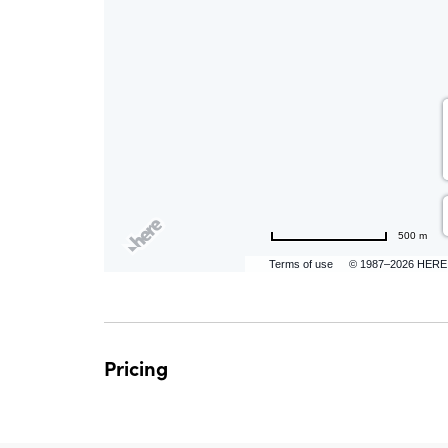
are
ent
500 m
n
Terms of use
© 1987–2026 HERE
il
Pricing