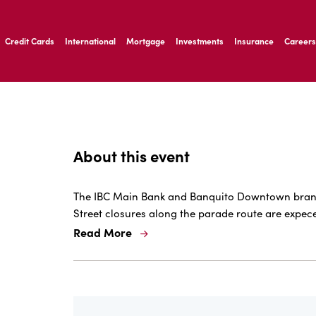
ernardo Ave, Laredo Texas
Credit Cards
International
Mortgage
Investments
Insurance
Careers
ernardo Ave, Laredo Texas
About this event
The IBC Main Bank and Banquito Downtown branche
Street closures along the parade route are expec
Read More