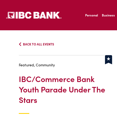
SKIP TO MAIN CONTENT
IBC Bank,1200 San B
Personal
Business
IBC Bank,1200 San B
BACK TO ALL EVENTS
Featured, Community
IBC/Commerce Bank
Youth Parade Under The
Stars