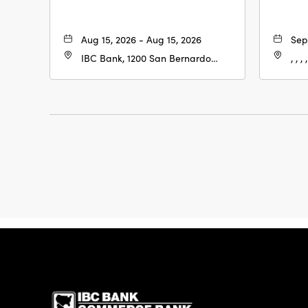
Aug 15, 2026 - Aug 15, 2026
Sep
IBC Bank, 1200 San Bernardo
, , , ,
Ave, Laredo, Texas, 78040
IBC Bank,1200 San 