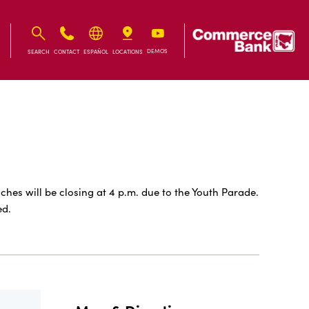
IB
IB
DEMOS
SEARCH
CONTACT
ESPAÑOL
LOCATIONS
s will be closing at 4 p.m. due to the Youth Parade.
ed.