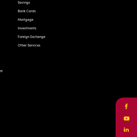
Savings
Bank Cards
Mortgage
Investments
Foreign Exchange
Other Services
nt
Face
Yout
Linke