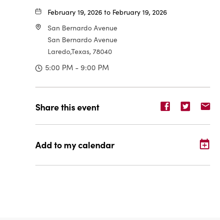
February 19, 2026 to February 19, 2026
San Bernardo Avenue
San Bernardo Avenue
Laredo,Texas, 78040
5:00 PM - 9:00 PM
Share
Share
Sh
Share this event
event
event
ev
on
on
o
Facebook
Twitter
E-
Add to my calendar
ma