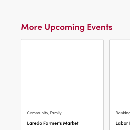
More Upcoming Events
Community, Family
Bankin
Laredo Farmer's Market
Labor