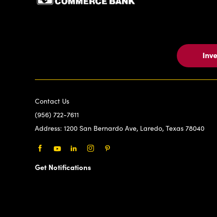
Inv
Contact Us
(956) 722-7611
Address:
1200 San Bernardo Ave, Laredo, Texas 78040
Facebook
Youtube
LinkedIn
Instagram
Pinterest
Get Notifications