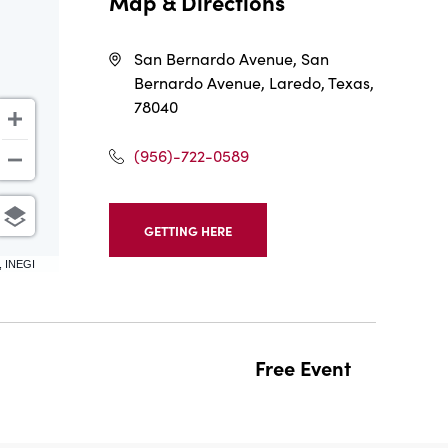
Map & Directions
San Bernardo Avenue, San
Bernardo Avenue, Laredo, Texas,
78040
(956)-722-0589
GETTING HERE
CLICK
ON
, INEGI
GETTING
HERE
BUTTON
Free Event