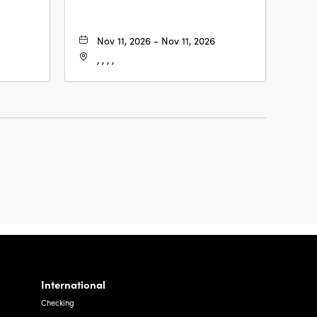
Nov 11, 2026 - Nov 11, 2026
, , , ,
International
Checking