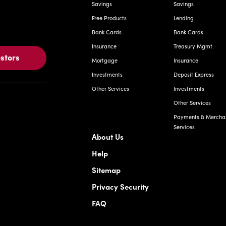
Savings
Savings
Free Products
Lending
Bank Cards
Bank Cards
Insurance
Treasury Mgmt.
estors
Mortgage
Insurance
Investments
Deposit Express
Other Services
Investments
Other Services
Payments & Mercha
Services
About Us
Help
Sitemap
Privacy Security
FAQ