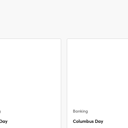
g
Banking
 Day
Columbus Day