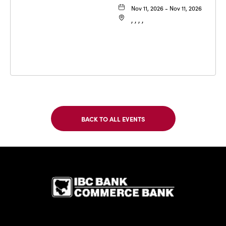
Nov 11, 2026 - Nov 11, 2026
, , , ,
BACK TO ALL EVENTS
CLICK
ON
BACK
TO
IBC Bank,1
ALL
EVENTS
BUTTON