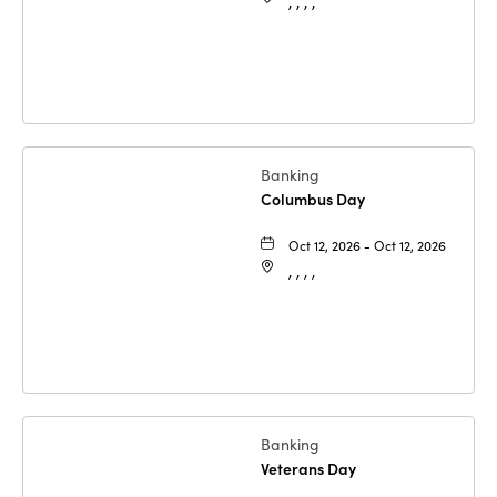
, , , ,
Banking
Columbus Day
Oct 12, 2026 - Oct 12, 2026
, , , ,
Banking
Veterans Day