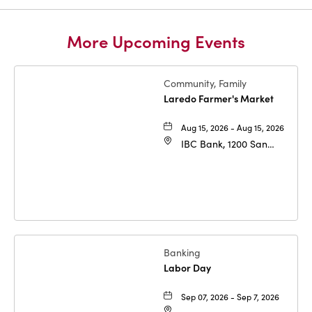
More Upcoming Events
Community, Family
Laredo Farmer's Market
Aug 15, 2026 - Aug 15, 2026
IBC Bank, 1200 San
Bernardo Ave, Laredo,
Texas, 78040
Banking
Labor Day
Sep 07, 2026 - Sep 7, 2026