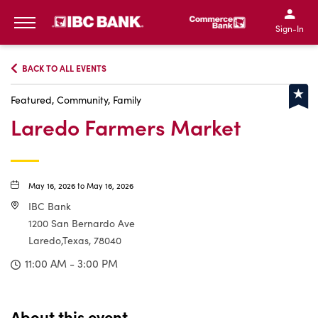
IBC Bank,1200 San Bernar
IBC Bank,12
IBC Bank,1200 San Bern
IBC Bank
Sign-In
MENU
BACK TO ALL EVENTS
Featured, Community, Family
Laredo Farmers Market
May 16, 2026 to May 16, 2026
IBC Bank
1200 San Bernardo Ave
Laredo,Texas, 78040
11:00 AM - 3:00 PM
About this event