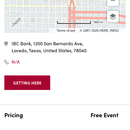
500 m
Terms of use
© 1987–2026 HERE, INEGI
IBC Bank, 1200 San Bernardo Ave,
Laredo, Texas, United States, 78040
N/A
GETTING HERE
CLICK
ON
GETTING
HERE
BUTTON
Pricing
Free Event