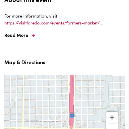
For more information, visit
https://visitlaredo.com/events/farmers-market/
.
Read More
Map & Directions