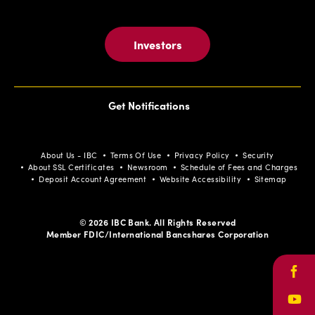
Investors
Get Notifications
About Us - IBC
Terms Of Use
Privacy Policy
Security
About SSL Certificates
Newsroom
Schedule of Fees and Charges
Deposit Account Agreement
Website Accessibility
Sitemap
© 2026 IBC Bank. All Rights Reserved
Member FDIC/International Bancshares Corporation
Face
Yout