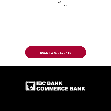
, , , ,
BACK TO ALL EVENTS
CLICK
ON
BACK
TO
IBC Bank,1
ALL
EVENTS
BUTTON