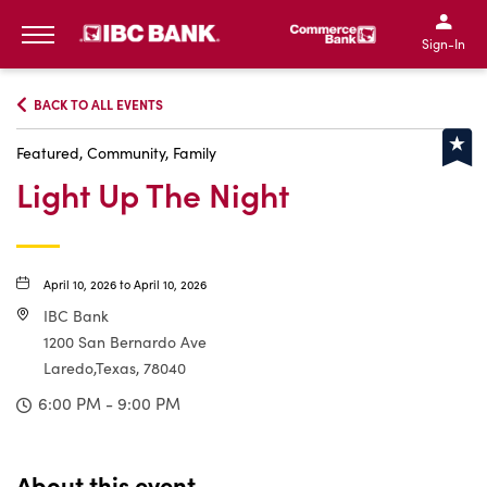
IBC Bank,1200 San Bernar
IBC Bank,12
IBC Bank,1200 San Bern
IBC Bank
Sign-In
MENU
BACK TO ALL EVENTS
Featured, Community, Family
Light Up The Night
April 10, 2026 to April 10, 2026
IBC Bank
1200 San Bernardo Ave
Laredo,Texas, 78040
6:00 PM - 9:00 PM
About this event