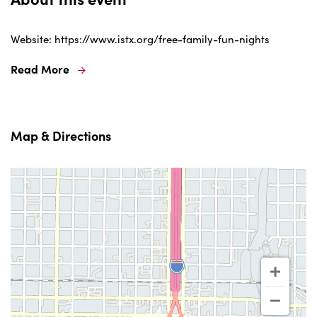
Website: https://www.istx.org/free-family-fun-nights
Read More
Map & Directions