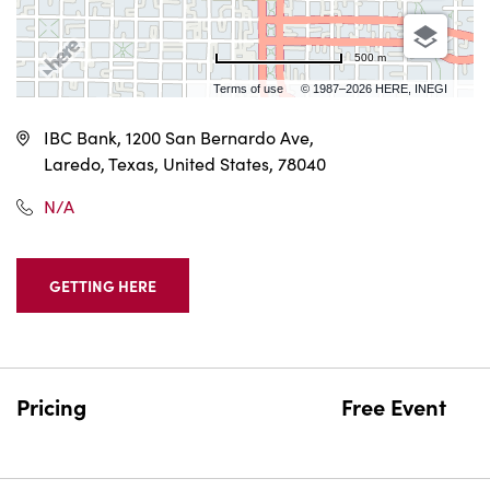
500 m
Terms of use
© 1987–2026 HERE, INEGI
IBC Bank, 1200 San Bernardo Ave,
Laredo, Texas, United States, 78040
N/A
GETTING HERE
CLICK
ON
GETTING
HERE
BUTTON
Pricing
Free Event