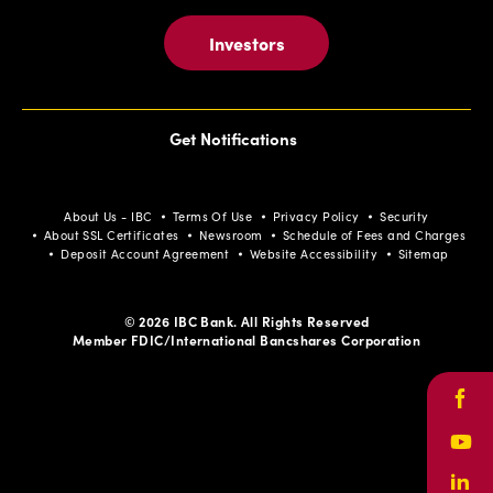
Investors
Get Notifications
About Us - IBC
Terms Of Use
Privacy Policy
Security
About SSL Certificates
Newsroom
Schedule of Fees and Charges
Deposit Account Agreement
Website Accessibility
Sitemap
© 2026 IBC Bank. All Rights Reserved
Member FDIC/International Bancshares Corporation
Face
Yout