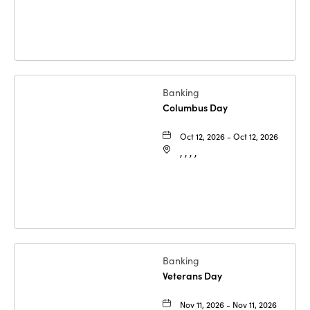
Banking
Columbus Day
Oct 12, 2026 - Oct 12, 2026
, , , ,
Banking
Veterans Day
Nov 11, 2026 - Nov 11, 2026