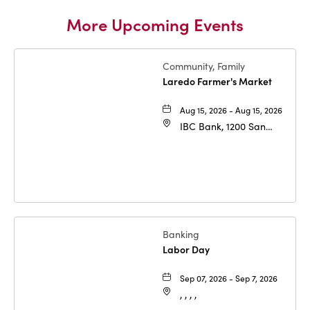
More Upcoming Events
Community, Family
Laredo Farmer's Market
Aug 15, 2026 - Aug 15, 2026
IBC Bank, 1200 San
Bernardo Ave, Laredo,
Texas, 78040
Banking
Labor Day
Sep 07, 2026 - Sep 7, 2026
, , , ,