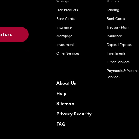
Savings
Savings
Free Products
Lending
Bank Cards
Bank Cards
Insurance
Treasury Mgmt.
estors
Mortgage
Insurance
Investments
Deposit Express
Other Services
Investments
Other Services
Payments & Mercha
Services
About Us
Help
Sitemap
Privacy Security
FAQ