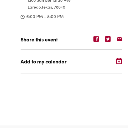
1200 San Bernardo Ave
Laredo,Texas, 78040
6:00 PM - 8:00 PM
Share
Share
Sh
Share this event
event
event
ev
on
on
o
Facebook
Twitter
E-
Add to my calendar
ma