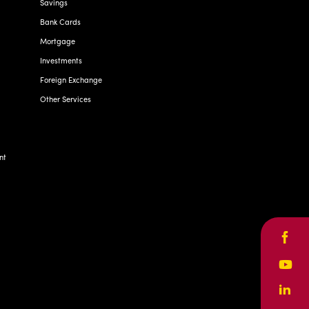
Savings
Bank Cards
Mortgage
Investments
Foreign Exchange
Other Services
nt
Face
Yout
Linke