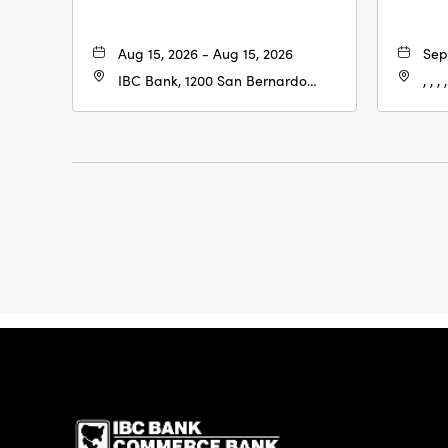
Aug 15, 2026 - Aug 15, 2026
Sep
IBC Bank, 1200 San Bernardo
, , , ,
Ave, Laredo, Texas, 78040
IBC Bank,1200 San 