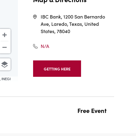
IBC Bank, 1200 San Bernardo
Ave, Laredo, Texas, United
States, 78040
N/A
GETTING HERE
CLICK
ON
, INEGI
GETTING
HERE
BUTTON
Free Event