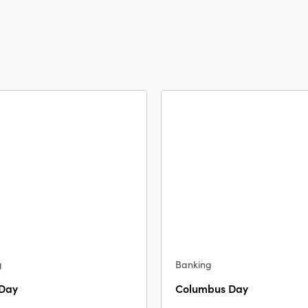
g
Banking
 Day
Columbus Day