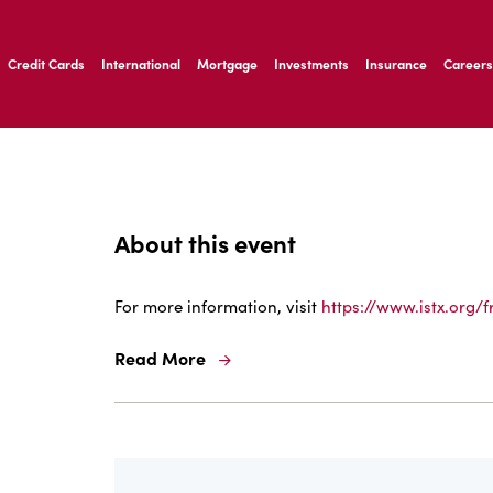
ernardo Ave, Laredo Texas
Credit Cards
International
Mortgage
Investments
Insurance
Careers
ernardo Ave, Laredo Texas
About this event
For more information, visit
https://www.istx.org/f
Read More