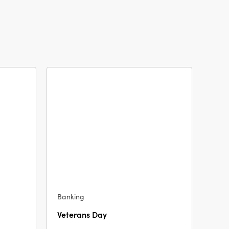
Banking
Veterans Day