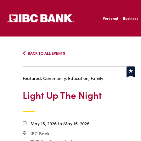
SKIP TO MAIN CONTENT
IBC Bank,1200 San B
Personal
Business
IBC Bank,1200 San B
BACK TO ALL EVENTS
Featured, Community, Education, Family
Light Up The Night
May 15, 2026 to May 15, 2026
IBC Bank