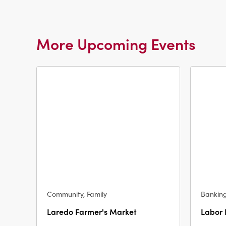
More Upcoming Events
Community, Family
Bankin
Laredo Farmer's Market
Labor