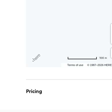
are
ent
n
il
500 m
Terms of use
© 1987–2026 HERE
Pricing