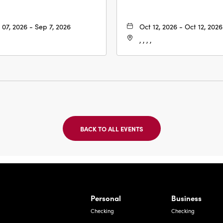
 07, 2026 - Sep 7, 2026
Oct 12, 2026 - Oct 12, 2026
, , , ,
BACK TO ALL EVENTS
CLICK
ON
BACK
TO
ALL
EVENTS
BUTTON
Bernardo Ave, Laredo Texas
Personal
Business
Checking
Checking