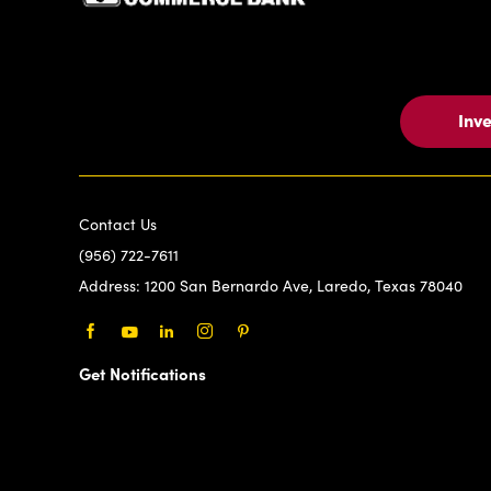
Inv
Contact Us
(956) 722-7611
Address:
1200 San Bernardo Ave, Laredo, Texas 78040
Facebook
Youtube
LinkedIn
Instagram
Pinterest
Get Notifications