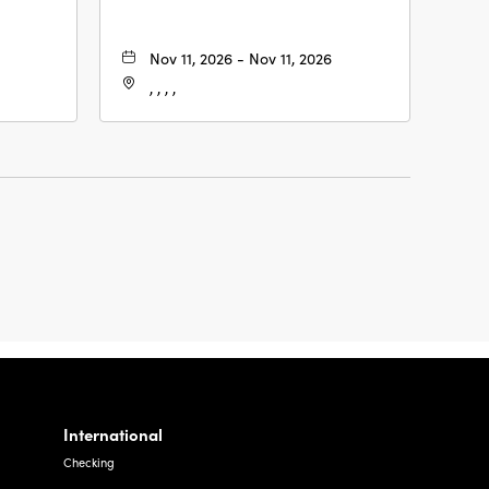
Nov 11, 2026 - Nov 11, 2026
, , , ,
International
Checking