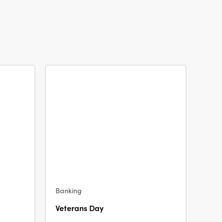
Banking
Veterans Day