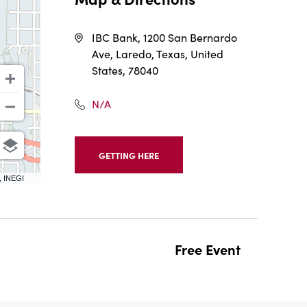
IBC Bank, 1200 San Bernardo
Ave, Laredo, Texas, United
States, 78040
N/A
GETTING HERE
CLICK
ON
, INEGI
GETTING
HERE
BUTTON
Free Event