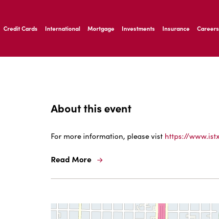
ernardo Ave, Laredo Texas
Credit Cards
International
Mortgage
Investments
Insurance
Careers
ernardo Ave, Laredo Texas
About this event
For more information, please vist
https://www.ist
Read More