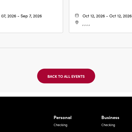
 07, 2026 - Sep 7, 2026
Oct 12, 2026 - Oct 12, 2026
, , , ,
BACK TO ALL EVENTS
CLICK
ON
BACK
TO
ALL
EVENTS
BUTTON
Bernardo Ave, Laredo Texas
Personal
Business
Checking
Checking