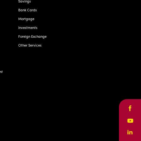
Savings
Bank Cards
Mortgage
Investments
Foreign Exchange
Other Services
nt
Face
Yout
Linke