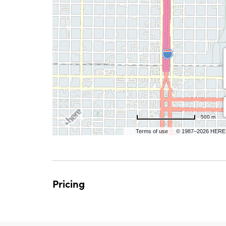
are
ent
n
il
500 m
Terms of use
© 1987–2026 HERE
Pricing