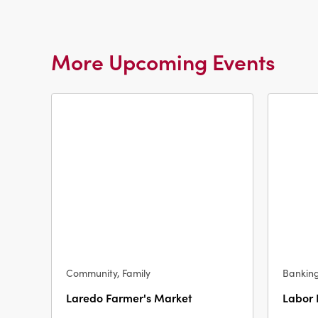
More Upcoming Events
Community, Family
Bankin
Laredo Farmer's Market
Labor