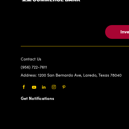
Inv
Contact Us
(956) 722-7611
Address:
1200 San Bernardo Ave, Laredo, Texas 78040
Facebook
Youtube
LinkedIn
Instagram
Pinterest
Get Notifications