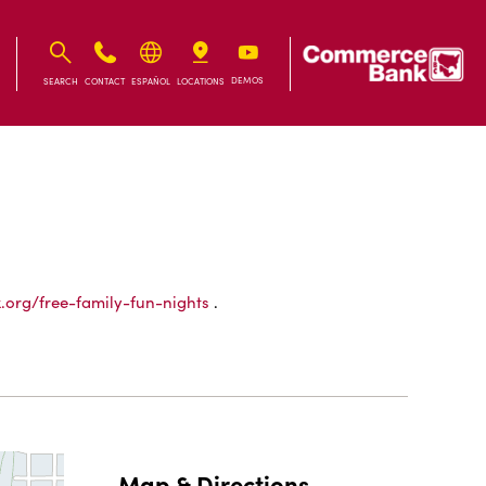
IB
IB
DEMOS
SEARCH
CONTACT
ESPAÑOL
LOCATIONS
x.org/free-family-fun-nights
.
Map & Directions