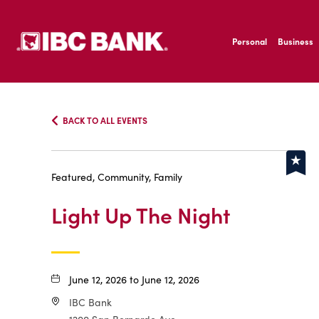
SKIP TO MAIN CONTENT
IBC Bank,1200 San B
Personal
Business
IBC Bank,1200 San B
BACK TO ALL EVENTS
Featured, Community, Family
Light Up The Night
June 12, 2026 to June 12, 2026
IBC Bank