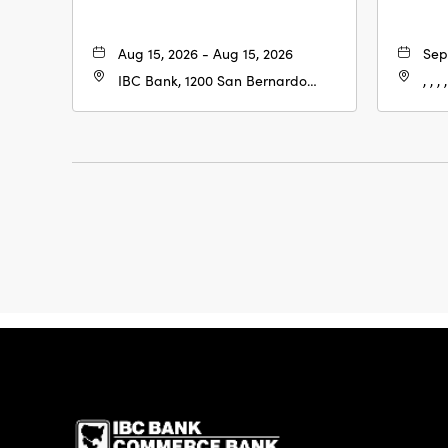
Aug 15, 2026 - Aug 15, 2026
Sep
IBC Bank, 1200 San Bernardo
, , , ,
Ave, Laredo, Texas, 78040
IBC Bank,1200 San 