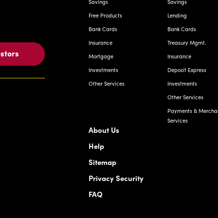
Savings
Savings
Free Products
Lending
Bank Cards
Bank Cards
Insurance
Treasury Mgmt.
estors
Mortgage
Insurance
Investments
Deposit Express
Other Services
Investments
Other Services
Payments & Mercha
Services
About Us
Help
Sitemap
Privacy Security
FAQ