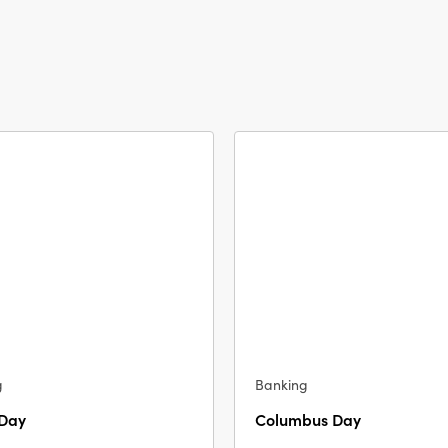
g
Banking
 Day
Columbus Day