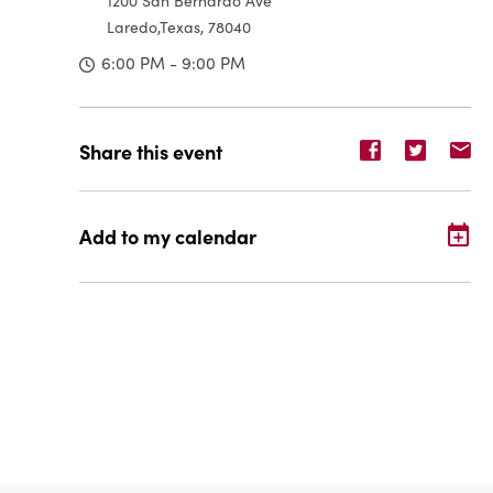
1200 San Bernardo Ave
Laredo,Texas, 78040
6:00 PM - 9:00 PM
Share
Share
Sh
Share this event
event
event
ev
on
on
o
Facebook
Twitter
E-
Add to my calendar
ma