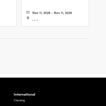
Nov 11, 2026 - Nov 11, 2026
, , , ,
International
Checking