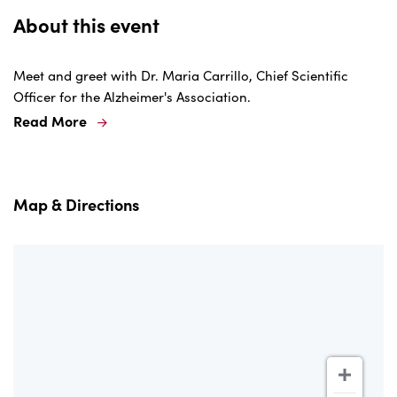
About this event
Meet and greet with Dr. Maria Carrillo, Chief Scientific
Officer for the Alzheimer's Association.
Read More
Map & Directions