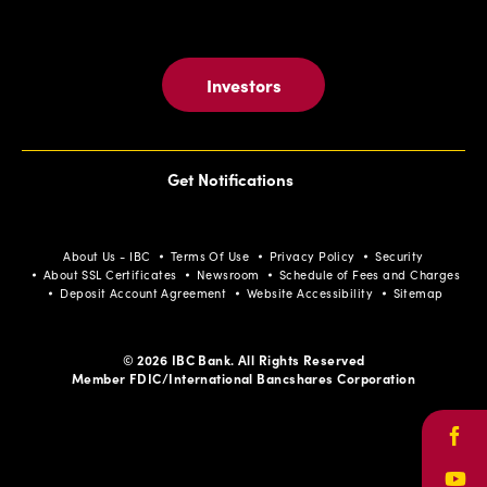
Investors
Get Notifications
About Us - IBC
Terms Of Use
Privacy Policy
Security
About SSL Certificates
Newsroom
Schedule of Fees and Charges
Deposit Account Agreement
Website Accessibility
Sitemap
© 2026 IBC Bank. All Rights Reserved
Member FDIC/International Bancshares Corporation
Face