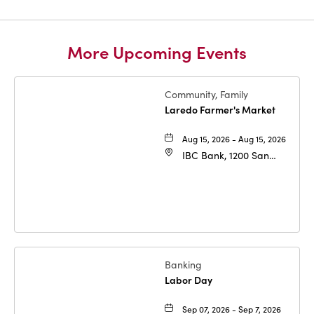
More Upcoming Events
Community, Family
Laredo Farmer's Market
Aug 15, 2026 - Aug 15, 2026
IBC Bank, 1200 San
Bernardo Ave, Laredo,
Texas, 78040
Banking
Labor Day
Sep 07, 2026 - Sep 7, 2026