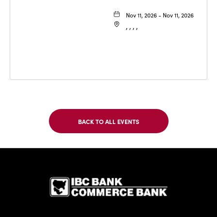
Nov 11, 2026 - Nov 11, 2026
, , , ,
BACK TO ALL EVENTS
CLICK
ON
BACK
TO
IBC Bank,1
ALL
EVENTS
BUTTON