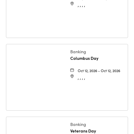
, , , ,
Banking
Columbus Day
Oct 12, 2026 - Oct 12, 2026
, , , ,
Banking
Veterans Day