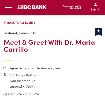
IBC Bank,1200 San Bernar
IBC Bank,12
IBC Bank,1200 San Bern
IBC Bank
Sign-In
MENU
BACK TO ALL EVENTS
Featured, Community
Meet & Greet With Dr. Maria
Carrillo
September 22, 2025 to September 22, 2025
IBC Annex Ballroom
2418 Jacaman Rd
Laredo,TX, 78041
6:00 PM - 8:00 PM