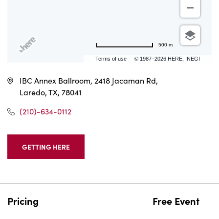
500 m
Terms of use
© 1987–2026 HERE, INEGI
IBC Annex Ballroom, 2418 Jacaman Rd,
Laredo, TX, 78041
(210)-634-0112
GETTING HERE
CLICK
ON
GETTING
HERE
BUTTON
Pricing
Free Event