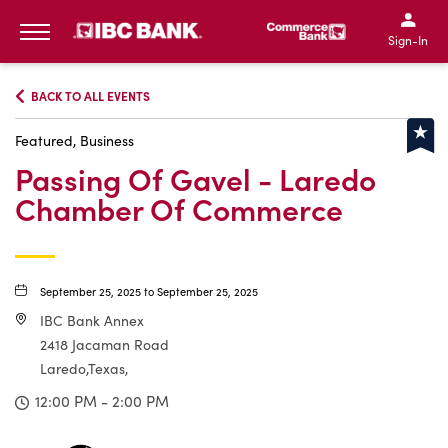
IBC Bank,1200 San Bernar
IBC Bank,12
IBC Bank,1200 San Bern
IBC Bank
Sign-In
MENU
BACK TO ALL EVENTS
Featured, Business
Passing Of Gavel - Laredo
Chamber Of Commerce
September 25, 2025 to September 25, 2025
IBC Bank Annex
2418 Jacaman Road
Laredo,Texas,
12:00 PM - 2:00 PM