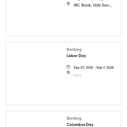
IBC Bank, 1200 San
Bernardo Ave, Laredo,
Texas, 78040
Banking
Labor Day
Sep 07, 2026 - Sep 7, 2026
, , , ,
Banking
Columbus Day