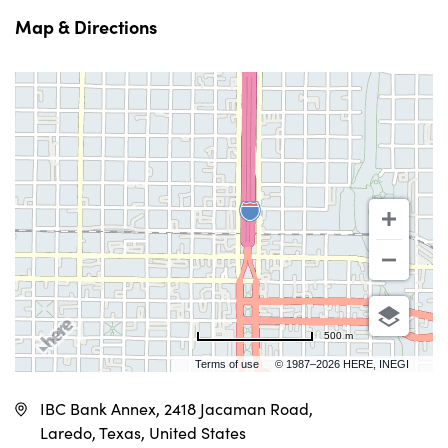
Map & Directions
500 m
Terms of use
© 1987–2026 HERE, INEGI
IBC Bank Annex, 2418 Jacaman Road,
Laredo, Texas, United States