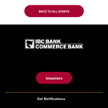
BACK TO ALL EVENTS
CLICK
ON
BACK
TO
IBC Bank,1
ALL
EVENTS
BUTTON
Investors
Get Notifications