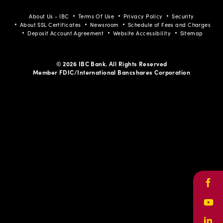
About Us - IBC
Terms Of Use
Privacy Policy
Security
About SSL Certificates
Newsroom
Schedule of Fees and Charges
Deposit Account Agreement
Website Accessibility
Sitemap
© 2026 IBC Bank. All Rights Reserved
Member FDIC/International Bancshares Corporation
Face
Yout