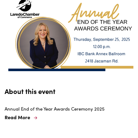
About this event
Annual End of the Year Awards Ceremony 2025
Read More