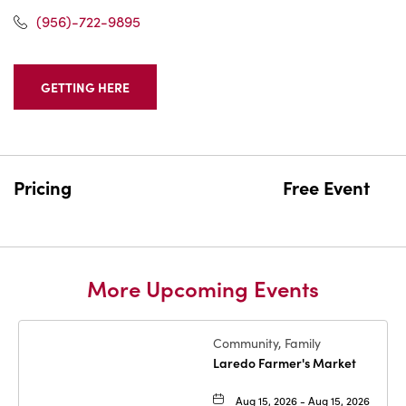
(956)-722-9895
GETTING HERE
CLICK
ON
GETTING
HERE
BUTTON
Pricing
Free Event
More Upcoming Events
Community, Family
Laredo Farmer's Market
Aug 15, 2026 - Aug 15, 2026