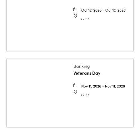
Oct 12, 2026 - Oct 12, 2026
, , , ,
Banking
Veterans Day
Nov 11, 2026 - Nov 11, 2026
, , , ,