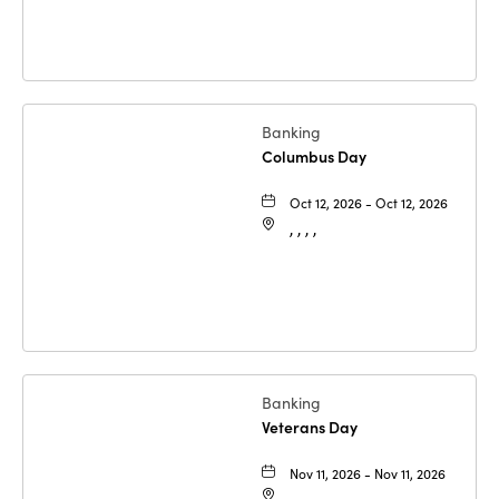
Banking
Columbus Day
Oct 12, 2026 - Oct 12, 2026
, , , ,
Banking
Veterans Day
Nov 11, 2026 - Nov 11, 2026