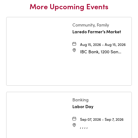
More Upcoming Events
Community, Family
Laredo Farmer's Market
Aug 15, 2026 - Aug 15, 2026
IBC Bank, 1200 San
Bernardo Ave, Laredo,
Texas, 78040
Banking
Labor Day
Sep 07, 2026 - Sep 7, 2026
, , , ,