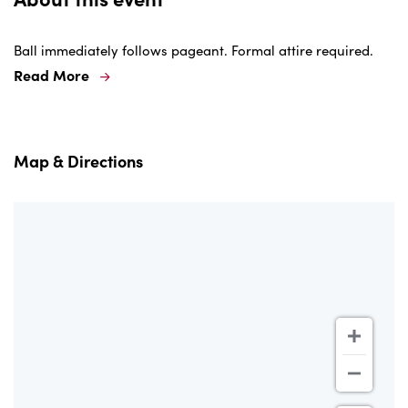
Ball immediately follows pageant. Formal attire required.
Read More
Map & Directions