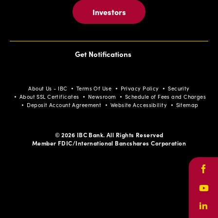
Investors
Get Notifications
About Us - IBC
Terms Of Use
Privacy Policy
Security
About SSL Certificates
Newsroom
Schedule of Fees and Charges
Deposit Account Agreement
Website Accessibility
Sitemap
© 2026 IBC Bank. All Rights Reserved
Member FDIC/International Bancshares Corporation
Face
Yout
Link