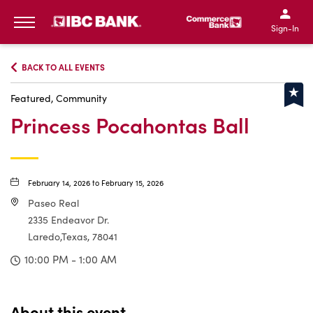
IBC Bank,1200 San Bernar
IBC Bank,12
IBC Bank,1200 San Bern
IBC Bank
Sign-In
MENU
BACK TO ALL EVENTS
Featured, Community
Princess Pocahontas Ball
February 14, 2026 to February 15, 2026
Paseo Real
2335 Endeavor Dr.
Laredo,Texas, 78041
10:00 PM - 1:00 AM
About this event