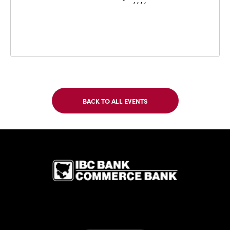
, , , ,
BACK TO ALL EVENTS
CLICK
ON
BACK
TO
IBC Bank,1
ALL
EVENTS
BUTTON