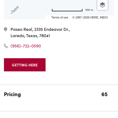
500 m
Terms of use
© 1987–2026 HERE, INEGI
Paseo Real, 2335 Endeavor Dr.,
Laredo, Texas, 78041
(956)-722-0590
GETTING HERE
CLICK
ON
GETTING
HERE
BUTTON
Pricing
65