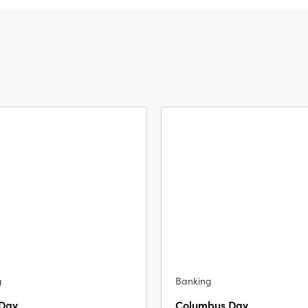
g
Banking
 Day
Columbus Day