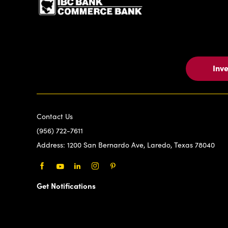
Inv
Contact Us
(956) 722-7611
Address:
1200 San Bernardo Ave, Laredo, Texas 78040
Facebook
Youtube
LinkedIn
Instagram
Pinterest
Get Notifications