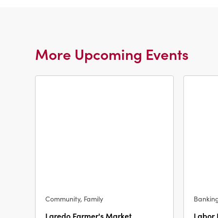
More Upcoming Events
Community, Family
Bankin
Laredo Farmer's Market
Labor