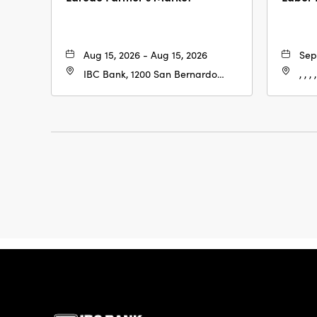
Aug 15, 2026 - Aug 15, 2026
Sep
IBC Bank, 1200 San Bernardo
, , , ,
Ave, Laredo, Texas, 78040
IBC Bank,1200 San 