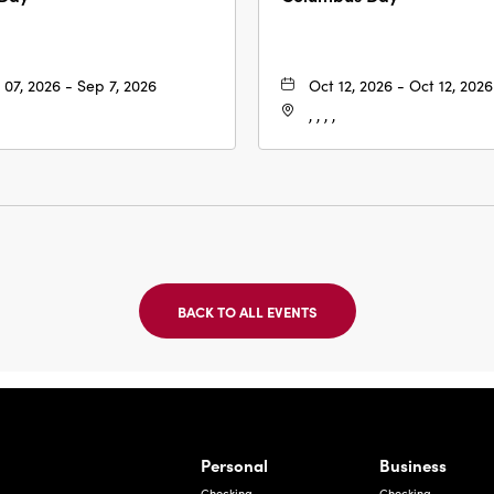
 07, 2026 - Sep 7, 2026
Oct 12, 2026 - Oct 12, 2026
, , , ,
BACK TO ALL EVENTS
CLICK
ON
BACK
TO
ALL
EVENTS
BUTTON
Bernardo Ave, Laredo Texas
Personal
Business
Checking
Checking