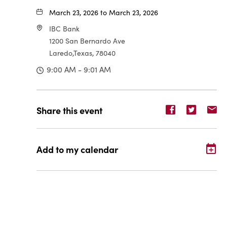
March 23, 2026 to March 23, 2026
IBC Bank
1200 San Bernardo Ave
Laredo,Texas, 78040
9:00 AM - 9:01 AM
Share
Share
Sh
Share this event
event
event
ev
on
on
o
Facebook
Twitter
E-
Add to my calendar
ma