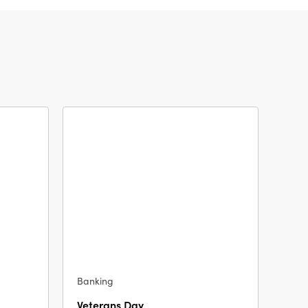
Banking
Veterans Day