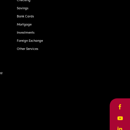
Savings
Bank Cards
Mortgage
Investments
Foreign Exchange
Other Services
nt
Face
Yout