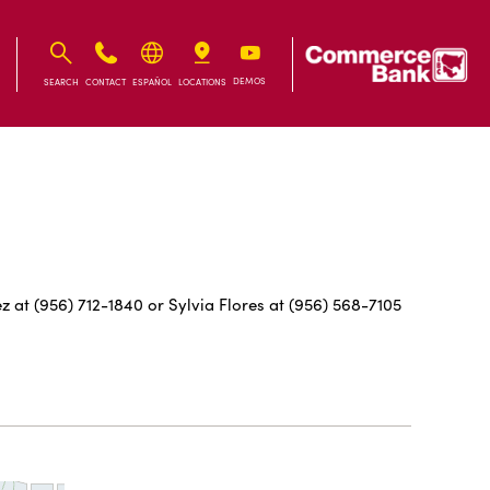
IB
IB
DEMOS
SEARCH
CONTACT
ESPAÑOL
LOCATIONS
 at (956) 712-1840 or Sylvia Flores at (956) 568-7105