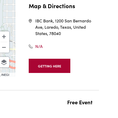
Map & Directions
IBC Bank, 1200 San Bernardo
Ave, Laredo, Texas, United
States, 78040
N/A
GETTING HERE
CLICK
ON
, INEGI
GETTING
HERE
BUTTON
Free Event