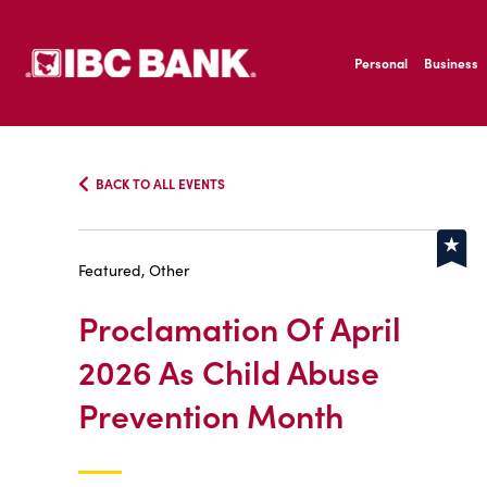
SKIP TO MAIN CONTENT
IBC Bank,1200 San B
Personal
Business
IBC Bank,1200 San B
BACK TO ALL EVENTS
Featured, Other
Proclamation Of April
2026 As Child Abuse
Prevention Month