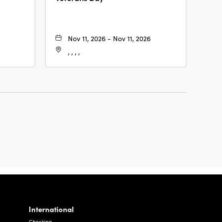
Nov 11, 2026 - Nov 11, 2026
, , , ,
International
Checking