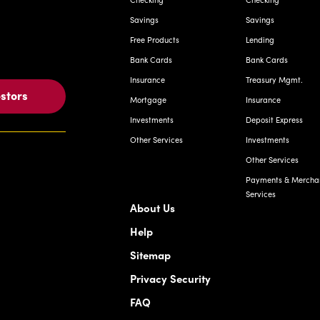
Savings
Savings
Free Products
Lending
Bank Cards
Bank Cards
Insurance
Treasury Mgmt.
estors
Mortgage
Insurance
Investments
Deposit Express
Other Services
Investments
Other Services
Payments & Mercha
Services
About Us
Help
Sitemap
Privacy Security
FAQ