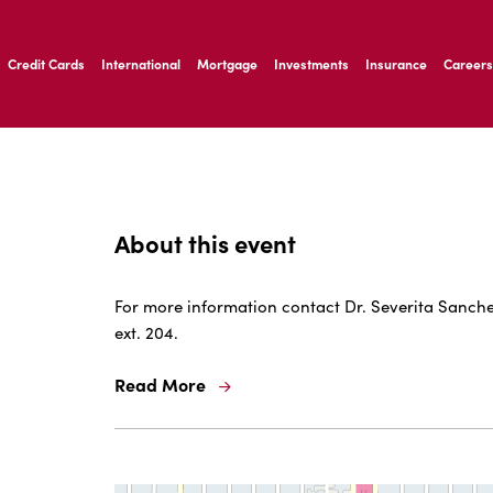
ernardo Ave, Laredo Texas
Credit Cards
International
Mortgage
Investments
Insurance
Careers
ernardo Ave, Laredo Texas
About this event
For more information contact Dr. Severita Sanchez
ext. 204.
Read More