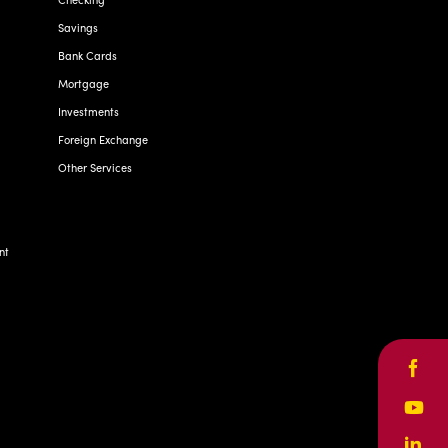
Savings
Bank Cards
Mortgage
Investments
Foreign Exchange
Other Services
nt
Face
Yout