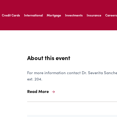
ernardo Ave, Laredo Texas
Credit Cards
International
Mortgage
Investments
Insurance
Careers
ernardo Ave, Laredo Texas
About this event
For more information contact Dr. Severita Sanchez
ext. 204.
Read More