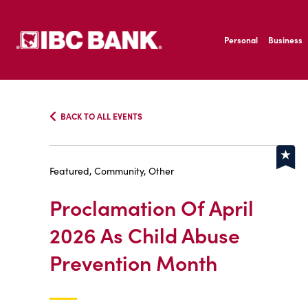
SKIP TO MAIN CONTENT
IBC Bank,1200 San B
Personal
Business
IBC Bank,1200 San B
BACK TO ALL EVENTS
Featured, Community, Other
Proclamation Of April
2026 As Child Abuse
Prevention Month