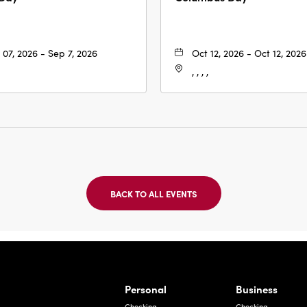
 07, 2026 - Sep 7, 2026
Oct 12, 2026 - Oct 12, 2026
, , , ,
BACK TO ALL EVENTS
CLICK
ON
BACK
TO
ALL
EVENTS
BUTTON
Bernardo Ave, Laredo Texas
Personal
Business
Checking
Checking