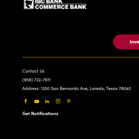
Inv
Contact Us
(956) 722-7611
Address:
1200 San Bernardo Ave, Laredo, Texas 78040
Facebook
Youtube
LinkedIn
Instagram
Pinterest
Get Notifications