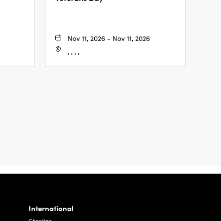
Nov 11, 2026 - Nov 11, 2026
, , , ,
International
Checking