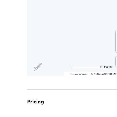
are
ent
500 m
n
Terms of use
© 1987–2026 HERE
il
Pricing