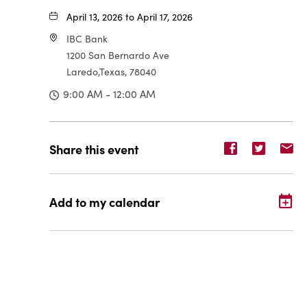
April 13, 2026 to April 17, 2026
IBC Bank
1200 San Bernardo Ave
Laredo,Texas, 78040
9:00 AM - 12:00 AM
Share
Share
Sh
Share this event
event
event
ev
on
on
o
Facebook
Twitter
E-
Add to my calendar
ma