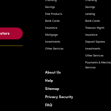
Savings
Savings
Free Products
Lending
Bank Cards
Bank Cards
Insurance
Treasury Mgmt.
estors
Mortgage
Insurance
Investments
Deposit Express
Other Services
Investments
Other Services
Payments & Mercha
Services
About Us
Help
Sitemap
Privacy Security
FAQ