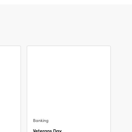
Banking
Veterans Day