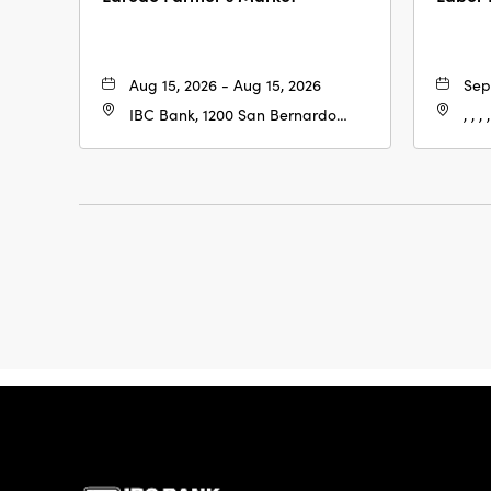
Aug 15, 2026 - Aug 15, 2026
Sep
IBC Bank, 1200 San Bernardo
, , , ,
Ave, Laredo, Texas, 78040
IBC Bank,1200 San 