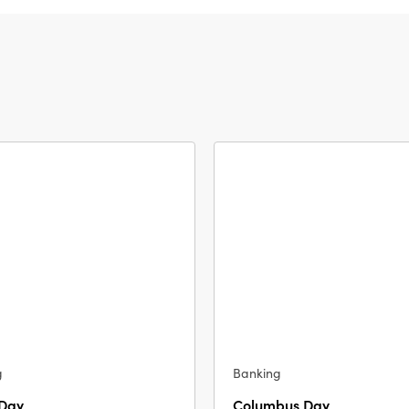
g
Banking
 Day
Columbus Day