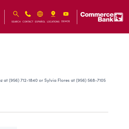
IB
IB
DEMOS
SEARCH
CONTACT
ESPAÑOL
LOCATIONS
 at (956) 712-1840 or Sylvia Flores at (956) 568-7105