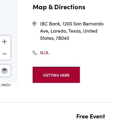
Map & Directions
IBC Bank, 1200 San Bernardo
Ave, Laredo, Texas, United
States, 78040
N/A
GETTING HERE
CLICK
ON
, INEGI
GETTING
HERE
BUTTON
Free Event