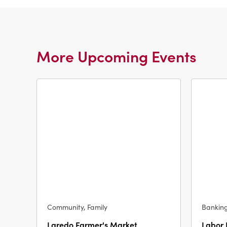
More Upcoming Events
Community, Family
Bankin
Laredo Farmer's Market
Labor