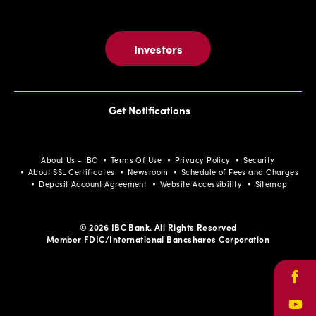
Investors
Get Notifications
About Us - IBC
Terms Of Use
Privacy Policy
Security
About SSL Certificates
Newsroom
Schedule of Fees and Charges
Deposit Account Agreement
Website Accessibility
Sitemap
© 2026 IBC Bank. All Rights Reserved
Member FDIC/International Bancshares Corporation
Face
Yout