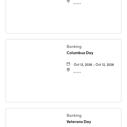
, , , ,
Banking
Columbus Day
Oct 12, 2026 - Oct 12, 2026
, , , ,
Banking
Veterans Day