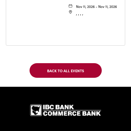
Nov 11, 2026 - Nov 11, 2026
, , , ,
BACK TO ALL EVENTS
CLICK
ON
BACK
TO
IBC Bank,1
ALL
EVENTS
BUTTON