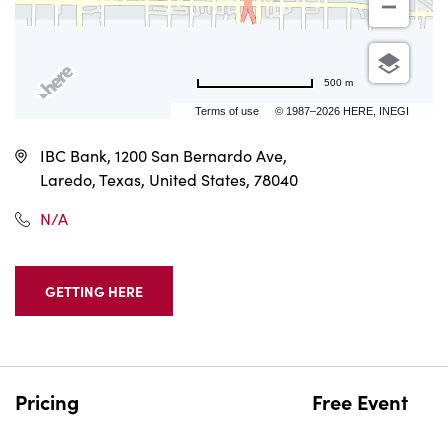
500 m
Terms of use
© 1987–2026 HERE, INEGI
IBC Bank, 1200 San Bernardo Ave,
Laredo, Texas, United States, 78040
N/A
GETTING HERE
CLICK
ON
GETTING
HERE
BUTTON
Pricing
Free Event