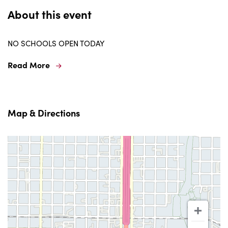
About this event
NO SCHOOLS OPEN TODAY
Read More
Map & Directions