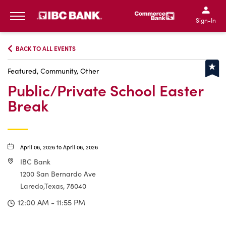
IBC Bank,1200 San Bernar
IBC Bank,12
IBC Bank,1200 San Bern
IBC Bank
Sign-In
MENU
BACK TO ALL EVENTS
Featured, Community, Other
Public/Private School Easter
Break
April 06, 2026 to April 06, 2026
IBC Bank
1200 San Bernardo Ave
Laredo,Texas, 78040
12:00 AM - 11:55 PM