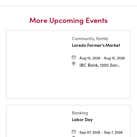
More Upcoming Events
Community, Family
Laredo Farmer's Market
Aug 15, 2026 - Aug 15, 2026
IBC Bank, 1200 San
Bernardo Ave, Laredo,
Texas, 78040
Banking
Labor Day
Sep 07, 2026 - Sep 7, 2026