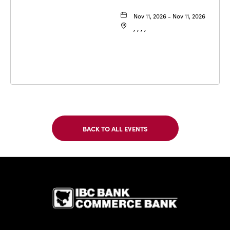
Nov 11, 2026 - Nov 11, 2026
, , , ,
BACK TO ALL EVENTS
CLICK
ON
BACK
TO
IBC Bank,1
ALL
EVENTS
BUTTON