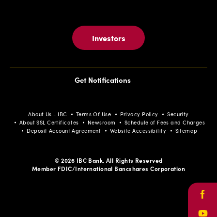
Investors
Get Notifications
About Us - IBC
Terms Of Use
Privacy Policy
Security
About SSL Certificates
Newsroom
Schedule of Fees and Charges
Deposit Account Agreement
Website Accessibility
Sitemap
© 2026 IBC Bank. All Rights Reserved
Member FDIC/International Bancshares Corporation
Face