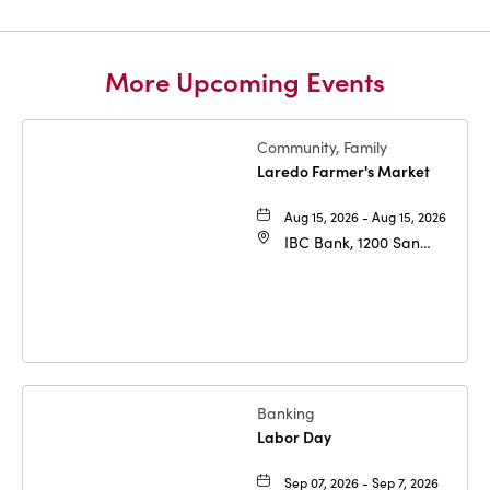
More Upcoming Events
Community, Family
Laredo Farmer's Market
Aug 15, 2026 - Aug 15, 2026
IBC Bank, 1200 San
Bernardo Ave, Laredo,
Texas, 78040
Banking
Labor Day
Sep 07, 2026 - Sep 7, 2026