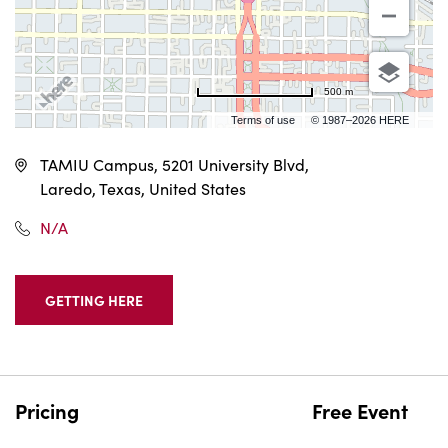
500 m
Terms of use
© 1987–2026 HERE, INEGI
TAMIU Campus, 5201 University Blvd,
Laredo, Texas, United States
N/A
GETTING HERE
CLICK
ON
GETTING
HERE
BUTTON
Pricing
Free Event