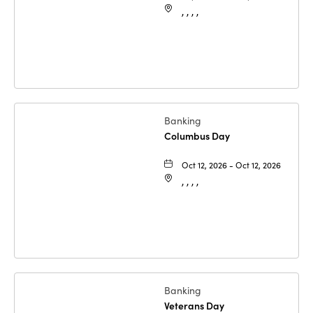
, , , ,
Banking
Columbus Day
Oct 12, 2026 - Oct 12, 2026
, , , ,
Banking
Veterans Day