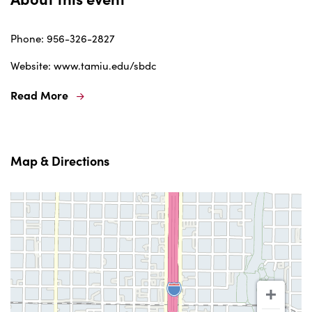
Phone: 956-326-2827
Website: www.tamiu.edu/sbdc
Read More
Map & Directions