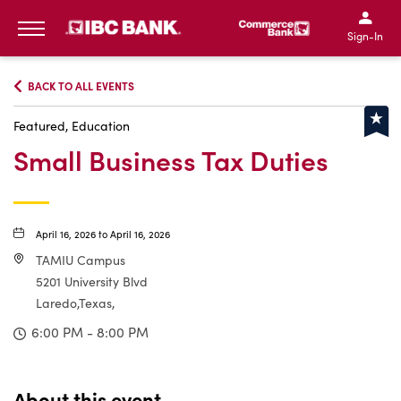
IBC Bank,1200 San Bernar
IBC Bank,12
IBC Bank,1200 San Bern
IBC Bank
Sign-In
MENU
BACK TO ALL EVENTS
Featured, Education
Small Business Tax Duties
April 16, 2026 to April 16, 2026
TAMIU Campus
5201 University Blvd
Laredo,Texas,
6:00 PM - 8:00 PM
About this event