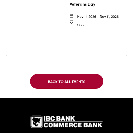
Veterans Day
Nov 11, 2026 - Nov 11, 2026
, , , ,
BACK TO ALL EVENTS
CLICK
ON
BACK
TO
IBC Bank,1
ALL
EVENTS
BUTTON