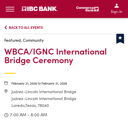
IBC Bank,1200 San Bernar
IBC Bank,12
IBC Bank,1200 San Bern
IBC Bank
Sign-In
MENU
BACK TO ALL EVENTS
Featured, Community
WBCA/IGNC International
Bridge Ceremony
February 21, 2026 to February 21, 2026
Juárez–Lincoln International Bridge
Juárez–Lincoln International Bridge
Laredo,Texas, 78040
7:00 AM - 8:00 AM