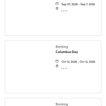
Sep 07, 2026 - Sep 7, 2026
, , , ,
Banking
Columbus Day
Oct 12, 2026 - Oct 12, 2026
, , , ,
Banking