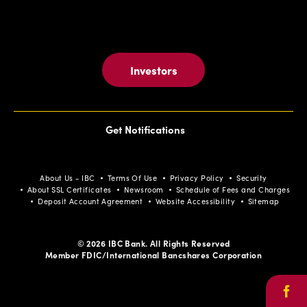
Investors
Get Notifications
About Us - IBC
Terms Of Use
Privacy Policy
Security
About SSL Certificates
Newsroom
Schedule of Fees and Charges
Deposit Account Agreement
Website Accessibility
Sitemap
© 2026 IBC Bank. All Rights Reserved
Member FDIC/International Bancshares Corporation
Face