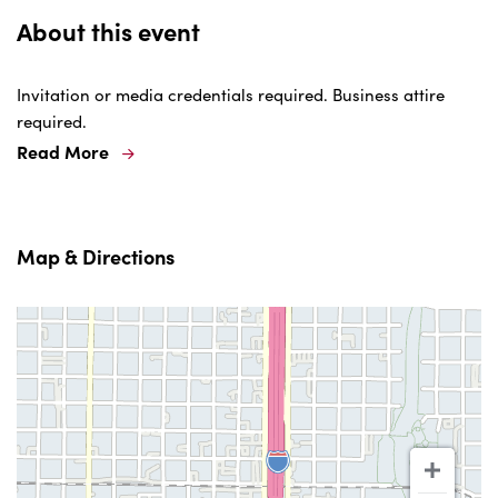
About this event
Invitation or media credentials required. Business attire
required.
Read More
Map & Directions