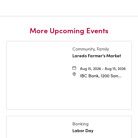
More Upcoming Events
Community, Family
Laredo Farmer's Market
Aug 15, 2026 - Aug 15, 2026
IBC Bank, 1200 San
Bernardo Ave, Laredo,
Texas, 78040
Banking
Labor Day