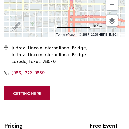
500 m
Terms of use
© 1987–2026 HERE, INEGI
Juárez–Lincoln International Bridge,
Juárez–Lincoln International Bridge,
Laredo, Texas, 78040
(956)-722-0589
GETTING HERE
CLICK
ON
GETTING
HERE
BUTTON
Pricing
Free Event