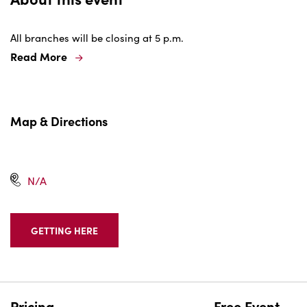
All branches will be closing at 5 p.m.
Read More
Map & Directions
N/A
GETTING HERE
CLICK
ON
GETTING
HERE
BUTTON
Pricing
Free Event