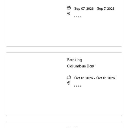
Sep 07, 2026 - Sep 7, 2026
, , , ,
Banking
Columbus Day
Oct 12, 2026 - Oct 12, 2026
, , , ,