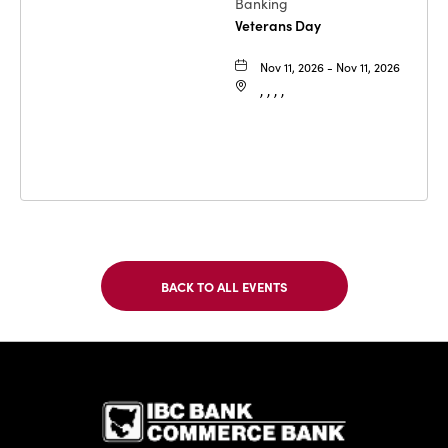
Banking
Veterans Day
Nov 11, 2026 - Nov 11, 2026
, , , ,
BACK TO ALL EVENTS
CLICK
ON
BACK
TO
IBC Bank,1
ALL
EVENTS
BUTTON