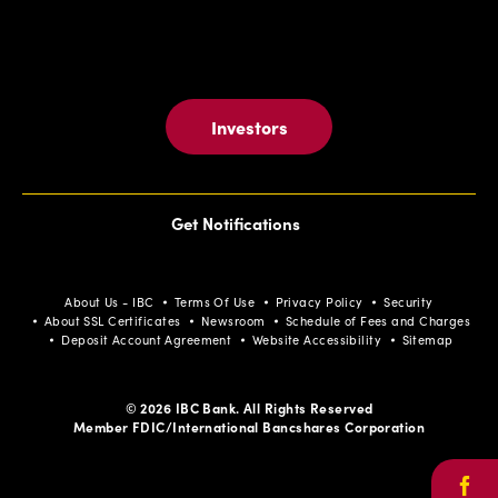
Investors
Get Notifications
About Us - IBC
Terms Of Use
Privacy Policy
Security
About SSL Certificates
Newsroom
Schedule of Fees and Charges
Deposit Account Agreement
Website Accessibility
Sitemap
© 2026 IBC Bank. All Rights Reserved
Member FDIC/International Bancshares Corporation