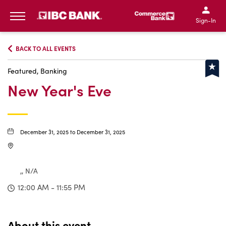
IBC Bank,1200 San Bernar
IBC Bank,12
IBC Bank,1200 San Bern
IBC Bank
Sign-In
MENU
BACK TO ALL EVENTS
Featured, Banking
New Year's Eve
December 31, 2025 to December 31, 2025
,, N/A
12:00 AM - 11:55 PM
About this event