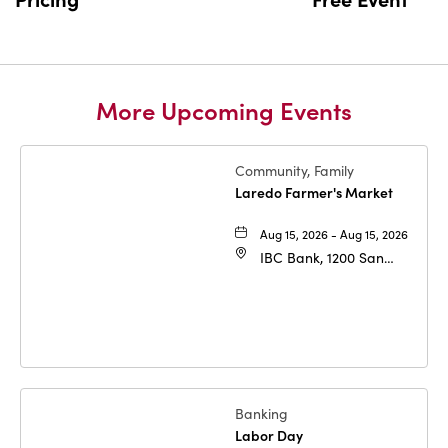
More Upcoming Events
Community, Family
Laredo Farmer's Market
Aug 15, 2026 - Aug 15, 2026
IBC Bank, 1200 San
Bernardo Ave, Laredo,
Texas, 78040
Banking
Labor Day