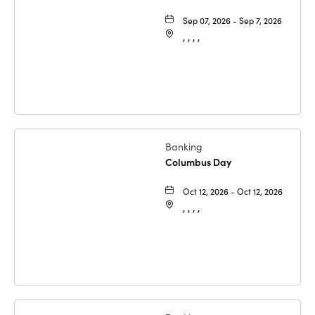
Sep 07, 2026 - Sep 7, 2026
, , , ,
Banking
Columbus Day
Oct 12, 2026 - Oct 12, 2026
, , , ,