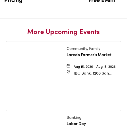
More Upcoming Events
Community, Family
Laredo Farmer's Market
Aug 15, 2026 - Aug 15, 2026
IBC Bank, 1200 San
Bernardo Ave, Laredo,
Texas, 78040
Banking
Labor Day