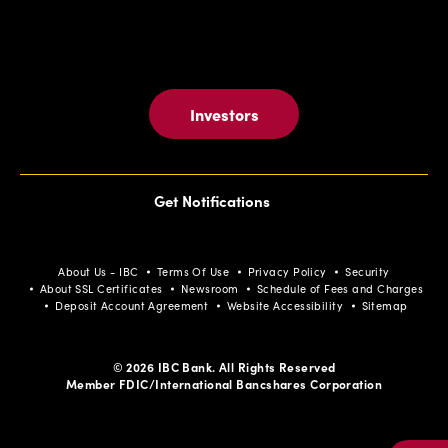
Investors
Get Notifications
About Us - IBC
Terms Of Use
Privacy Policy
Security
About SSL Certificates
Newsroom
Schedule of Fees and Charges
Deposit Account Agreement
Website Accessibility
Sitemap
© 2026 IBC Bank. All Rights Reserved
Member FDIC/International Bancshares Corporation