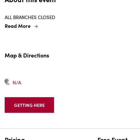
ALL BRANCHES CLOSED
Read More
Map & Directions
N/A
GETTING HERE
CLICK
ON
GETTING
HERE
BUTTON
Pricing
Free Event