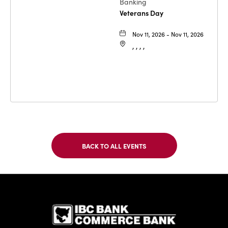
Banking
Veterans Day
Nov 11, 2026 - Nov 11, 2026
, , , ,
BACK TO ALL EVENTS
CLICK
ON
BACK
TO
IBC Bank,1
ALL
EVENTS
BUTTON