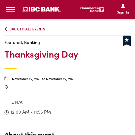
IBC Bank,1200 San Bernar
IBC Bank,12
IBC Bank,1200 San Bern
IBC Bank
Sign-In
MENU
BACK TO ALL EVENTS
Featured, Banking
Thanksgiving Day
November 27, 2025 to November 27, 2025
,, N/A
12:00 AM - 11:55 PM
About this event