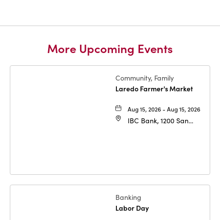
More Upcoming Events
Community, Family
Laredo Farmer's Market
Aug 15, 2026 - Aug 15, 2026
IBC Bank, 1200 San
Bernardo Ave, Laredo,
Texas, 78040
Banking
Labor Day