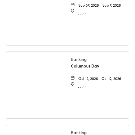
Sep 07, 2026 - Sep 7, 2026
, , , ,
Banking
Columbus Day
Oct 12, 2026 - Oct 12, 2026
, , , ,
Banking