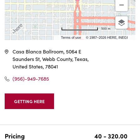
500 m
Terms of use
© 1987–2026 HERE, INEGI
Casa Blanca Ballroom, 5064 E
Saunders St, Webb County, Texas,
United States, 78041
(956)-949-7685
GETTING HERE
CLICK
ON
GETTING
HERE
BUTTON
Pricing
40 - 320.00