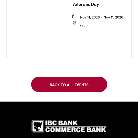
Veterans Day
Nov 11, 2026 - Nov 11, 2026
, , , ,
BACK TO ALL EVENTS
CLICK
ON
BACK
TO
IBC Bank,1
ALL
EVENTS
BUTTON