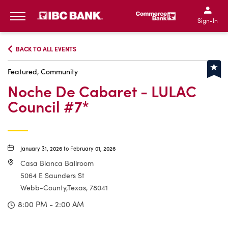
IBC Bank,1200 San Bernar
IBC Bank,12
IBC Bank,1200 San Bern
IBC Bank
Sign-In
MENU
BACK TO ALL EVENTS
Featured, Community
Noche De Cabaret - LULAC
Council #7*
January 31, 2026 to February 01, 2026
Casa Blanca Ballroom
5064 E Saunders St
Webb-County,Texas, 78041
8:00 PM - 2:00 AM