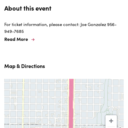
About this event
For ticket information, please contact: Joe Gonzalez 956-
949-7685
Read More
Map & Directions