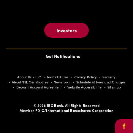
Investors
Get Notifications
About Us - IBC
Terms Of Use
Privacy Policy
Security
About SSL Certificates
Newsroom
Schedule of Fees and Charges
Deposit Account Agreement
Website Accessibility
Sitemap
© 2026 IBC Bank. All Rights Reserved
Member FDIC/International Bancshares Corporation
Face