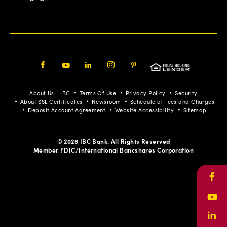
Facebook
Youtube
LinkedIn
Instagram
Pinterest
About Us - IBC
Terms Of Use
Privacy Policy
Security
About SSL Certificates
Newsroom
Schedule of Fees and Charges
Deposit Account Agreement
Website Accessibility
Sitemap
© 2026 IBC Bank. All Rights Reserved
Member FDIC/International Bancshares Corporation
Face
Yout
Link