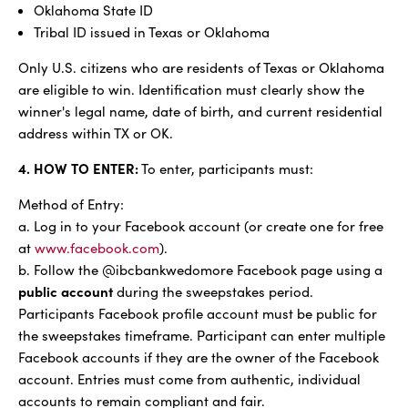
Oklahoma State ID
Tribal ID issued in Texas or Oklahoma
Only U.S. citizens who are residents of Texas or Oklahoma
are eligible to win. Identification must clearly show the
winner's legal name, date of birth, and current residential
address within TX or OK.
4. HOW TO ENTER:
To enter, participants must:
Method of Entry:
a. Log in to your Facebook account (or create one for free
at
www.facebook.com
).
b. Follow the @ibcbankwedomore Facebook page using a
public account
during the sweepstakes period.
Participants Facebook profile account must be public for
the sweepstakes timeframe. Participant can enter multiple
Facebook accounts if they are the owner of the Facebook
account. Entries must come from authentic, individual
accounts to remain compliant and fair.