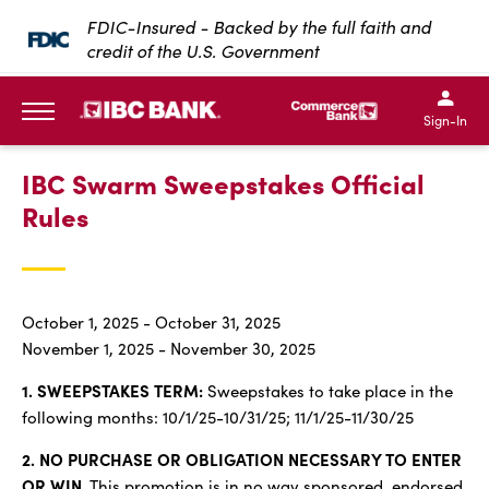
SKIP TO MAIN CONTENT
FDIC-Insured - Backed by the full faith and
credit of the U.S. Government
IBC Bank,1200 San Bernar
IBC Bank,12
IBC Bank,1200 San Bern
IBC Bank
Sign-In
MENU
IBC Swarm Sweepstakes Official
Rules
October 1, 2025 - October 31, 2025
November 1, 2025 - November 30, 2025
1. SWEEPSTAKES TERM:
Sweepstakes to take place in the
following months: 10/1/25-10/31/25; 11/1/25-11/30/25
2. NO PURCHASE OR OBLIGATION NECESSARY TO ENTER
OR WIN.
This promotion is in no way sponsored, endorsed,