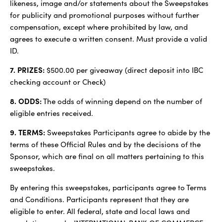
likeness, image and/or statements about the Sweepstakes
for publicity and promotional purposes without further
compensation, except where prohibited by law, and
agrees to execute a written consent. Must provide a valid
ID.
7. PRIZES:
$500.00 per giveaway (direct deposit into IBC
checking account or Check)
8. ODDS:
The odds of winning depend on the number of
eligible entries received.
9. TERMS:
Sweepstakes Participants agree to abide by the
terms of these Official Rules and by the decisions of the
Sponsor, which are final on all matters pertaining to this
sweepstakes.
By entering this sweepstakes, participants agree to Terms
and Conditions. Participants represent that they are
eligible to enter. All federal, state and local laws and