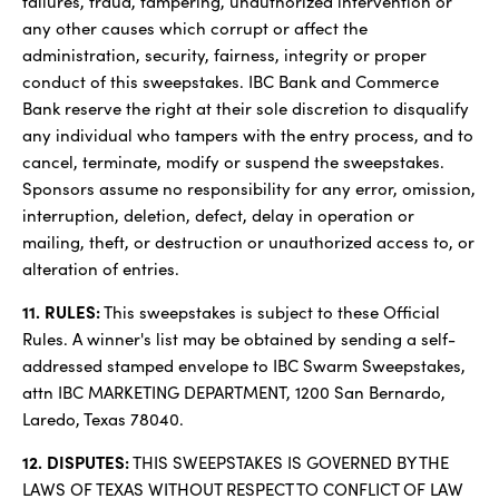
failures, fraud, tampering, unauthorized intervention or
any other causes which corrupt or affect the
administration, security, fairness, integrity or proper
conduct of this sweepstakes. IBC Bank and Commerce
Bank reserve the right at their sole discretion to disqualify
any individual who tampers with the entry process, and to
cancel, terminate, modify or suspend the sweepstakes.
Sponsors assume no responsibility for any error, omission,
interruption, deletion, defect, delay in operation or
mailing, theft, or destruction or unauthorized access to, or
alteration of entries.
11. RULES:
This sweepstakes is subject to these Official
Rules. A winner's list may be obtained by sending a self-
addressed stamped envelope to IBC Swarm Sweepstakes,
attn IBC MARKETING DEPARTMENT, 1200 San Bernardo,
Laredo, Texas 78040.
12. DISPUTES:
THIS SWEEPSTAKES IS GOVERNED BY THE
LAWS OF TEXAS WITHOUT RESPECT TO CONFLICT OF LAW