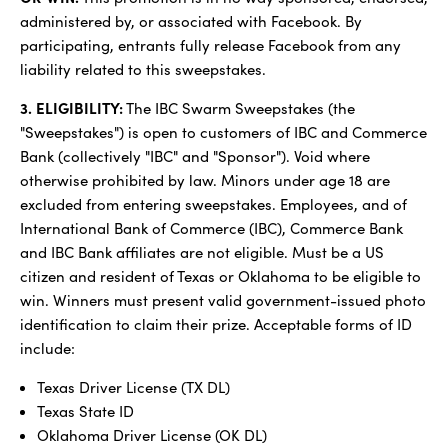
administered by, or associated with Facebook. By
participating, entrants fully release Facebook from any
liability related to this sweepstakes.
3. ELIGIBILITY:
The IBC Swarm Sweepstakes (the
"Sweepstakes") is open to customers of IBC and Commerce
Bank (collectively "IBC" and "Sponsor"). Void where
otherwise prohibited by law. Minors under age 18 are
excluded from entering sweepstakes. Employees, and of
International Bank of Commerce (IBC), Commerce Bank
and IBC Bank affiliates are not eligible. Must be a US
citizen and resident of Texas or Oklahoma to be eligible to
win. Winners must present valid government-issued photo
identification to claim their prize. Acceptable forms of ID
include:
Texas Driver License (TX DL)
Texas State ID
Oklahoma Driver License (OK DL)