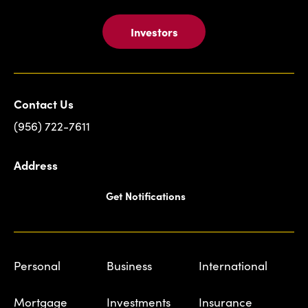
Investors
Contact Us
(956) 722-7611
Address
Get Notifications
Personal
Business
International
Mortgage
Investments
Insurance