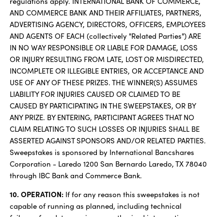
regulations apply. INTERNATIONAL BANK OF COMMERCE,
AND COMMERCE BANK AND THEIR AFFILIATES, PARTNERS,
ADVERTISING AGENCY, DIRECTORS, OFFICERS, EMPLOYEES
AND AGENTS OF EACH (collectively "Related Parties") ARE
IN NO WAY RESPONSIBLE OR LIABLE FOR DAMAGE, LOSS
OR INJURY RESULTING FROM LATE, LOST OR MISDIRECTED,
INCOMPLETE OR ILLEGIBLE ENTRIES, OR ACCEPTANCE AND
USE OF ANY OF THESE PRIZES. THE WINNER(S) ASSUMES
LIABILITY FOR INJURIES CAUSED OR CLAIMED TO BE
CAUSED BY PARTICIPATING IN THE SWEEPSTAKES, OR BY
ANY PRIZE. BY ENTERING, PARTICIPANT AGREES THAT NO
CLAIM RELATING TO SUCH LOSSES OR INJURIES SHALL BE
ASSERTED AGAINST SPONSORS AND/OR RELATED PARTIES.
Sweepstakes is sponsored by International Bancshares
Corporation - Laredo 1200 San Bernardo Laredo, TX 78040
through IBC Bank and Commerce Bank.
10. OPERATION:
If for any reason this sweepstakes is not
capable of running as planned, including technical