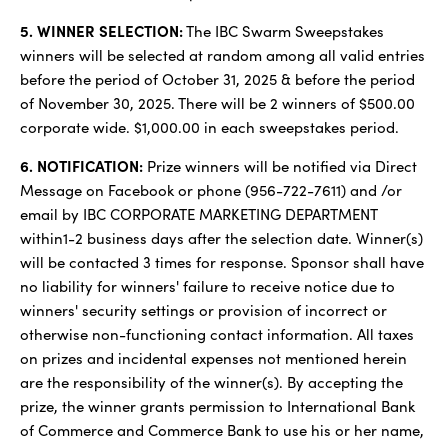
5. WINNER SELECTION:
The IBC Swarm Sweepstakes
winners will be selected at random among all valid entries
before the period of October 31, 2025 & before the period
of November 30, 2025. There will be 2 winners of $500.00
corporate wide. $1,000.00 in each sweepstakes period.
6. NOTIFICATION:
Prize winners will be notified via Direct
Message on Facebook or phone (956-722-7611) and /or
email by IBC CORPORATE MARKETING DEPARTMENT
within1-2 business days after the selection date. Winner(s)
will be contacted 3 times for response. Sponsor shall have
no liability for winners' failure to receive notice due to
winners' security settings or provision of incorrect or
otherwise non-functioning contact information. All taxes
on prizes and incidental expenses not mentioned herein
are the responsibility of the winner(s). By accepting the
prize, the winner grants permission to International Bank
of Commerce and Commerce Bank to use his or her name,