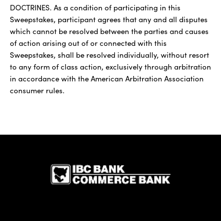
DOCTRINES. As a condition of participating in this
Sweepstakes, participant agrees that any and all disputes
which cannot be resolved between the parties and causes
of action arising out of or connected with this
Sweepstakes, shall be resolved individually, without resort
to any form of class action, exclusively through arbitration
in accordance with the American Arbitration Association
consumer rules.
IBC Bank,1