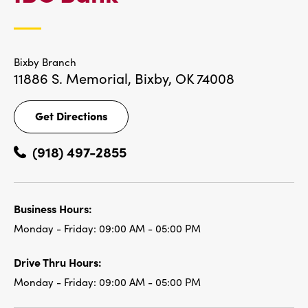
LOCATIONS
Bixby Branch
11886 S. Memorial,
Bixby, OK 74008
Get Directions
Get
Directions
(918) 497-2855
Business Hours:
Monday - Friday:
09:00 AM - 05:00 PM
Drive Thru Hours:
Monday - Friday:
09:00 AM - 05:00 PM