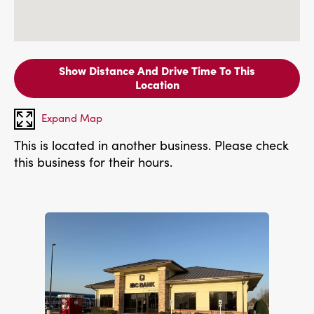
Show Distance And Drive Time To This
Location
Expand Map
This is located in another business. Please check
this business for their hours.