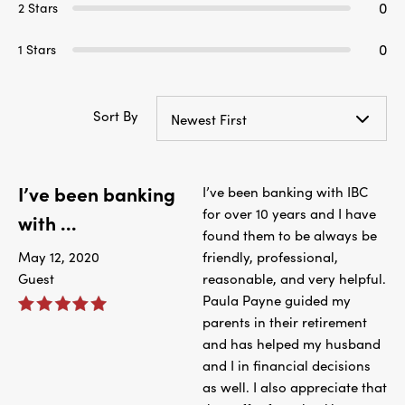
0
2 Stars
0
1 Stars
Sort By
Newest First
I’ve been banking
I’ve been banking with IBC
for over 10 years and I have
with ...
found them to be always be
May 12, 2020
friendly, professional,
Guest
reasonable, and very helpful.
Paula Payne guided my
parents in their retirement
and has helped my husband
and I in financial decisions
as well. I also appreciate that