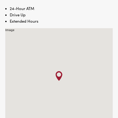
24-Hour ATM
Drive Up
Extended Hours