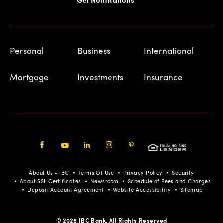
Personal
Business
International
Mortgage
Investments
Insurance
Facebook
Youtube
LinkedIn
Instagram
Pinterest
About Us - IBC
Terms Of Use
Privacy Policy
Security
About SSL Certificates
Newsroom
Schedule of Fees and Charges
Deposit Account Agreement
Website Accessibility
Sitemap
© 2026 IBC Bank. All Rights Reserved