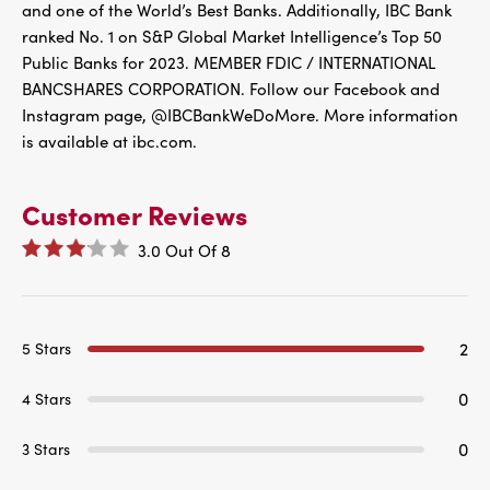
and one of the World’s Best Banks. Additionally, IBC Bank
ranked No. 1 on S&P Global Market Intelligence’s Top 50
Public Banks for 2023. MEMBER FDIC / INTERNATIONAL
BANCSHARES CORPORATION. Follow our Facebook and
Instagram page, @IBCBankWeDoMore. More information
is available at ibc.com.
Customer Reviews
3.0
Out Of
8
2
5 Stars
0
4 Stars
0
3 Stars