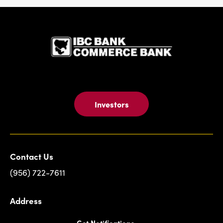
IBC Bank,1
Investors
Contact Us
(956) 722-7611
Address
Get Notifications