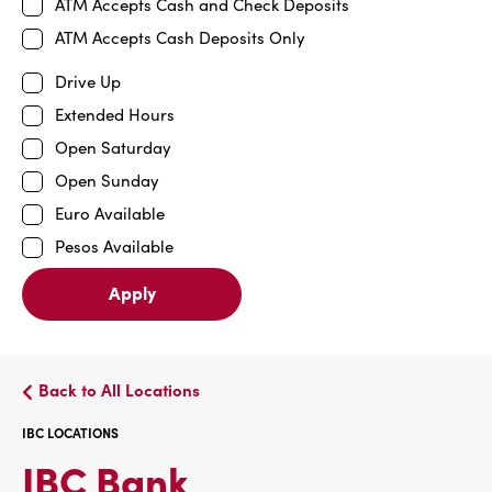
ATM Accepts Cash and Check Deposits
ATM Accepts Cash Deposits Only
Drive Up
Extended Hours
Open Saturday
Open Sunday
Euro Available
Pesos Available
Apply
Back to All Locations
IBC LOCATIONS
IBC
IBC Bank