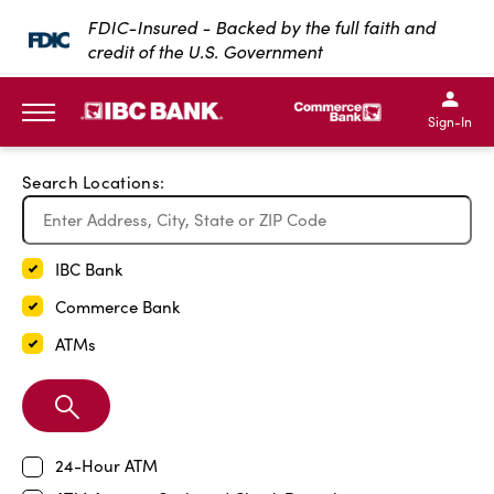
Exit Full Screen Map
FDIC-Insured - Backed by the full faith and
credit of the U.S. Government
SKIP TO MAIN CONTENT
IBC Bank,1200 San Bernar
IBC Bank,12
IBC Bank,1200 San Bern
IBC Bank
Sign-In
MENU
Search Locations:
IBC Bank
Commerce Bank
ATMs
Search
Branch
24-Hour ATM