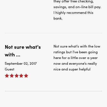
they offer free checking,
savings, and on-line bill pay.
I highly recommend this
bank.
Not sure what's
Not sure what's with the low
ratings but I've been going
with ...
here for a little over a year
September 02, 2017
now and everyone's really
Guest
nice and super helpful