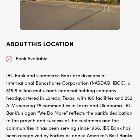
ABOUT THIS LOCATION
Bank Available
IBC Bank and Commerce Bank are divisions of
International Bancshares Corporation (NASDAQ: IBOC), a
$16.6 billion multi-bank financial holding company
headquartered in Laredo, Texas, with 165 facilities and 252
ATMs serving 75 communities in Texas and Oklahoma. IBC
Bank’s slogan “We Do More” reflects the bank’s dedication
to the growth and success of the customers and the
communities it has been serving since 1966. IBC Bank has
been recognized by Forbes as one of America’s Best Banks