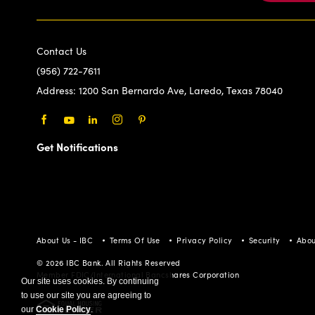
Contact Us
(956) 722-7611
Address:
1200 San Bernardo Ave, Laredo, Texas 78040
Facebook
Youtube
LinkedIn
Instagram
Pinterest
Get Notifications
About Us - IBC
Terms Of Use
Privacy Policy
Security
Abou
© 2026 IBC Bank. All Rights Reserved
Member FDIC/International Bancshares Corporation
Our site uses cookies. By continuing
to use our site you are agreeing to
our
Cookie Policy
.