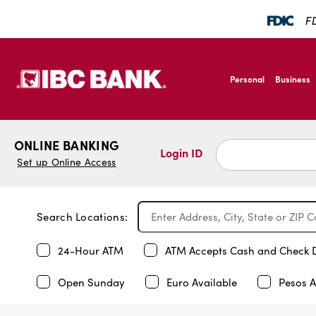
FD
SKIP TO MAIN CONTENT
IBC Bank,1200 San B
Personal
Business
IBC Bank,1200 San B
ONLINE BANKING
Login ID
Set up Online Access
Search Locations:
24-Hour ATM
ATM Accepts Cash and Check 
Open Sunday
Euro Available
Pesos A