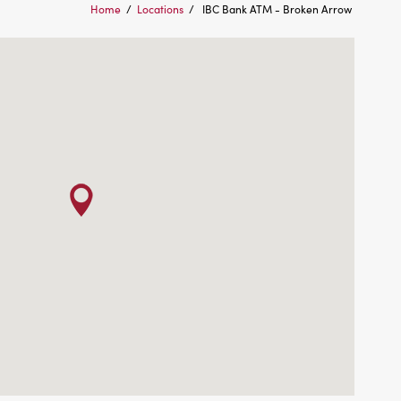
Home
/
Locations
/
IBC Bank ATM - Broken Arrow