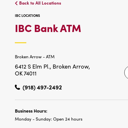
Back to All Locations
IBC LOCATIONS
IBC
IBC Bank ATM
LOCATIO
Broken Arrow - ATM
6412 S Elm Pl.,
Broken Arrow,
OK 74011
(918) 497-2492
Business Hours:
Monday - Sunday:
Open 24 hours