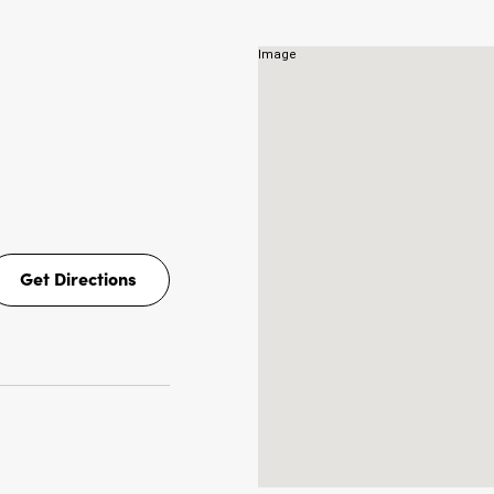
NS
Get Directions
Get
Directions