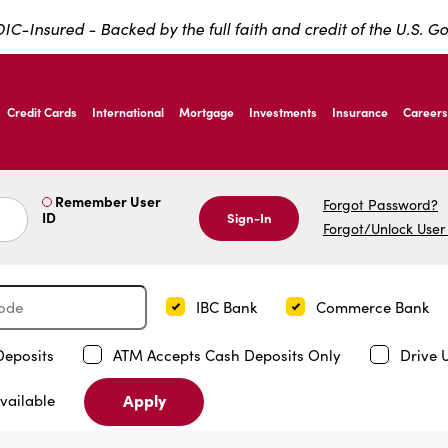
IC-Insured - Backed by the full faith and credit of the U.S. 
ernardo Ave, Laredo Texas
Credit Cards
International
Mortgage
Investments
Insurance
Careers
ernardo Ave, Laredo Texas
Remember User
Forgot Password?
ID
Sign-In
Forgot/Unlock User
IBC Bank
Commerce Bank
Deposits
ATM Accepts Cash Deposits Only
Drive 
Apply
vailable