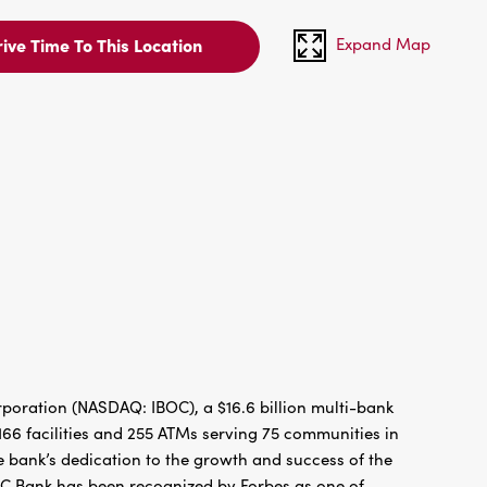
Expand Map
ive Time To This Location
oration (NASDAQ: IBOC), a $16.6 billion multi-bank
66 facilities and 255 ATMs serving 75 communities in
 bank’s dedication to the growth and success of the
BC Bank has been recognized by Forbes as one of