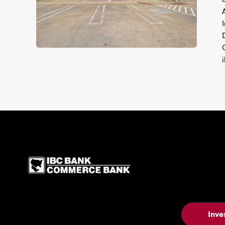
IBC Bank,1200 San Be
Inve