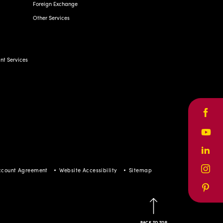
Foreign Exchange
Other Services
t Services
Face
Yout
Linke
ccount Agreement
Website Accessibility
Sitemap
Inst
Pinte
BACK TO TOP