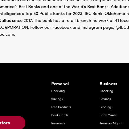
America’s Best Banks and one of the World’s Best Banks. Addition
Intelligence’s Top 50 Public Banks for 2023. IBC Bank–Oklahoma 
Dallas since 2017. The bank has a retail branch network of 41
CORPORATION. Follow our Facebook and Instagram page, @IBCBa
ibc.com.
rnardo Ave, Laredo Texas
Personal
Business
Checking
Checking
Savings
Savings
Free Products
Lending
Bank Cards
Bank Cards
stors
Insurance
Treasury Mgmt.