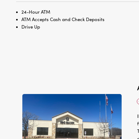
24-Hour ATM
ATM Accepts Cash and Check Deposits
Drive Up