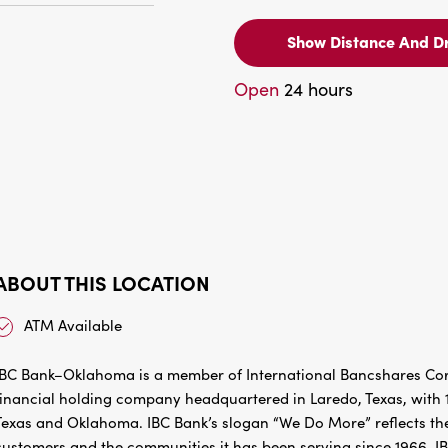
Show Distance And Dr
Open
24 hours
ABOUT THIS LOCATION
ATM Available
IBC Bank–Oklahoma is a member of International Bancshares Corp
financial holding company headquartered in Laredo, Texas, with 1
Texas and Oklahoma. IBC Bank’s slogan “We Do More” reflects the
customers and the communities it has been serving since 1966. I