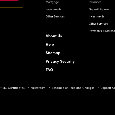
Mortgage
Insurance
Investments
Deposit Express
Other Services
Investments
Other Services
Payments & Merchan
About Us
Help
Sitemap
Privacy Security
FAQ
t SSL Certificates
Newsroom
Schedule of Fees and Charges
Deposit A