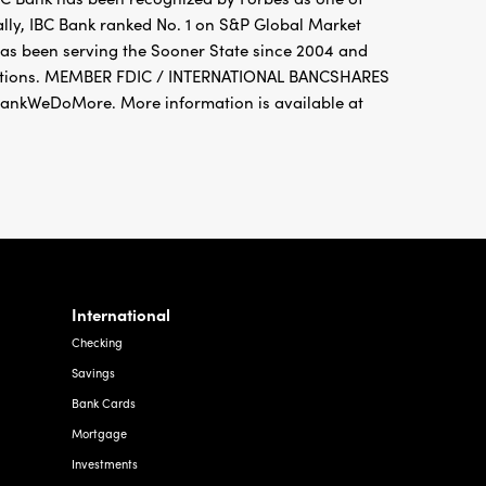
ally, IBC Bank ranked No. 1 on S&P Global Market
has been serving the Sooner State since 2004 and
 locations. MEMBER FDIC / INTERNATIONAL BANCSHARES
nkWeDoMore. More information is available at
International
Checking
Savings
Bank Cards
Mortgage
Investments