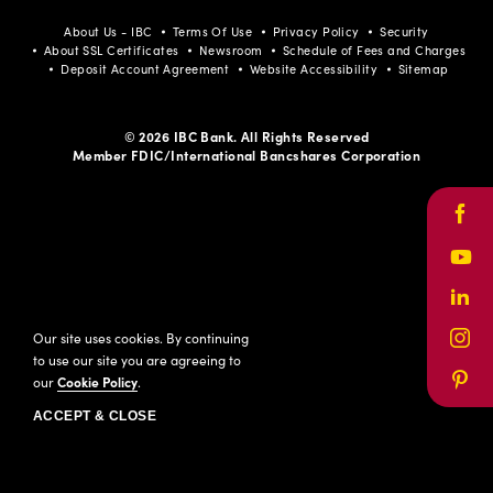
About Us - IBC
Terms Of Use
Privacy Policy
Security
About SSL Certificates
Newsroom
Schedule of Fees and Charges
Deposit Account Agreement
Website Accessibility
Sitemap
© 2026 IBC Bank. All Rights Reserved
Member FDIC/International Bancshares Corporation
Face
Yout
Link
Our site uses cookies. By continuing
Inst
to use our site you are agreeing to
our
Cookie Policy
.
Pinte
ACCEPT & CLOSE