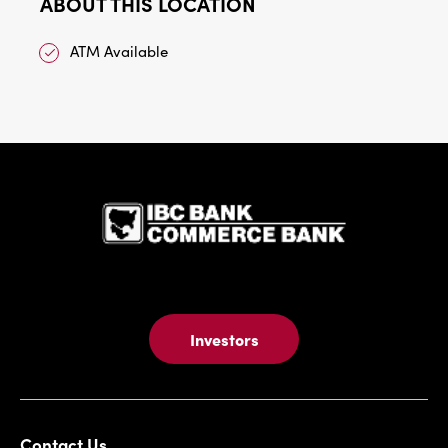
ABOUT THIS LOCATION
ATM Available
IBC Bank,1
Investors
Contact Us