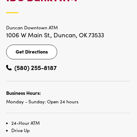
LOCATIONS
Duncan Downtown ATM
1006 W Main St.,
Duncan, OK 73533
Get Directions
Get
Directions
(580) 255-8187
Business Hours:
Monday - Sunday:
Open 24 hours
24-Hour ATM
Drive Up