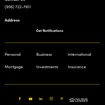
(956) 722-7611
Address
Get Notifications
Personal
Business
International
Mortgage
Investments
Insurance
Facebook
Youtube
LinkedIn
Instagram
Pinterest