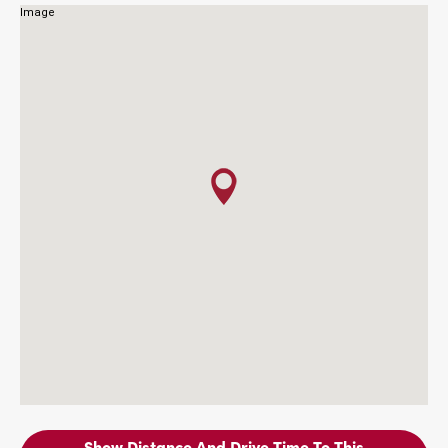
Show Distance And Drive Time To This