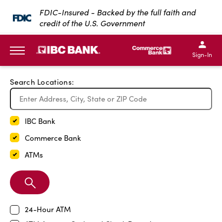
Exit Full Screen Map
FDIC-Insured - Backed by the full faith and
credit of the U.S. Government
SKIP TO MAIN CONTENT
IBC Bank,1200 San Bernar
IBC Bank,12
IBC Bank,1200 San Bern
IBC Bank
Sign-In
MENU
Search Locations:
IBC Bank
Commerce Bank
ATMs
Search
Branch
24-Hour ATM