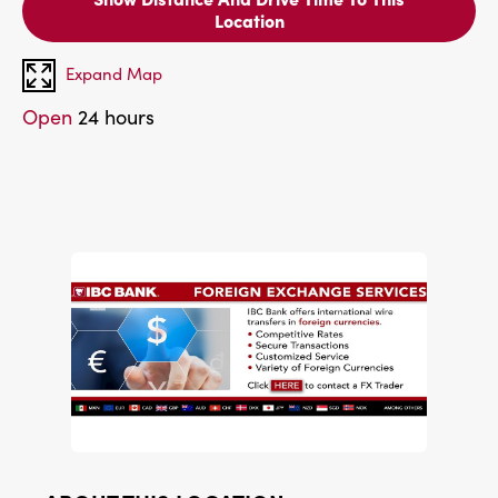
Location
Expand Map
Open
24 hours