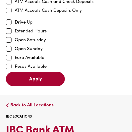
ATM Accepts Cash and Check Deposits
ATM Accepts Cash Deposits Only
Drive Up
Extended Hours
Open Saturday
Open Sunday
Euro Available
Pesos Available
Apply
Back to All Locations
IBC LOCATIONS
IBC
IBC Bank ATM