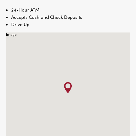
24-Hour ATM
Accepts Cash and Check Deposits
Drive Up