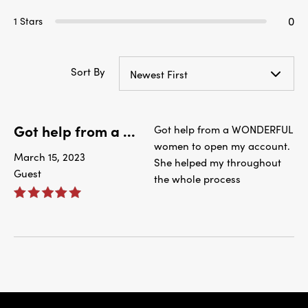
0
1 Stars
Sort By
Newest First
Got help from a ...
Got help from a WONDERFUL
women to open my account.
March 15, 2023
She helped my throughout
Guest
the whole process
IBC Bank,1