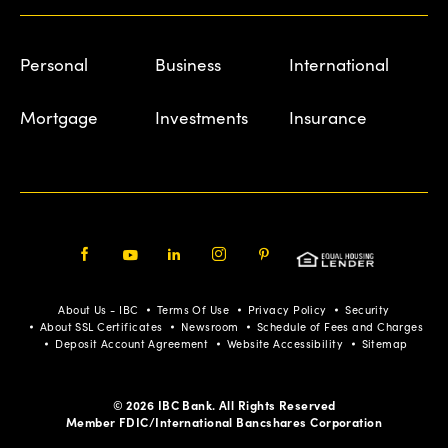
Personal
Business
International
Mortgage
Investments
Insurance
Facebook
Youtube
LinkedIn
Instagram
Pinterest
About Us - IBC
Terms Of Use
Privacy Policy
Security
About SSL Certificates
Newsroom
Schedule of Fees and Charges
Deposit Account Agreement
Website Accessibility
Sitemap
© 2026 IBC Bank. All Rights Reserved
Member FDIC/International Bancshares Corporation