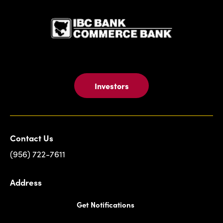
Investors
Contact Us
(956) 722-7611
Address
Get Notifications