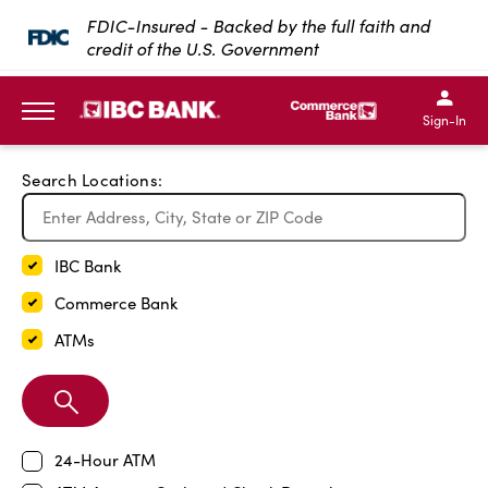
Exit Full Screen Map
FDIC-Insured - Backed by the full faith and
credit of the U.S. Government
SKIP TO MAIN CONTENT
IBC Bank,1200 San Bernar
IBC Bank,12
IBC Bank,1200 San Bern
IBC Bank
Sign-In
MENU
Search Locations:
IBC Bank
Commerce Bank
ATMs
Search
Branch
24-Hour ATM