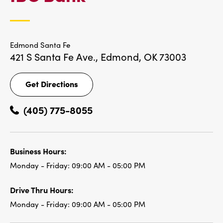
LOCATIONS
Edmond Santa Fe
421 S Santa Fe Ave.,
Edmond, OK 73003
Get Directions
Get
Directions
(405) 775-8055
Business Hours:
Monday - Friday:
09:00 AM - 05:00 PM
Drive Thru Hours:
Monday - Friday:
09:00 AM - 05:00 PM