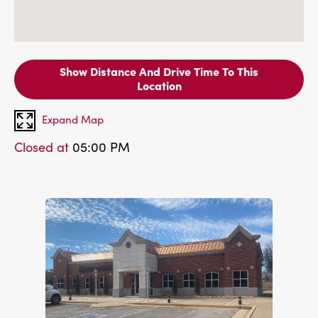
Show Distance And Drive Time To This
Location
Expand Map
Closed at
05:00 PM