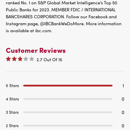
ranked No. 1 on S&P Global Market Intelligence’s Top 50
Public Banks for 2023. MEMBER FDIC / INTERNATIONAL
BANCSHARES CORPORATION. Follow our Facebook and
Instagram page, @IBCBankWeDoMore. More information
is available at ibc.com.
Customer Reviews
2.7
Out Of
15
1
5 Stars
0
4 Stars
0
3 Stars
0
2 Stars