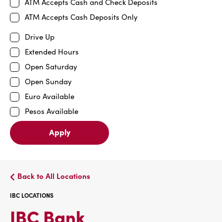
ATM Accepts Cash and Check Deposits
ATM Accepts Cash Deposits Only
Drive Up
Extended Hours
Open Saturday
Open Sunday
Euro Available
Pesos Available
Apply
Back to All Locations
IBC LOCATIONS
IBC
IBC Bank