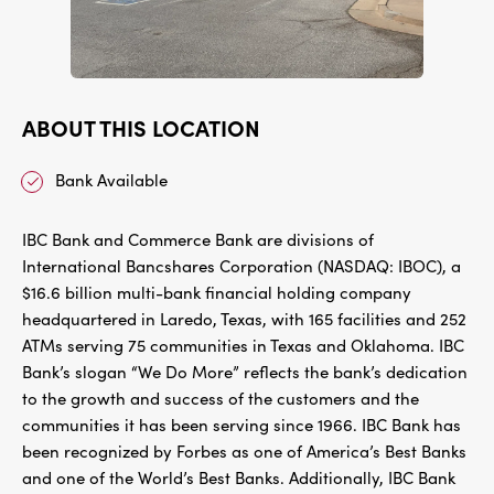
ABOUT THIS LOCATION
Bank Available
IBC Bank and Commerce Bank are divisions of
International Bancshares Corporation (NASDAQ: IBOC), a
$16.6 billion multi-bank financial holding company
headquartered in Laredo, Texas, with 165 facilities and 252
ATMs serving 75 communities in Texas and Oklahoma. IBC
Bank’s slogan “We Do More” reflects the bank’s dedication
to the growth and success of the customers and the
communities it has been serving since 1966. IBC Bank has
been recognized by Forbes as one of America’s Best Banks
and one of the World’s Best Banks. Additionally, IBC Bank