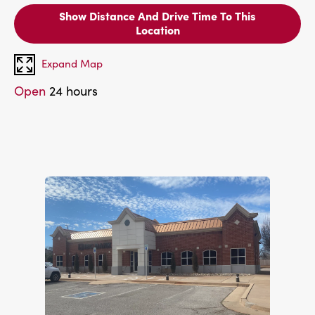
Show Distance And Drive Time To This
Location
Expand Map
Open
24 hours