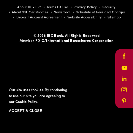
About Us - IBC
Terms Of Use
Privacy Policy
Security
About SSL Certificates
Newsroom
Schedule of Fees and Charges
Deposit Account Agreement
Website Accessibility
Sitemap
© 2026 IBC Bank. All Rights Reserved
Member FDIC/International Bancshares Corporation
Face
Yout
Link
Our site uses cookies. By continuing
Inst
to use our site you are agreeing to
our
Cookie Policy
.
Pinte
ACCEPT & CLOSE