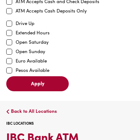
ATM Accepts Cash and Check Deposits
ATM Accepts Cash Deposits Only
Drive Up
Extended Hours
Open Saturday
Open Sunday
Euro Available
Pesos Available
Apply
Back to All Locations
IBC LOCATIONS
IBC
IBC Bank ATM