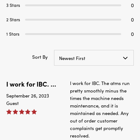
0
3 Stars
0
2 Stars
0
1 Stars
Sort By
Newest First
I work for IBC. ...
I work for IBC. The atms run
pretty smoothly minus the
September 26, 2023
times the machine needs
Guest
maintenance, and it is
maintained as needed. Any
out of order customer
complaints get promptly
resolved.