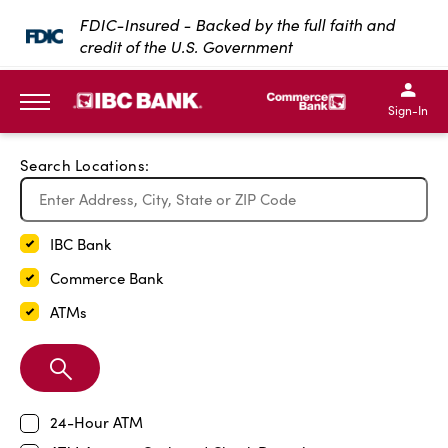
Exit Full Screen Map
FDIC-Insured - Backed by the full faith and
credit of the U.S. Government
SKIP TO MAIN CONTENT
IBC Bank,1200 San Bernar
IBC Bank,12
IBC Bank,1200 San Bern
IBC Bank
Sign-In
MENU
Search Locations:
IBC Bank
Commerce Bank
ATMs
Search
Branch
24-Hour ATM