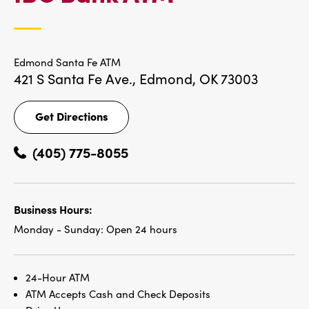
LOCATIONS
Edmond Santa Fe ATM
421 S Santa Fe Ave.,
Edmond, OK 73003
Get Directions
Get
Directions
(405) 775-8055
Business Hours:
Monday - Sunday:
Open 24 hours
24-Hour ATM
ATM Accepts Cash and Check Deposits