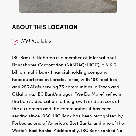
ABOUT THIS LOCATION
ATM Available
IBC Bank–Oklahoma is a member of International
Bancshares Corporation (NASDAQ: IBOC), a $16.6
billion multi-bank financial holding company
headquartered in Laredo, Texas, with 166 facilities
and 255 ATMs serving 75 communities in Texas and
Oklahoma. IBC Bank’s slogan “We Do More” reflects
the bank’s dedication to the growth and success of
the customers and the communities it has been
serving since 1966. IBC Bank has been recognized by
Forbes as one of America’s Best Banks and one of the
World’s Best Banks. Additionally, IBC Bank ranked No.