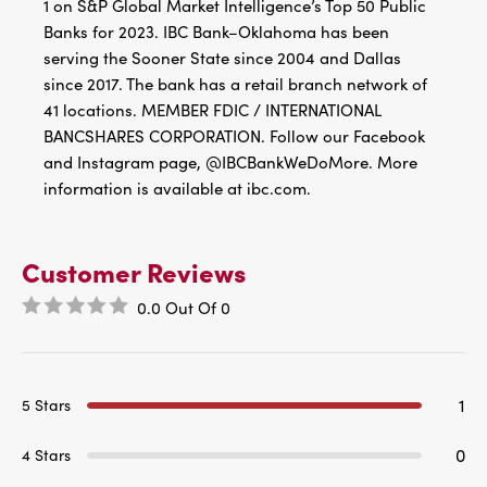
1 on S&P Global Market Intelligence’s Top 50 Public
Banks for 2023. IBC Bank–Oklahoma has been
serving the Sooner State since 2004 and Dallas
since 2017. The bank has a retail branch network of
41 locations. MEMBER FDIC / INTERNATIONAL
BANCSHARES CORPORATION. Follow our Facebook
and Instagram page, @IBCBankWeDoMore. More
information is available at ibc.com.
Customer Reviews
0.0
Out Of
0
1
5 Stars
0
4 Stars