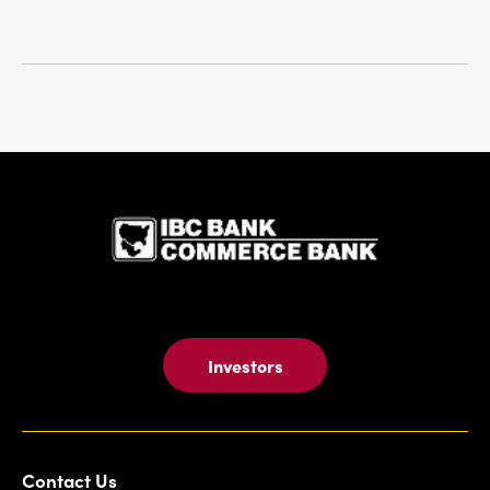
IBC Bank,1
Investors
Contact Us