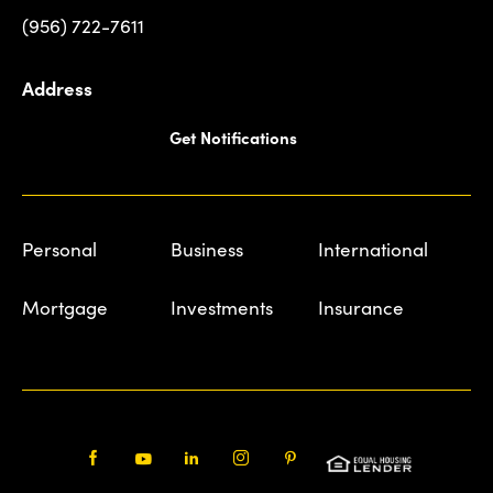
(956) 722-7611
Address
Get Notifications
Personal
Business
International
Mortgage
Investments
Insurance
Facebook
Youtube
LinkedIn
Instagram
Pinterest