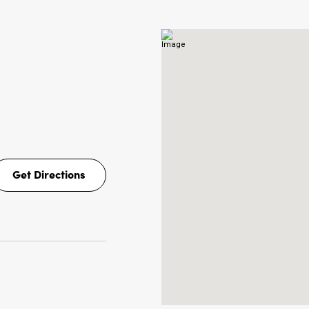
Get Directions
Get
Directions