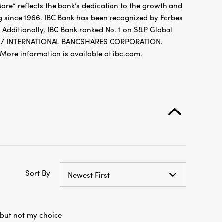
g since 1966. IBC Bank has been recognized by Forbes
 Additionally, IBC Bank ranked No. 1 on S&P Global
FDIC / INTERNATIONAL BANCSHARES CORPORATION.
re information is available at ibc.com.
Sort By
Newest First
 but not my choice