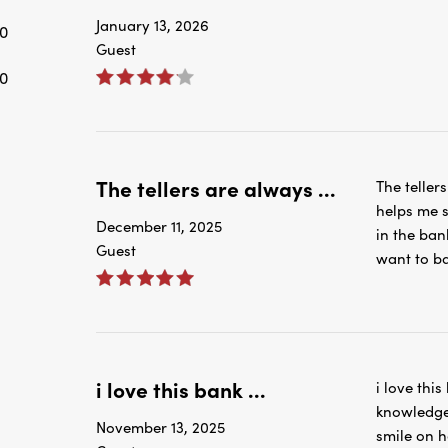
0
The tellers are always ...
The teller
helps me s
December 11, 2025
in the ban
Guest
want to ba
i love this bank ...
i love this
knowledge
November 13, 2025
smile on h
Guest