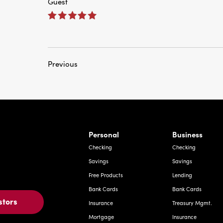
Previous
rnardo Ave, Laredo Texas
Personal
Business
Checking
Checking
Savings
Savings
Free Products
Lending
Bank Cards
Bank Cards
stors
Insurance
Treasury Mgmt.
Mortgage
Insurance
Investments
Deposit Express
Other Services
Investments