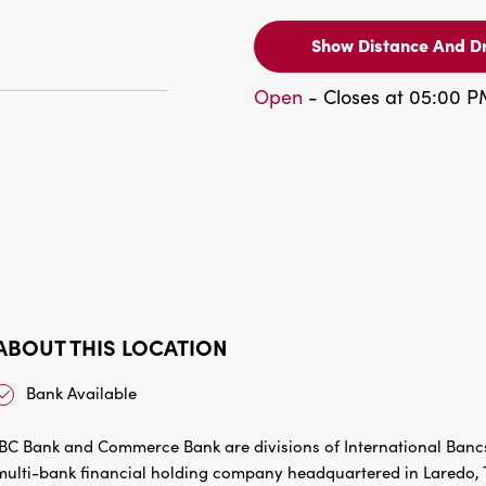
Show Distance And Dr
Open
- Closes at 05:00 
ABOUT THIS LOCATION
Bank Available
IBC Bank and Commerce Bank are divisions of International Bancs
multi-bank financial holding company headquartered in Laredo, Te
communities in Texas and Oklahoma. IBC Bank’s slogan “We Do Mo