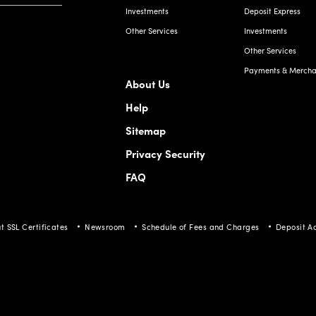
Other Services
Payments & Merchan
About Us
Help
Sitemap
Privacy Security
FAQ
t SSL Certificates
Newsroom
Schedule of Fees and Charges
Deposit A