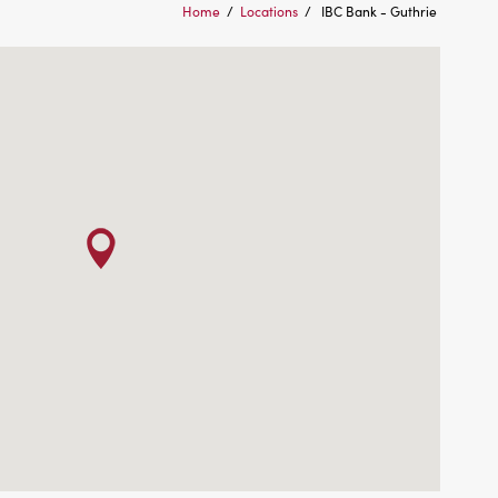
Home
/
Locations
/
IBC Bank - Guthrie