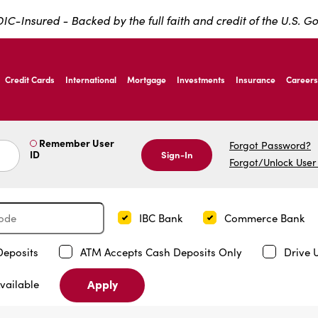
IC-Insured - Backed by the full faith and credit of the U.S. 
ernardo Ave, Laredo Texas
Credit Cards
International
Mortgage
Investments
Insurance
Careers
ernardo Ave, Laredo Texas
Remember User
Forgot Password?
ID
Sign-In
Forgot/Unlock User
IBC Bank
Commerce Bank
Deposits
ATM Accepts Cash Deposits Only
Drive 
Apply
vailable