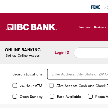
FD
SKIP TO MAIN CONTENT
IBC Bank,1200 San B
Personal
Business
IBC Bank,1200 San B
ONLINE BANKING
Login ID
Set up Online Access
Search Locations:
24-Hour ATM
ATM Accepts Cash and Check 
Open Sunday
Euro Available
Pesos A