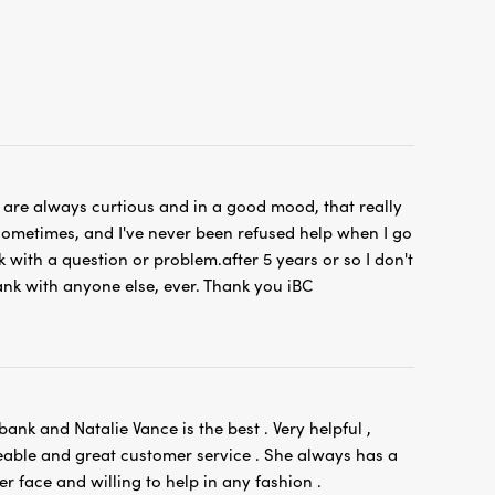
s are always curtious and in a good mood, that really
ometimes, and I've never been refused help when I go
k with a question or problem.after 5 years or so I don't
nk with anyone else, ever. Thank you iBC
 bank and Natalie Vance is the best . Very helpful ,
able and great customer service . She always has a
er face and willing to help in any fashion .