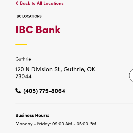
Back to All Locations
IBC LOCATIONS
IBC
IBC Bank
LOCATIONS
Guthrie
120 N Division St.,
Guthrie, OK
73044
(405) 775-8064
Business Hours:
Monday - Friday:
09:00 AM - 05:00 PM