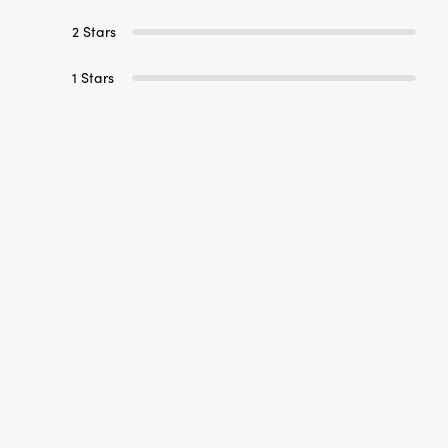
1 Stars