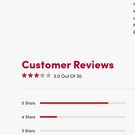
Customer Reviews
3.0
Out Of
30
5 Stars
4 Stars
3 Stars
2 Stars