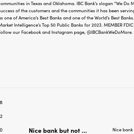
success of the customers and the communities it has been servin
as one of America’s Best Banks and one of the World’s Best Banks.
Market Intelligence’s Top 50 Public Banks for 2023. MEMBER 
Follow our Facebook and Instagram page, @IBCBankWeDoMore. Mo
8
2
Nice bank but not ...
0
Nice bank
January 13, 2026
0
Guest