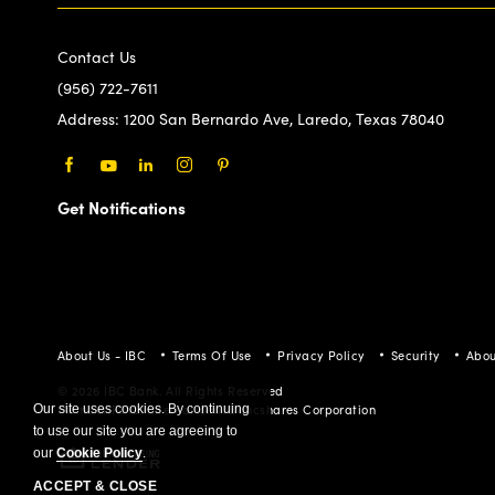
(956) 722-7611
Address:
1200 San Bernardo Ave, Laredo, Texas 78040
Facebook
Youtube
LinkedIn
Instagram
Pinterest
Get Notifications
About Us - IBC
Terms Of Use
Privacy Policy
Security
Abou
© 2026 IBC Bank. All Rights Reserved
Member FDIC/International Bancshares Corporation
Our site uses cookies. By continuing
to use our site you are agreeing to
our
Cookie Policy
.
ACCEPT & CLOSE