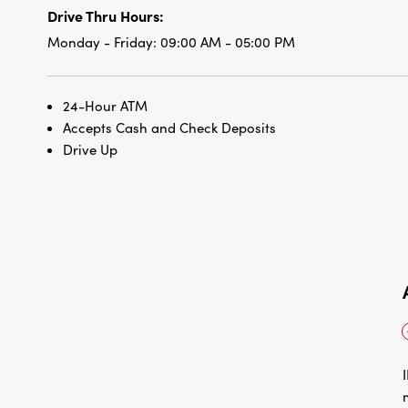
Drive Thru Hours:
Monday - Friday:
09:00 AM - 05:00 PM
24-Hour ATM
Accepts Cash and Check Deposits
Drive Up