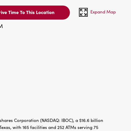
Expand Map
ive Time To This Location
PM
hares Corporation (NASDAQ: IBOC), a $16.6 billion
xas, with 165 facilities and 252 ATMs serving 75
re” reflects the bank’s dedication to the growth and