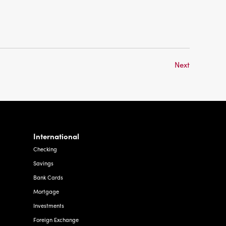
Next
International
Checking
Savings
Bank Cards
Mortgage
Investments
Foreign Exchange
Other Services