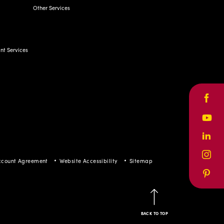
t Services
Face
Yout
ccount Agreement
Website Accessibility
Sitemap
Linke
Inst
Pinte
BACK TO TOP