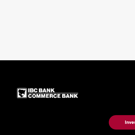
IBC Bank,1200 San Be
Inve
Contact Us