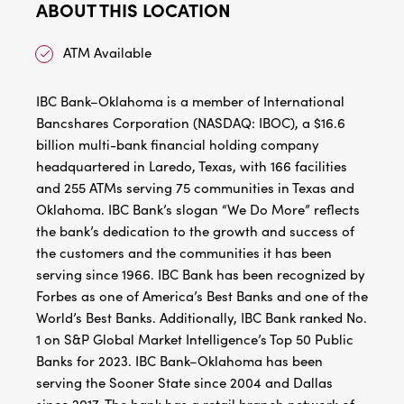
ABOUT THIS LOCATION
ATM Available
IBC Bank–Oklahoma is a member of International
Bancshares Corporation (NASDAQ: IBOC), a $16.6
billion multi-bank financial holding company
headquartered in Laredo, Texas, with 166 facilities
and 255 ATMs serving 75 communities in Texas and
Oklahoma. IBC Bank’s slogan “We Do More” reflects
the bank’s dedication to the growth and success of
the customers and the communities it has been
serving since 1966. IBC Bank has been recognized by
Forbes as one of America’s Best Banks and one of the
World’s Best Banks. Additionally, IBC Bank ranked No.
1 on S&P Global Market Intelligence’s Top 50 Public
Banks for 2023. IBC Bank–Oklahoma has been
serving the Sooner State since 2004 and Dallas