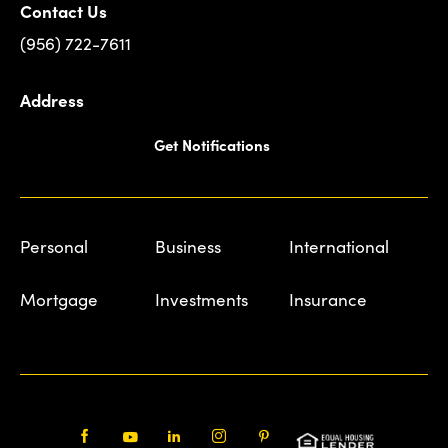
Contact Us
(956) 722-7611
Address
Get Notifications
Personal
Business
International
Mortgage
Investments
Insurance