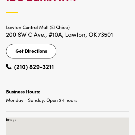
LOCATIONS
Lawton Central Mall (El Chico)
200 SW C Ave., #10A,
Lawton, OK 73501
Get Directions
Get
Directions
(210) 829-3211
Business Hours:
Monday - Sunday:
Open 24 hours