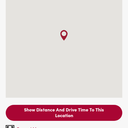
Show Distance And Drive Time To This
Location