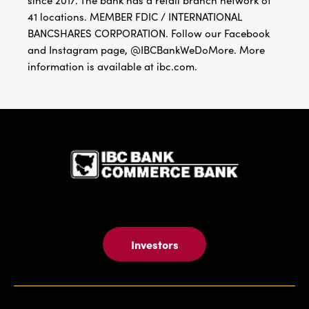
since 2017. The bank has a retail branch network of
41 locations. MEMBER FDIC / INTERNATIONAL
BANCSHARES CORPORATION. Follow our Facebook
and Instagram page, @IBCBankWeDoMore. More
information is available at ibc.com.
IBC Bank,1
Investors