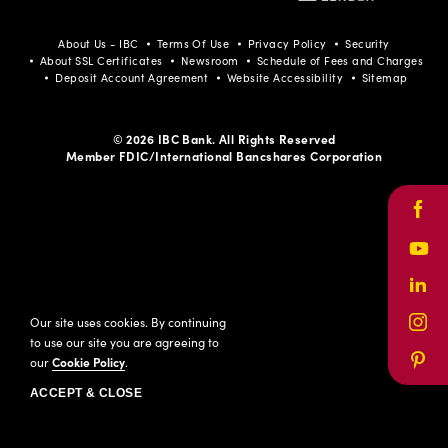
Facebook
Youtube
LinkedIn
Instagram
Pinterest
About Us - IBC
Terms Of Use
Privacy Policy
Security
About SSL Certificates
Newsroom
Schedule of Fees and Charges
Deposit Account Agreement
Website Accessibility
Sitemap
© 2026 IBC Bank. All Rights Reserved
Member FDIC/International Bancshares Corporation
Face
Yout
Link
Our site uses cookies. By continuing
Inst
to use our site you are agreeing to
our
Cookie Policy
.
Pinte
ACCEPT & CLOSE