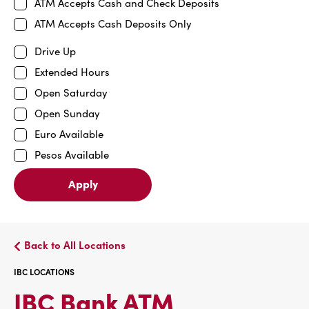
ATM Accepts Cash and Check Deposits
ATM Accepts Cash Deposits Only
Drive Up
Extended Hours
Open Saturday
Open Sunday
Euro Available
Pesos Available
Apply
Back to All Locations
IBC LOCATIONS
IBC
IBC Bank ATM