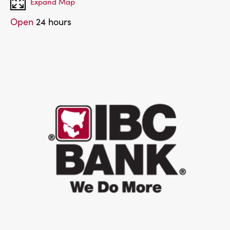
Expand Map
Open
24 hours