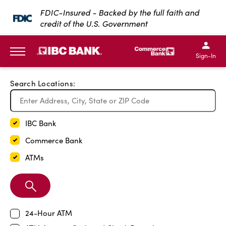
Exit Full Screen Map
FDIC-Insured - Backed by the full faith and
credit of the U.S. Government
SKIP TO MAIN CONTENT
IBC Bank,1200 San Bernar
IBC Bank,12
IBC Bank,1200 San Bern
IBC Bank
Sign-In
MENU
Search Locations:
IBC Bank
Commerce Bank
ATMs
Search
Branch
24-Hour ATM