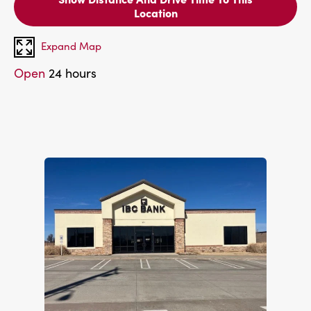
Location
Expand Map
Open
24 hours