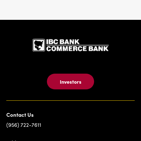
IBC Bank,1
Investors
Contact Us
(956) 722-7611