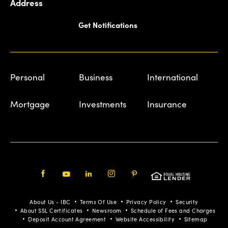
Address
Get Notifications
Personal
Business
International
Mortgage
Investments
Insurance
Facebook
Youtube
LinkedIn
Instagram
Pinterest
About Us - IBC
Terms Of Use
Privacy Policy
Security
About SSL Certificates
Newsroom
Schedule of Fees and Charges
Deposit Account Agreement
Website Accessibility
Sitemap