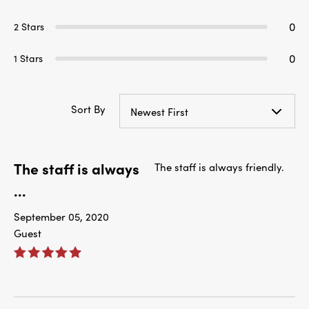
0
2 Stars
0
1 Stars
Sort By
Newest First
The staff is always
The staff is always friendly.
...
September 05, 2020
Guest