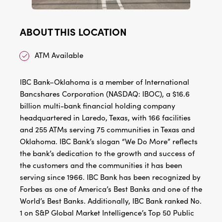
ABOUT THIS LOCATION
ATM Available
IBC Bank–Oklahoma is a member of International
Bancshares Corporation (NASDAQ: IBOC), a $16.6
billion multi-bank financial holding company
headquartered in Laredo, Texas, with 166 facilities
and 255 ATMs serving 75 communities in Texas and
Oklahoma. IBC Bank’s slogan “We Do More” reflects
the bank’s dedication to the growth and success of
the customers and the communities it has been
serving since 1966. IBC Bank has been recognized by
Forbes as one of America’s Best Banks and one of the
World’s Best Banks. Additionally, IBC Bank ranked No.
1 on S&P Global Market Intelligence’s Top 50 Public