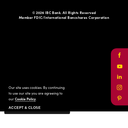
© 2026 IBC Bank. All Rights Reserved
Member FDIC/International Bancshares Corporation
Face
Yout
Link
Our site uses cookies. By continuing
Inst
to use our site you are agreeing to
our
Cookie Policy
.
Pinte
ACCEPT & CLOSE