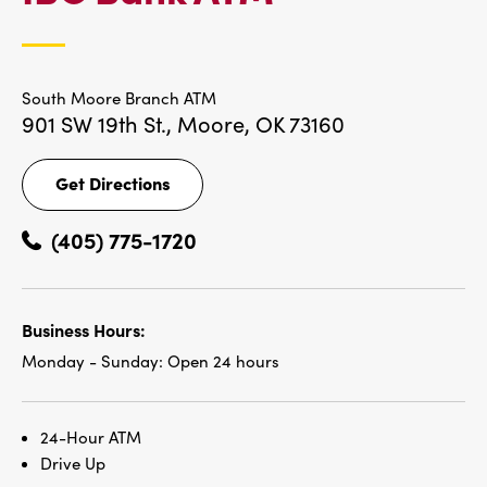
LOCATIONS
South Moore Branch ATM
901 SW 19th St.,
Moore, OK 73160
Get Directions
Get
Directions
(405) 775-1720
Business Hours:
Monday - Sunday:
Open 24 hours
24-Hour ATM
Drive Up