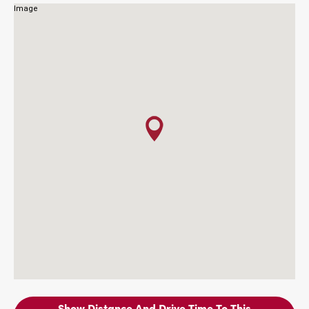
Show Distance And Drive Time To This