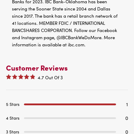
Banks for 2023. IBC Bank–Oklahoma has been
serving the Sooner State since 2004 and Dallas
since 2017. The bank has a retail branch network of
41 locations. MEMBER FDIC / INTERNATIONAL
BANCSHARES CORPORATION. Follow our Facebook
and Instagram page, @IBCBankWeDoMore. More
information is available at ibc.com.
Customer Reviews
4.7
Out Of
3
1
5 Stars
0
4 Stars
0
3 Stars