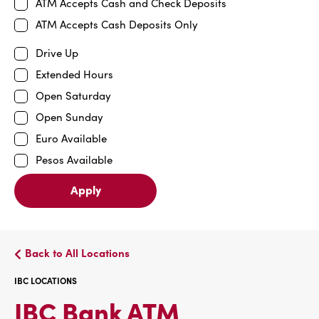
ATM Accepts Cash and Check Deposits
ATM Accepts Cash Deposits Only
Drive Up
Extended Hours
Open Saturday
Open Sunday
Euro Available
Pesos Available
Apply
Back to All Locations
IBC LOCATIONS
IBC
IBC Bank ATM