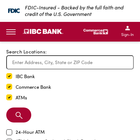
Exit Full Screen Map
FDIC-Insured - Backed by the full faith and
credit of the U.S. Government
SKIP TO MAIN CONTENT
IBC Bank,1200 San Bernar
IBC Bank,12
IBC Bank,1200 San Bern
IBC Bank
Sign-In
MENU
Search Locations:
IBC Bank
Commerce Bank
ATMs
Search
Branch
24-Hour ATM