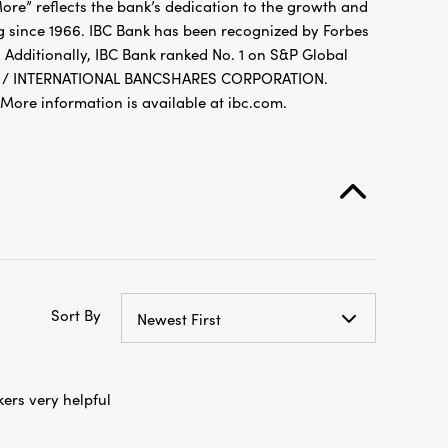
re” reflects the bank’s dedication to the growth and
g since 1966. IBC Bank has been recognized by Forbes
 Additionally, IBC Bank ranked No. 1 on S&P Global
FDIC / INTERNATIONAL BANCSHARES CORPORATION.
re information is available at ibc.com.
Sort By
Newest First
ers very helpful