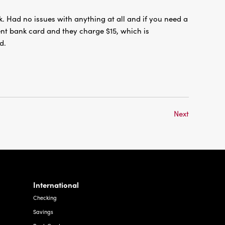
. Had no issues with anything at all and if you need a
nt bank card and they charge $15, which is
d.
Next
International
Checking
Savings