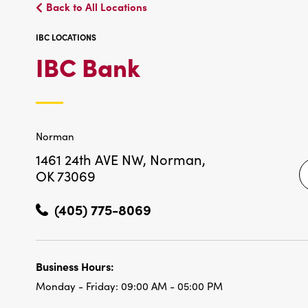
Back to All Locations
IBC LOCATIONS
IBC
IBC Bank
LOCATIONS
Norman
1461 24th AVE NW,
Norman,
OK 73069
(405) 775-8069
Business Hours:
Monday - Friday:
09:00 AM - 05:00 PM