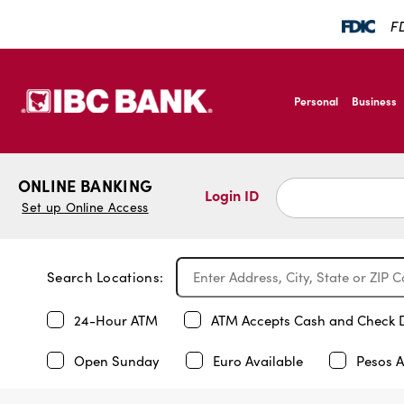
FD
SKIP TO MAIN CONTENT
IBC Bank,1200 San B
Personal
Business
IBC Bank,1200 San B
ONLINE BANKING
Login ID
Set up Online Access
Search Locations:
24-Hour ATM
ATM Accepts Cash and Check 
Open Sunday
Euro Available
Pesos A