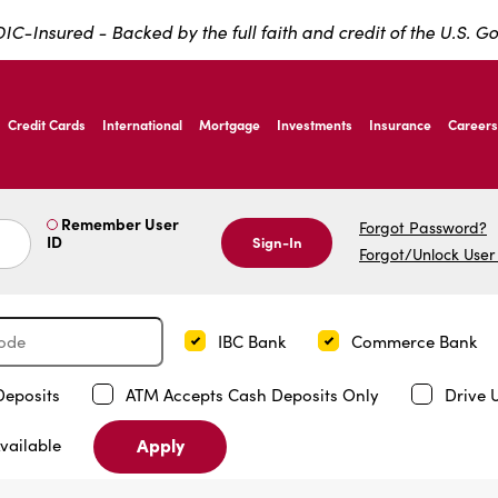
IC-Insured - Backed by the full faith and credit of the U.S. 
ernardo Ave, Laredo Texas
Credit Cards
International
Mortgage
Investments
Insurance
Careers
ernardo Ave, Laredo Texas
Remember User
Forgot Password?
ID
Sign-In
Forgot/Unlock User
IBC Bank
Commerce Bank
Deposits
ATM Accepts Cash Deposits Only
Drive 
Apply
vailable