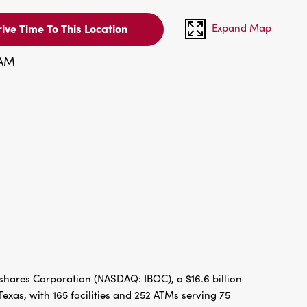
Expand Map
ive Time To This Location
 AM
hares Corporation (NASDAQ: IBOC), a $16.6 billion
xas, with 165 facilities and 252 ATMs serving 75