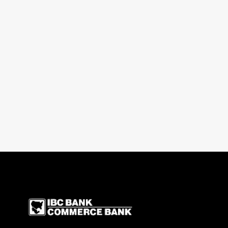
IBC Bank,1200 San Be