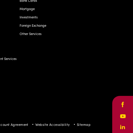
Bank Cards
Mortgage
Investments
Foreign Exchange
Other Services
t Services
Face
Yout
ccount Agreement
Website Accessibility
Sitemap
Linke