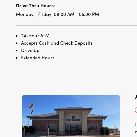
Drive Thru Hours:
Monday - Friday:
09:00 AM - 05:00 PM
24-Hour ATM
Accepts Cash and Check Deposits
Drive Up
Extended Hours