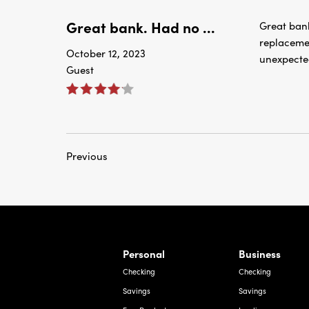
Great bank. Had no ...
Great bank
replaceme
October 12, 2023
unexpecte
Guest
Previous
rnardo Ave, Laredo Texas
Personal
Business
Checking
Checking
Savings
Savings