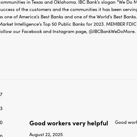
communities in Texas and Oklahoma. IBC Bank’s slogan “We Do Mo
success of the customers and the communities it has been servin
as one of America’s Best Banks and one of the World’s Best Banks.
Market Intelligence’s Top 50 Public Banks for 2023. MEMBER 
Follow our Facebook and Instagram page, @IBCBankWeDoMore. Mo
7
3
Good workers very helpful
0
Good work
August 22, 2025
0