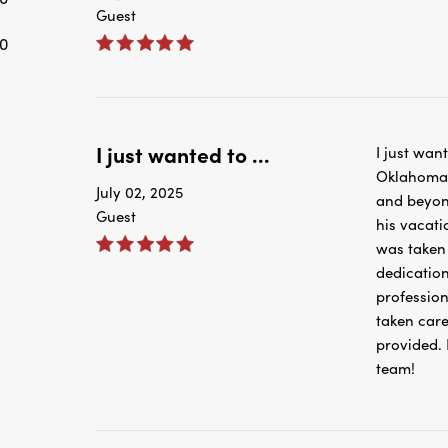
Guest
0
I just wanted to ...
I just wan
Oklahoma C
July 02, 2025
and beyond
Guest
his vacati
was taken 
dedication
professio
taken care 
provided. 
team!