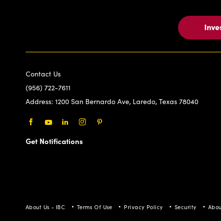
Inve
Contact Us
(956) 722-7611
Address:
1200 San Bernardo Ave, Laredo, Texas 78040
Facebook
Youtube
LinkedIn
Instagram
Pinterest
Get Notifications
About Us - IBC
Terms Of Use
Privacy Policy
Security
Abou