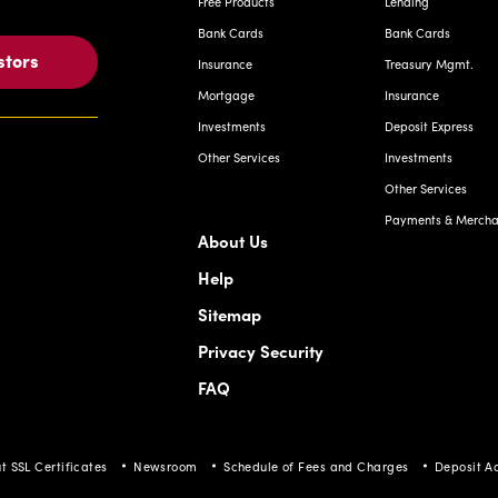
Free Products
Lending
Bank Cards
Bank Cards
stors
Insurance
Treasury Mgmt.
Mortgage
Insurance
Investments
Deposit Express
Other Services
Investments
Other Services
Payments & Merchan
About Us
Help
Sitemap
Privacy Security
FAQ
t SSL Certificates
Newsroom
Schedule of Fees and Charges
Deposit A