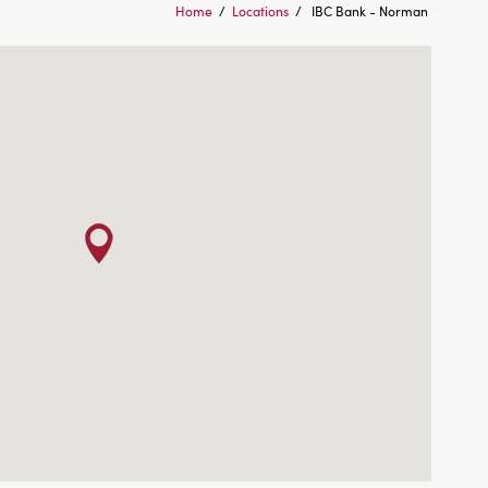
Home
/
Locations
/
IBC Bank - Norman