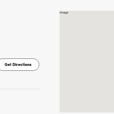
Get Directions
Get
Directions