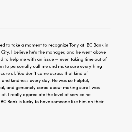
ted to take a moment to recognize Tony at IBC Bank in
ity. I believe he’s the manager, and he went above
 to help me with an issue — even taking time out of
on to personally call me and make sure everything
care of. You don’t come across that kind of
 and kindness every day. He was so helpful,
nal, and genuinely cared about making sure I was
of. I really appreciate the level of service he
IBC Bank is lucky to have someone like him on their