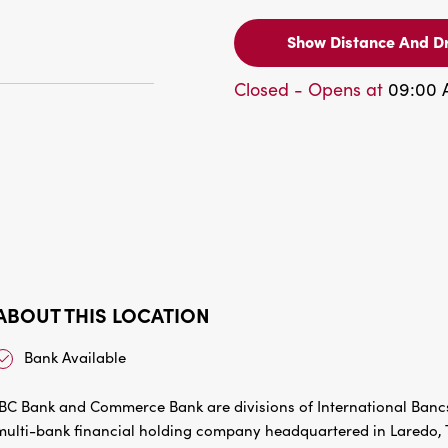
Show Distance And Dr
Closed - Opens at
09:00
ABOUT THIS LOCATION
Bank Available
IBC Bank and Commerce Bank are divisions of International Bancs
multi-bank financial holding company headquartered in Laredo, Te