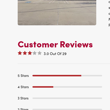
Customer Reviews
3.0
Out Of
29
5 Stars
4 Stars
3 Stars
2 Stars