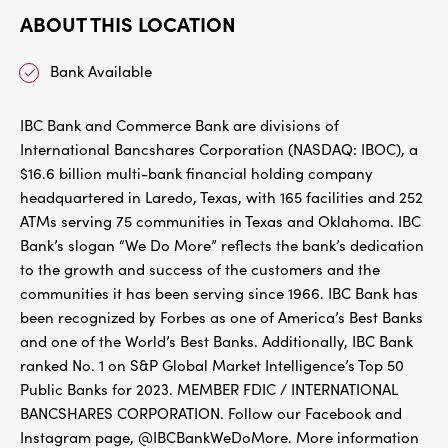
ABOUT THIS LOCATION
Bank Available
IBC Bank and Commerce Bank are divisions of
International Bancshares Corporation (NASDAQ: IBOC), a
$16.6 billion multi-bank financial holding company
headquartered in Laredo, Texas, with 165 facilities and 252
ATMs serving 75 communities in Texas and Oklahoma. IBC
Bank’s slogan “We Do More” reflects the bank’s dedication
to the growth and success of the customers and the
communities it has been serving since 1966. IBC Bank has
been recognized by Forbes as one of America’s Best Banks
and one of the World’s Best Banks. Additionally, IBC Bank
ranked No. 1 on S&P Global Market Intelligence’s Top 50
Public Banks for 2023. MEMBER FDIC / INTERNATIONAL
BANCSHARES CORPORATION. Follow our Facebook and
Instagram page, @IBCBankWeDoMore. More information