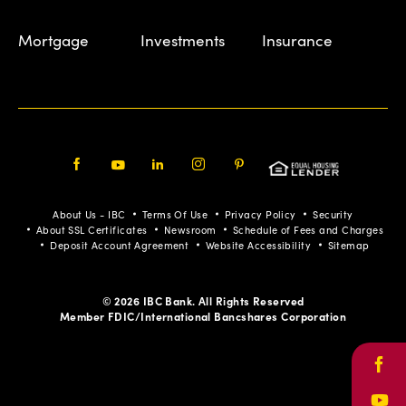
Mortgage
Investments
Insurance
Facebook
Youtube
LinkedIn
Instagram
Pinterest
About Us - IBC
Terms Of Use
Privacy Policy
Security
About SSL Certificates
Newsroom
Schedule of Fees and Charges
Deposit Account Agreement
Website Accessibility
Sitemap
© 2026 IBC Bank. All Rights Reserved
Member FDIC/International Bancshares Corporation
Face