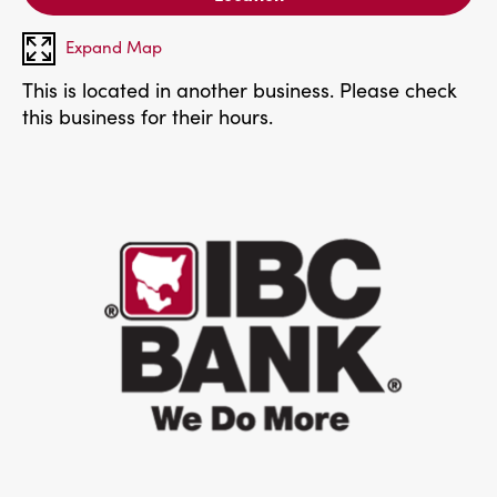
Expand Map
This is located in another business. Please check
this business for their hours.