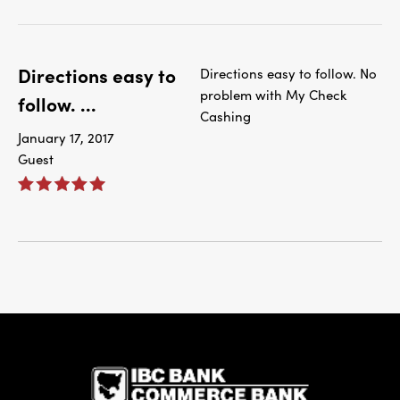
Directions easy to
Directions easy to follow. No
problem with My Check
follow. ...
Cashing
January 17, 2017
Guest
IBC Bank,1