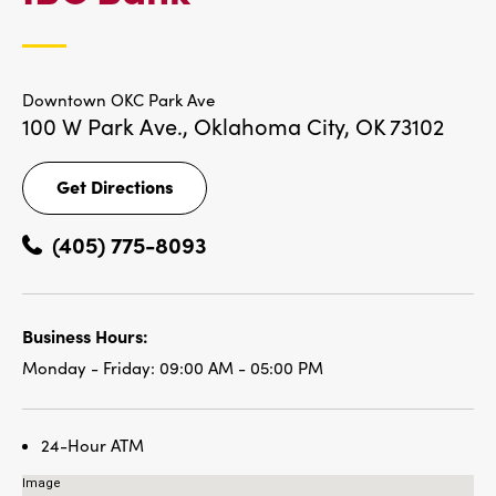
LOCATIONS
Downtown OKC Park Ave
100 W Park Ave.,
Oklahoma City, OK 73102
Get Directions
Get
Directions
(405) 775-8093
Business Hours:
Monday - Friday:
09:00 AM - 05:00 PM
24-Hour ATM