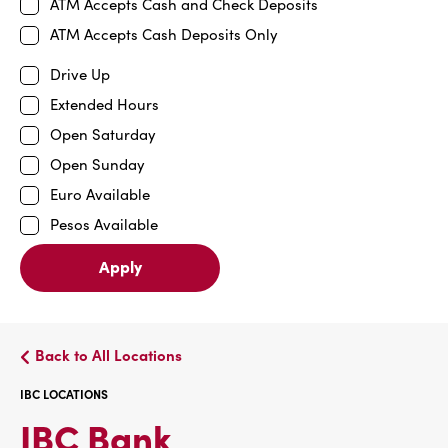
ATM Accepts Cash and Check Deposits
ATM Accepts Cash Deposits Only
Drive Up
Extended Hours
Open Saturday
Open Sunday
Euro Available
Pesos Available
Apply
Back to All Locations
IBC LOCATIONS
IBC
IBC Bank