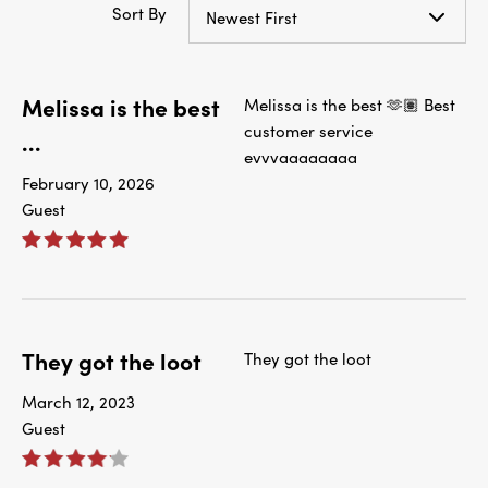
Sort By
Newest First
Melissa is the best
Melissa is the best 🫶🏽 Best
customer service
...
evvvaaaaaaaa
February 10, 2026
Guest
They got the loot
They got the loot
March 12, 2023
Guest