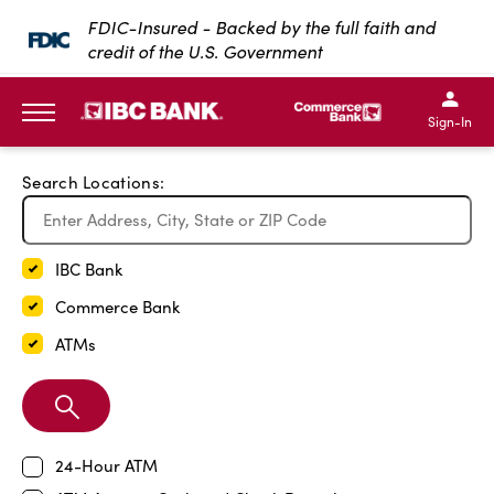
Exit Full Screen Map
FDIC-Insured - Backed by the full faith and
credit of the U.S. Government
SKIP TO MAIN CONTENT
IBC Bank,1200 San Bernar
IBC Bank,12
IBC Bank,1200 San Bern
IBC Bank
Sign-In
MENU
Search Locations:
IBC Bank
Commerce Bank
ATMs
Search
Branch
24-Hour ATM