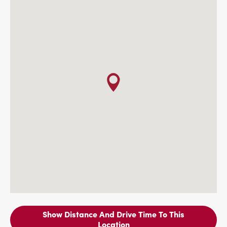
Show Distance And Drive Time To This
Location