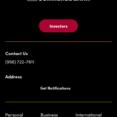
Investors
Contact Us
(956) 722-7611
Address
Get Notifications
Personal
Business
International