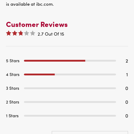
is available at ibc.com.
Customer Reviews
2.7
Out Of
15
2
5 Stars
1
4 Stars
0
3 Stars
0
2 Stars
0
1 Stars