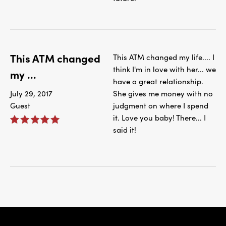
This ATM changed
This ATM changed my life.... I
think I'm in love with her... we
my ...
have a great relationship.
July 29, 2017
She gives me money with no
Guest
judgment on where I spend
it. Love you baby! There... I
said it!
IBC Bank,1