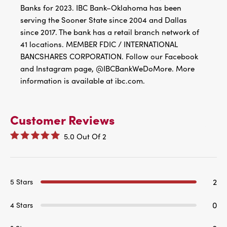
Banks for 2023. IBC Bank–Oklahoma has been
serving the Sooner State since 2004 and Dallas
since 2017. The bank has a retail branch network of
41 locations. MEMBER FDIC / INTERNATIONAL
BANCSHARES CORPORATION. Follow our Facebook
and Instagram page, @IBCBankWeDoMore. More
information is available at ibc.com.
Customer Reviews
5.0
Out Of
2
2
5 Stars
0
4 Stars