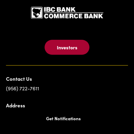
Investors
Contact Us
(956) 722-7611
Address
Get Notifications