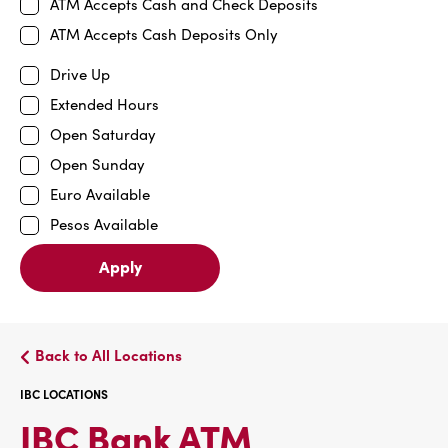
ATM Accepts Cash and Check Deposits
ATM Accepts Cash Deposits Only
Drive Up
Extended Hours
Open Saturday
Open Sunday
Euro Available
Pesos Available
Apply
Back to All Locations
IBC LOCATIONS
IBC
IBC Bank ATM