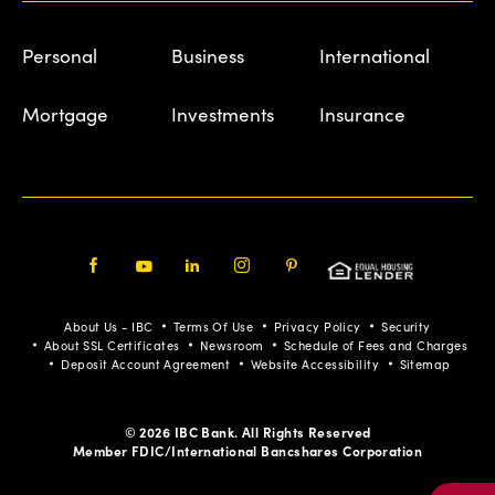
Personal
Business
International
Mortgage
Investments
Insurance
Facebook
Youtube
LinkedIn
Instagram
Pinterest
About Us - IBC
Terms Of Use
Privacy Policy
Security
About SSL Certificates
Newsroom
Schedule of Fees and Charges
Deposit Account Agreement
Website Accessibility
Sitemap
© 2026 IBC Bank. All Rights Reserved
Member FDIC/International Bancshares Corporation