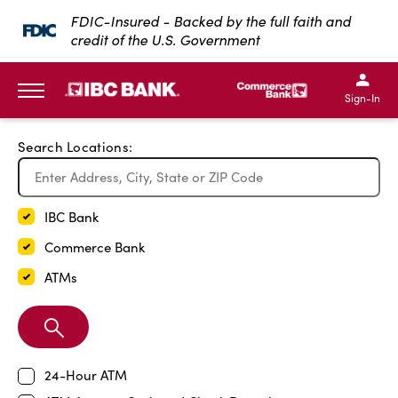
Exit Full Screen Map
FDIC-Insured - Backed by the full faith and
credit of the U.S. Government
SKIP TO MAIN CONTENT
IBC Bank,1200 San Bernar
IBC Bank,12
IBC Bank,1200 San Bern
IBC Bank
Sign-In
MENU
Search Locations:
IBC Bank
Commerce Bank
ATMs
Search
Branch
24-Hour ATM