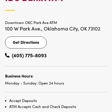
LOCATIONS
Downtown OKC Park Ave ATM
100 W Park Ave.,
Oklahoma City, OK 73102
Get Directions
Get
Directions
(405) 775-8093
Business Hours:
Monday - Sunday:
Open 24 hours
Accept Deposits
ATM Accepts Cash and Check Deposits