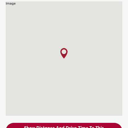
Show Distance And Drive Time To This