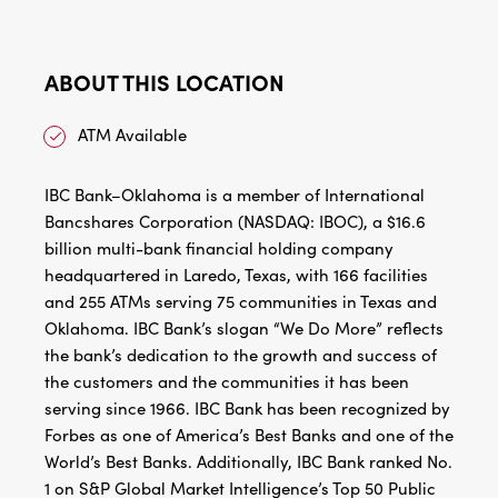
ABOUT THIS LOCATION
ATM Available
IBC Bank–Oklahoma is a member of International
Bancshares Corporation (NASDAQ: IBOC), a $16.6
billion multi-bank financial holding company
headquartered in Laredo, Texas, with 166 facilities
and 255 ATMs serving 75 communities in Texas and
Oklahoma. IBC Bank’s slogan “We Do More” reflects
the bank’s dedication to the growth and success of
the customers and the communities it has been
serving since 1966. IBC Bank has been recognized by
Forbes as one of America’s Best Banks and one of the
World’s Best Banks. Additionally, IBC Bank ranked No.
1 on S&P Global Market Intelligence’s Top 50 Public