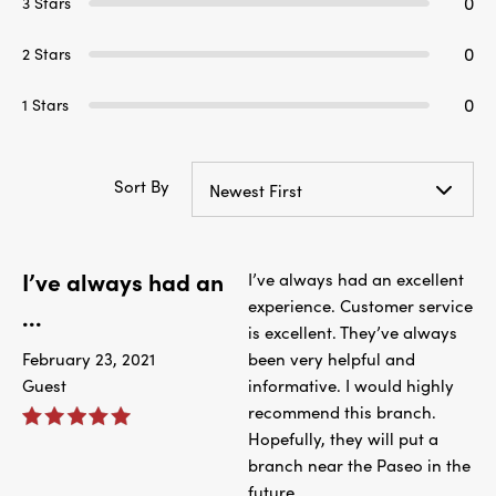
0
3 Stars
0
2 Stars
0
1 Stars
Sort By
Newest First
I’ve always had an
I’ve always had an excellent
experience. Customer service
...
is excellent. They’ve always
February 23, 2021
been very helpful and
Guest
informative. I would highly
recommend this branch.
Hopefully, they will put a
branch near the Paseo in the
future.