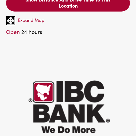
Location
Expand Map
Open
24 hours