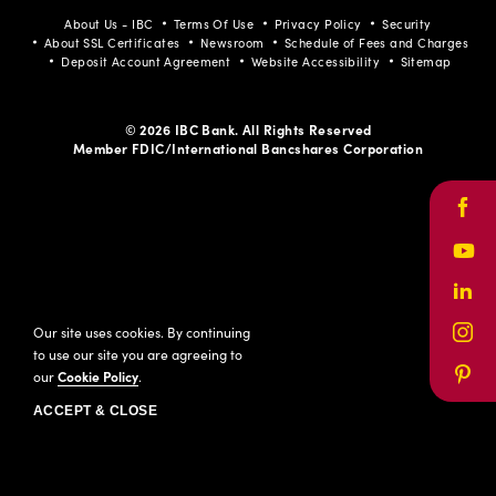
About Us - IBC
Terms Of Use
Privacy Policy
Security
About SSL Certificates
Newsroom
Schedule of Fees and Charges
Deposit Account Agreement
Website Accessibility
Sitemap
© 2026 IBC Bank. All Rights Reserved
Member FDIC/International Bancshares Corporation
Face
Yout
Link
Our site uses cookies. By continuing
Inst
to use our site you are agreeing to
our
Cookie Policy
.
Pinte
ACCEPT & CLOSE