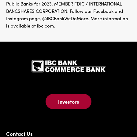
Public Banks for 2023. MEMBER FDIC / INTERNATIONAL
BANCSHARES CORPORATION. Follow our Facebook and
Instagram page, @IBCBankWeDoMore. More information
is available at ibc.com.
IBC Bank,1
Investors
Contact Us