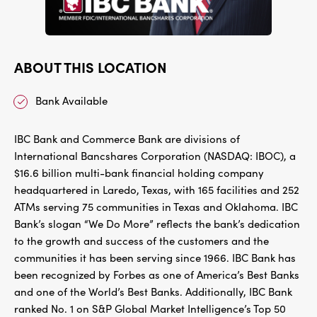
ABOUT THIS LOCATION
Bank Available
IBC Bank and Commerce Bank are divisions of
International Bancshares Corporation (NASDAQ: IBOC), a
$16.6 billion multi-bank financial holding company
headquartered in Laredo, Texas, with 165 facilities and 252
ATMs serving 75 communities in Texas and Oklahoma. IBC
Bank’s slogan “We Do More” reflects the bank’s dedication
to the growth and success of the customers and the
communities it has been serving since 1966. IBC Bank has
been recognized by Forbes as one of America’s Best Banks
and one of the World’s Best Banks. Additionally, IBC Bank
ranked No. 1 on S&P Global Market Intelligence’s Top 50