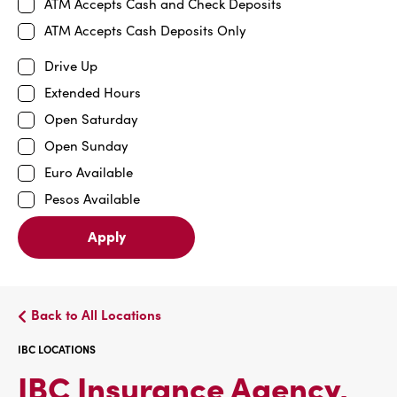
ATM Accepts Cash and Check Deposits
ATM Accepts Cash Deposits Only
Drive Up
Extended Hours
Open Saturday
Open Sunday
Euro Available
Pesos Available
Apply
Back to All Locations
IBC LOCATIONS
IBC Insurance Agency,