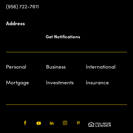
(956) 722-7611
Address
Get Notifications
Personal
Business
International
Mortgage
Investments
Insurance
Facebook
Youtube
LinkedIn
Instagram
Pinterest