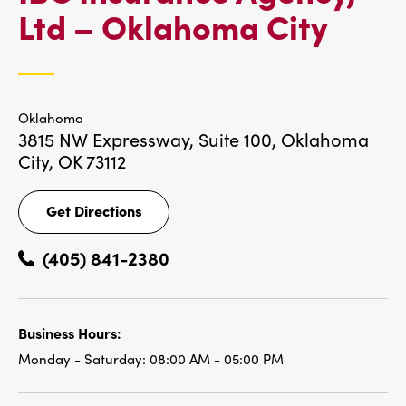
IBC
Ltd – Oklahoma City
LOC
Oklahoma
3815 NW Expressway, Suite 100,
Oklahoma
City, OK 73112
Get Directions
Get
Directions
(405) 841-2380
Business Hours:
Monday - Saturday:
08:00 AM - 05:00 PM