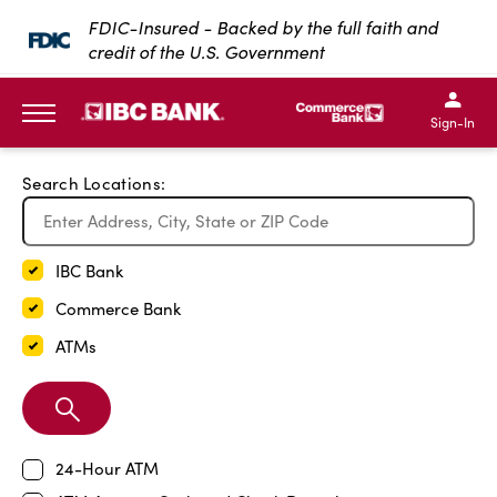
Exit Full Screen Map
FDIC-Insured - Backed by the full faith and
credit of the U.S. Government
SKIP TO MAIN CONTENT
IBC Bank,1200 San Bernar
IBC Bank,12
IBC Bank,1200 San Bern
IBC Bank
Sign-In
MENU
Search Locations:
IBC Bank
Commerce Bank
ATMs
Search
Branch
24-Hour ATM