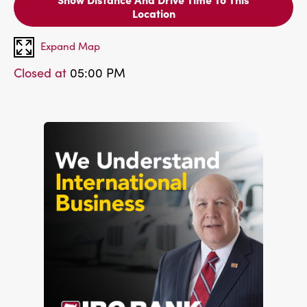
Location
Expand Map
Closed at
05:00 PM