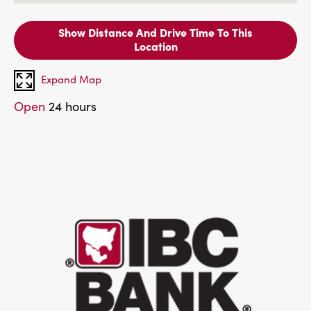
Show Distance And Drive Time To This
Location
Expand Map
Open
24 hours