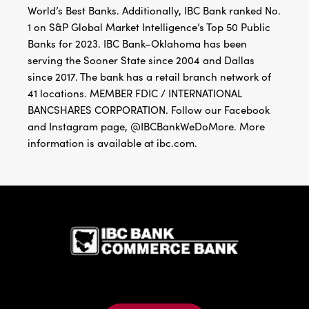
World’s Best Banks. Additionally, IBC Bank ranked No.
1 on S&P Global Market Intelligence’s Top 50 Public
Banks for 2023. IBC Bank–Oklahoma has been
serving the Sooner State since 2004 and Dallas
since 2017. The bank has a retail branch network of
41 locations. MEMBER FDIC / INTERNATIONAL
BANCSHARES CORPORATION. Follow our Facebook
and Instagram page, @IBCBankWeDoMore. More
information is available at ibc.com.
IBC Bank,1