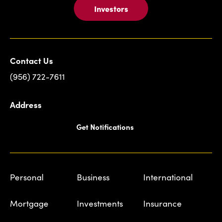
Investors
Contact Us
(956) 722-7611
Address
Get Notifications
Personal
Business
International
Mortgage
Investments
Insurance