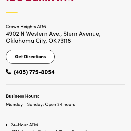
LOCATIONS
Crown Heights ATM
4902 N Western Ave., Stern Avenue,
Oklahoma City, OK 73118
Get Directions
Get
Directions
(405) 775-8054
Business Hours:
Monday - Sunday:
Open 24 hours
24-Hour ATM