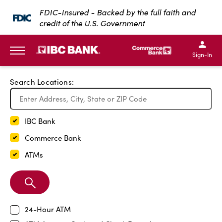
Exit Full Screen Map
FDIC-Insured - Backed by the full faith and
credit of the U.S. Government
SKIP TO MAIN CONTENT
IBC Bank,1200 San Bernar
IBC Bank,12
IBC Bank,1200 San Bern
IBC Bank
Sign-In
MENU
Search Locations:
IBC Bank
Commerce Bank
ATMs
Search
Branch
24-Hour ATM