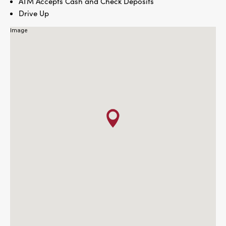
ATM Accepts Cash and Check Deposits
Drive Up