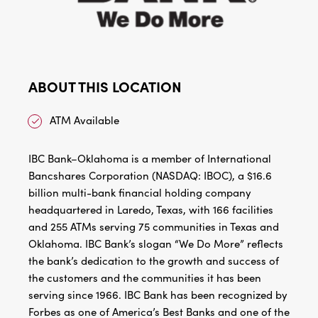
ABOUT THIS LOCATION
ATM Available
IBC Bank–Oklahoma is a member of International
Bancshares Corporation (NASDAQ: IBOC), a $16.6
billion multi-bank financial holding company
headquartered in Laredo, Texas, with 166 facilities
and 255 ATMs serving 75 communities in Texas and
Oklahoma. IBC Bank’s slogan “We Do More” reflects
the bank’s dedication to the growth and success of
the customers and the communities it has been
serving since 1966. IBC Bank has been recognized by
Forbes as one of America’s Best Banks and one of the