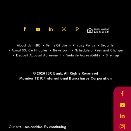
Facebook
Youtube
LinkedIn
Instagram
Pinterest
About Us - IBC
Terms Of Use
Privacy Policy
Security
About SSL Certificates
Newsroom
Schedule of Fees and Charges
Deposit Account Agreement
Website Accessibility
Sitemap
© 2026 IBC Bank. All Rights Reserved
Member FDIC/International Bancshares Corporation
Face
Yout
Link
Our site uses cookies. By continuing
Inst