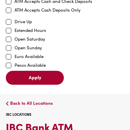
ATM Accepts Cash and Check Deposits
ATM Accepts Cash Deposits Only
Drive Up
Extended Hours
Open Saturday
Open Sunday
Euro Available
Pesos Available
Apply
Back to All Locations
IBC LOCATIONS
IBC
IBC Bank ATM