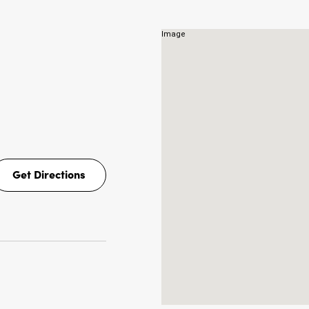
Get Directions
Get
Directions