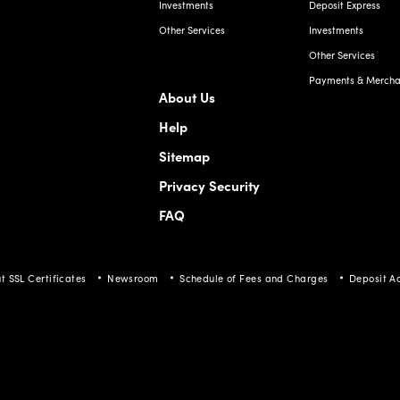
Other Services
Payments & Merchan
About Us
Help
Sitemap
Privacy Security
FAQ
t SSL Certificates
Newsroom
Schedule of Fees and Charges
Deposit A