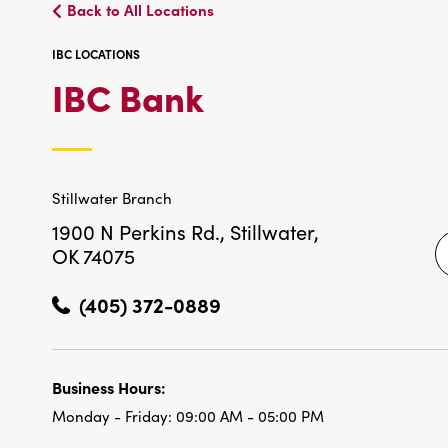
Back to All Locations
IBC LOCATIONS
IBC
IBC Bank
LOCATIONS
Stillwater Branch
1900 N Perkins Rd.,
Stillwater,
OK 74075
(405) 372-0889
Business Hours:
Monday - Friday:
09:00 AM - 05:00 PM