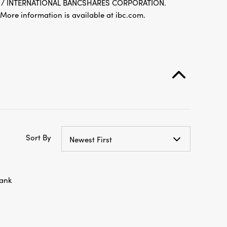
re information is available at ibc.com.
Sort By
Newest First
ank