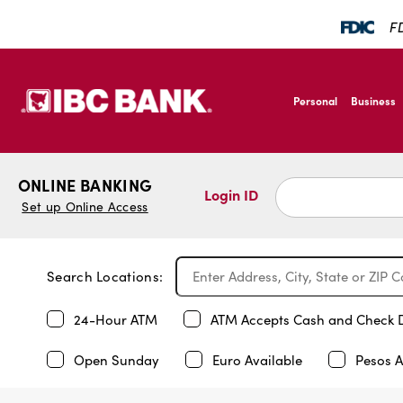
FD
SKIP TO MAIN CONTENT
IBC Bank,1200 San B
Personal
Business
IBC Bank,1200 San B
ONLINE BANKING
Login ID
Set up Online Access
Search Locations:
24-Hour ATM
ATM Accepts Cash and Check 
Open Sunday
Euro Available
Pesos A