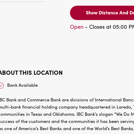
Show Distance And Dr
Open
- Closes at 05:00 
ABOUT THIS LOCATION
Bank Available
IBC Bank and Commerce Bank are divisions of International Bancs
multi-bank financial holding company headquartered in Laredo, Te
communities in Texas and Oklahoma. IBC Bank’s slogan “We Do Mo
success of the customers and the communities it has been servin
as one of America’s Best Banks and one of the World’s Best Banks.
Market Intelligence’s Top 50 Public Banks for 2023. MEMBER 