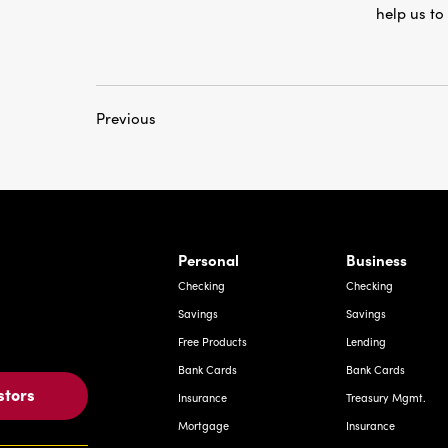
Previous
rnardo Ave, Laredo Texas
Personal
Business
Checking
Checking
Savings
Savings
Free Products
Lending
Bank Cards
Bank Cards
stors
Insurance
Treasury Mgmt.
Mortgage
Insurance
Investments
Deposit Express
Other Services
Investments