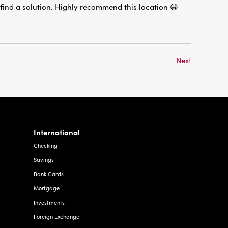
Next
International
Checking
Savings
Bank Cards
Mortgage
Investments
Foreign Exchange
Other Services