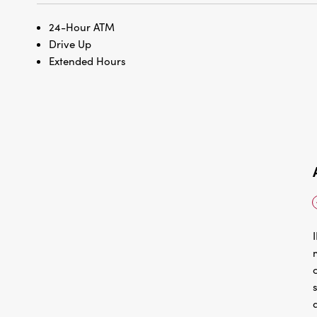
24-Hour ATM
Drive Up
Extended Hours