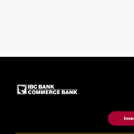
IBC Bank,1200 San Be
Inve
Contact Us