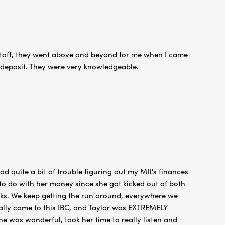
taff, they went above and beyond for me when I came
 deposit. They were very knowledgeable.
d quite a bit of trouble figuring out my MIL's finances
o do with her money since she got kicked out of both
nks. We keep getting the run around, everywhere we
ally came to this IBC, and Taylor was EXTREMELY
She was wonderful, took her time to really listen and
 find a solution. Highly recommend this location 😀