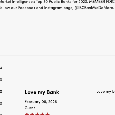
Follow our Facebook and Instagram page, @IBCBankWeDoMore. Mo
4
0
Love my Bank
0
Love my B
February 08, 2026
0
Guest
0