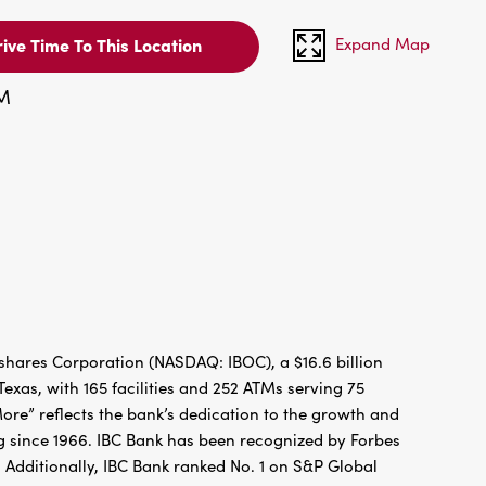
Expand Map
ive Time To This Location
PM
hares Corporation (NASDAQ: IBOC), a $16.6 billion
xas, with 165 facilities and 252 ATMs serving 75
re” reflects the bank’s dedication to the growth and
g since 1966. IBC Bank has been recognized by Forbes
 Additionally, IBC Bank ranked No. 1 on S&P Global
FDIC / INTERNATIONAL BANCSHARES CORPORATION.