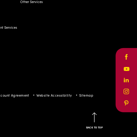
t Services
Face
Yout
ccount Agreement
Website Accessibility
Sitemap
Linke
Inst
Pinte
BACK TO TOP