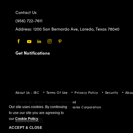
(956) 722-7611
Address:
1200 San Bernardo Ave, Laredo, Texas 78040
Facebook
Youtube
LinkedIn
Instagram
Pinterest
Get Notifications
About Us - IBC
Terms Of Use
Privacy Policy
Security
Abou
© 2026 IBC Bank. All Rights Reserved
Member FDIC/International Bancshares Corporation
Our site uses cookies. By continuing
to use our site you are agreeing to
our
Cookie Policy
.
ACCEPT & CLOSE