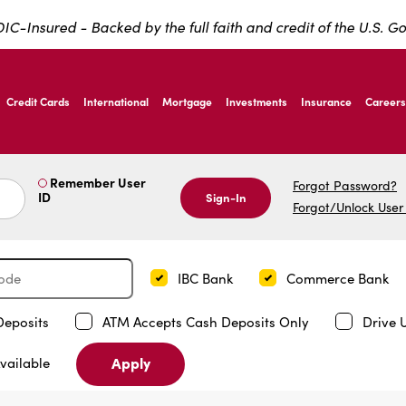
IC-Insured - Backed by the full faith and credit of the U.S. 
ernardo Ave, Laredo Texas
Credit Cards
International
Mortgage
Investments
Insurance
Careers
ernardo Ave, Laredo Texas
Remember User
Forgot Password?
ID
Sign-In
Forgot/Unlock User
IBC Bank
Commerce Bank
Deposits
ATM Accepts Cash Deposits Only
Drive 
Apply
vailable