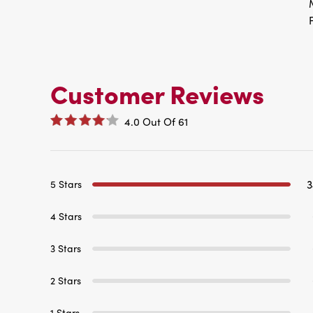
Customer Reviews
4.0
Out Of
61
3
5 Stars
4 Stars
3 Stars
2 Stars
1 Stars