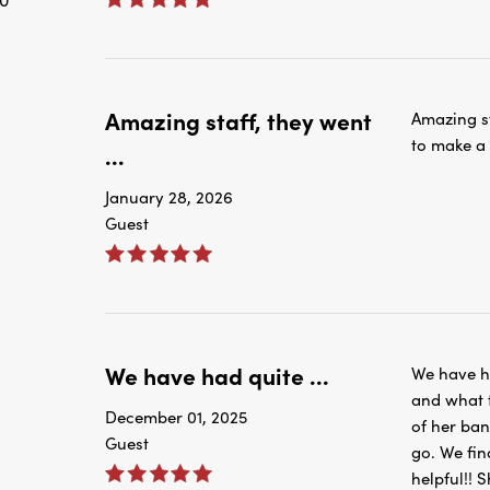
Amazing staff, they went
Amazing s
to make a
...
January 28, 2026
Guest
We have had quite ...
We have ha
and what t
December 01, 2025
of her ba
Guest
go. We fin
helpful!! 
help us to