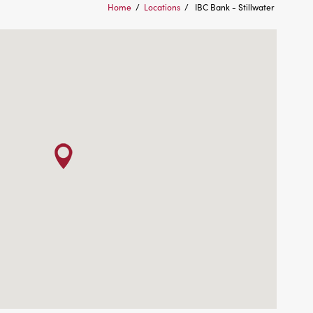
Home
/
Locations
/
IBC Bank - Stillwater