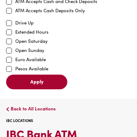
ATM Accepts Cash and Check Deposits
ATM Accepts Cash Deposits Only
Drive Up
Extended Hours
Open Saturday
Open Sunday
Euro Available
Pesos Available
Apply
Back to All Locations
IBC LOCATIONS
IBC
IBC Bank ATM