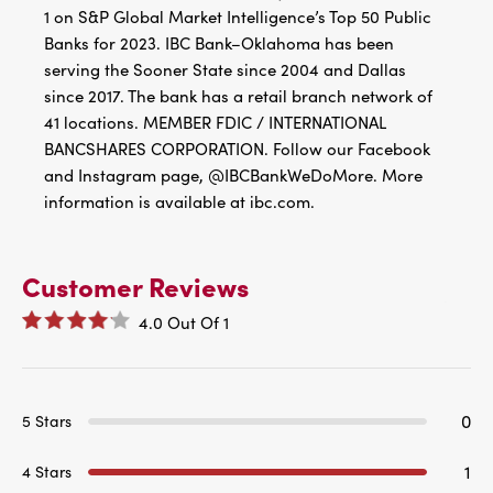
1 on S&P Global Market Intelligence’s Top 50 Public
Banks for 2023. IBC Bank–Oklahoma has been
serving the Sooner State since 2004 and Dallas
since 2017. The bank has a retail branch network of
41 locations. MEMBER FDIC / INTERNATIONAL
BANCSHARES CORPORATION. Follow our Facebook
and Instagram page, @IBCBankWeDoMore. More
information is available at ibc.com.
Customer Reviews
4.0
Out Of
1
0
5 Stars
1
4 Stars