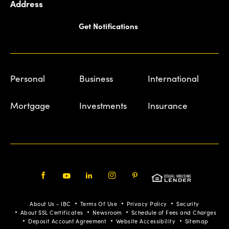
Address
Get Notifications
Personal
Business
International
Mortgage
Investments
Insurance
Facebook
Youtube
LinkedIn
Instagram
Pinterest
About Us - IBC
Terms Of Use
Privacy Policy
Security
About SSL Certificates
Newsroom
Schedule of Fees and Charges
Deposit Account Agreement
Website Accessibility
Sitemap