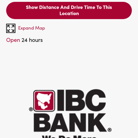
Show Distance And Drive Time To This
Location
Expand Map
Open
24 hours