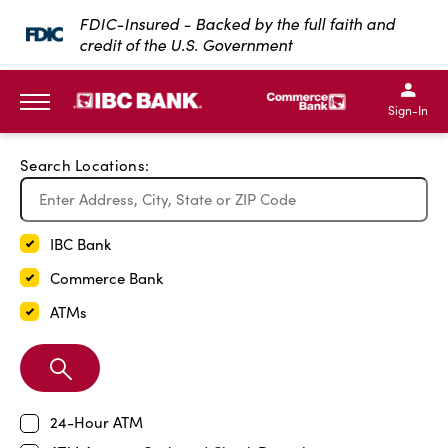
Exit Full Screen Map
FDIC-Insured - Backed by the full faith and
credit of the U.S. Government
SKIP TO MAIN CONTENT
IBC Bank,1200 San Bernar
IBC Bank,12
IBC Bank,1200 San Bern
IBC Bank
Sign-In
MENU
Search Locations:
IBC Bank
Commerce Bank
ATMs
Search
Branch
24-Hour ATM