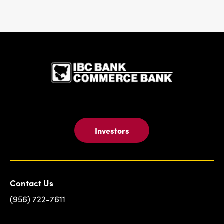
IBC Bank,1
Investors
Contact Us
(956) 722-7611