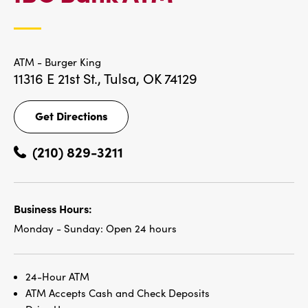
LOCATIONS
ATM - Burger King
11316 E 21st St.,
Tulsa, OK 74129
Get Directions
Get
Directions
(210) 829-3211
Business Hours:
Monday - Sunday:
Open 24 hours
24-Hour ATM
ATM Accepts Cash and Check Deposits