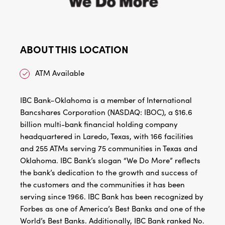
ABOUT THIS LOCATION
ATM Available
IBC Bank–Oklahoma is a member of International
Bancshares Corporation (NASDAQ: IBOC), a $16.6
billion multi-bank financial holding company
headquartered in Laredo, Texas, with 166 facilities
and 255 ATMs serving 75 communities in Texas and
Oklahoma. IBC Bank’s slogan “We Do More” reflects
the bank’s dedication to the growth and success of
the customers and the communities it has been
serving since 1966. IBC Bank has been recognized by
Forbes as one of America’s Best Banks and one of the
World’s Best Banks. Additionally, IBC Bank ranked No.