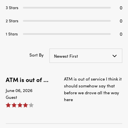
0
3 Stars
0
2 Stars
0
1 Stars
Sort By
Newest First
ATM is out of ...
ATM is out of service I think it
should somehow say that
June 06, 2026
before we drove all the way
Guest
here