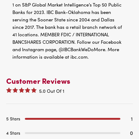
1 on S&P Global Market Intelligence’s Top 50 Public
Banks for 2023. IBC Bank–Oklahoma has been
serving the Sooner State since 2004 and Dallas
since 2017. The bank has a retail branch network of
41 locations. MEMBER FDIC / INTERNATIONAL
BANCSHARES CORPORATION. Follow our Facebook
and Instagram page, @IBCBankWeDoMore. More
information is available at ibc.com.
Customer Reviews
5.0
Out Of
1
1
5 Stars
0
4 Stars