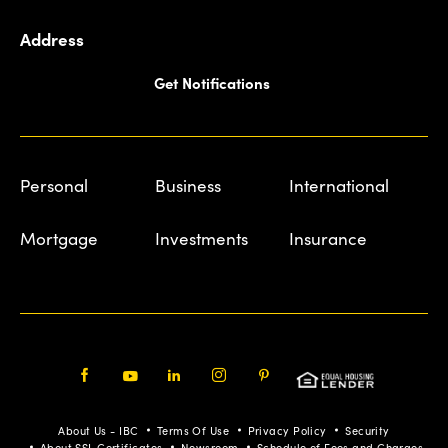
Address
Get Notifications
Personal
Business
International
Mortgage
Investments
Insurance
Facebook
Youtube
LinkedIn
Instagram
Pinterest
About Us - IBC
Terms Of Use
Privacy Policy
Security
About SSL Certificates
Newsroom
Schedule of Fees and Charges