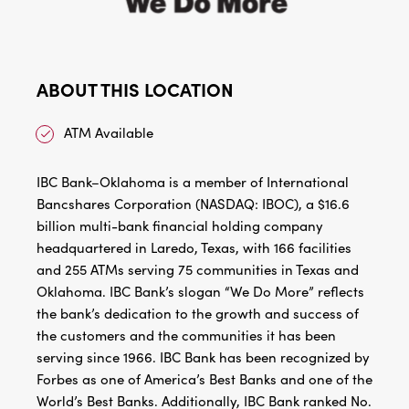
ABOUT THIS LOCATION
ATM Available
IBC Bank–Oklahoma is a member of International
Bancshares Corporation (NASDAQ: IBOC), a $16.6
billion multi-bank financial holding company
headquartered in Laredo, Texas, with 166 facilities
and 255 ATMs serving 75 communities in Texas and
Oklahoma. IBC Bank’s slogan “We Do More” reflects
the bank’s dedication to the growth and success of
the customers and the communities it has been
serving since 1966. IBC Bank has been recognized by
Forbes as one of America’s Best Banks and one of the
World’s Best Banks. Additionally, IBC Bank ranked No.