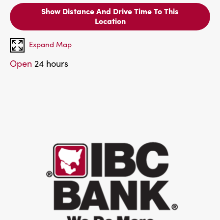
Show Distance And Drive Time To This
Location
Expand Map
Open
24 hours