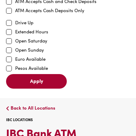
ATM Accepts Cash and Check Deposits
ATM Accepts Cash Deposits Only
Drive Up
Extended Hours
Open Saturday
Open Sunday
Euro Available
Pesos Available
Apply
Back to All Locations
IBC LOCATIONS
IBC
IBC Bank ATM