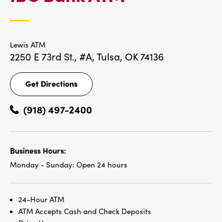
LOCATIONS
Lewis ATM
2250 E 73rd St., #A,
Tulsa, OK 74136
Get Directions
Get
Directions
(918) 497-2400
Business Hours:
Monday - Sunday:
Open 24 hours
24-Hour ATM
ATM Accepts Cash and Check Deposits