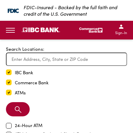
Exit Full Screen Map
FDIC-Insured - Backed by the full faith and
credit of the U.S. Government
SKIP TO MAIN CONTENT
IBC Bank,1200 San Bernar
IBC Bank,12
IBC Bank,1200 San Bern
IBC Bank
Sign-In
MENU
Search Locations:
IBC Bank
Commerce Bank
ATMs
Search
Branch
24-Hour ATM