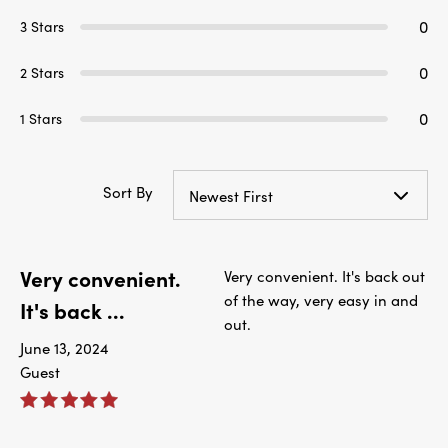
0
3 Stars
0
2 Stars
0
1 Stars
Sort By
Newest First
Very convenient.
Very convenient. It's back out
of the way, very easy in and
It's back ...
out.
June 13, 2024
Guest