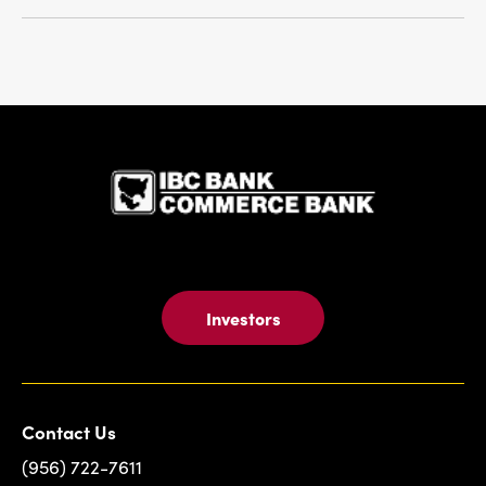
IBC Bank,1
Investors
Contact Us
(956) 722-7611