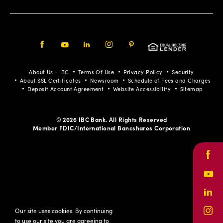
Facebook
Youtube
LinkedIn
Instagram
Pinterest
About Us - IBC
Terms Of Use
Privacy Policy
Security
About SSL Certificates
Newsroom
Schedule of Fees and Charges
Deposit Account Agreement
Website Accessibility
Sitemap
© 2026 IBC Bank. All Rights Reserved
Member FDIC/International Bancshares Corporation
Face
Yout
Link
Our site uses cookies. By continuing
Inst
to use our site you are agreeing to