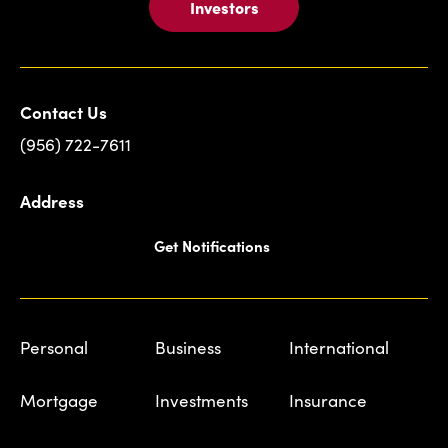
Investors
Contact Us
(956) 722-7611
Address
Get Notifications
Personal
Business
International
Mortgage
Investments
Insurance