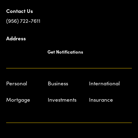
Contact Us
(956) 722-7611
Address
Get Notifications
Personal
Business
International
Mortgage
Investments
Insurance