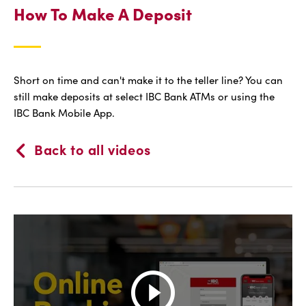
How To Make A Deposit
Short on time and can't make it to the teller line? You can
still make deposits at select IBC Bank ATMs or using the
IBC Bank Mobile App.
Back to all videos