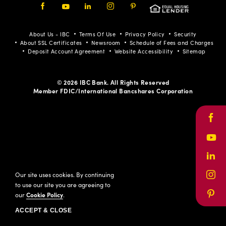
Facebook
Youtube
LinkedIn
Instagram
Pinterest
About Us - IBC
Terms Of Use
Privacy Policy
Security
About SSL Certificates
Newsroom
Schedule of Fees and Charges
Deposit Account Agreement
Website Accessibility
Sitemap
© 2026 IBC Bank. All Rights Reserved
Member FDIC/International Bancshares Corporation
Face
Yout
Link
Our site uses cookies. By continuing
Inst
to use our site you are agreeing to
our
Cookie Policy
.
Pinte
ACCEPT & CLOSE