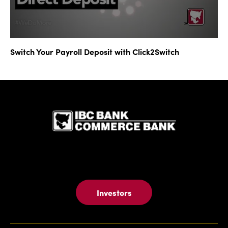
Switch Your Payroll Deposit with Click2Switch
IBC Bank,1
Investors