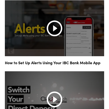
How to Set Up Alerts Using Your IBC Bank Mobile App