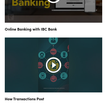
Online Banking with IBC Bank
How Transactions Post