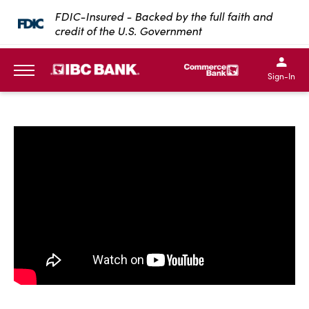
SKIP TO MAIN CONTENT
FDIC-Insured - Backed by the full faith and
credit of the U.S. Government
IBC Bank,1200 San Bernar
IBC Bank,12
IBC Bank,1200 San Bern
IBC Bank
Sign-In
MENU