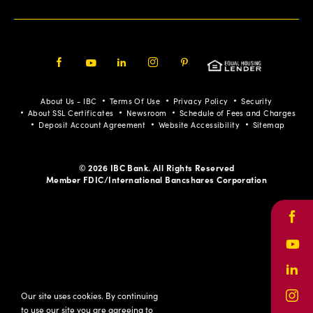
Facebook
Youtube
LinkedIn
Instagram
Pinterest
About Us - IBC
Terms Of Use
Privacy Policy
Security
About SSL Certificates
Newsroom
Schedule of Fees and Charges
Deposit Account Agreement
Website Accessibility
Sitemap
© 2026 IBC Bank. All Rights Reserved
Member FDIC/International Bancshares Corporation
Face
Yout
Link
Our site uses cookies. By continuing
Inst
to use our site you are agreeing to