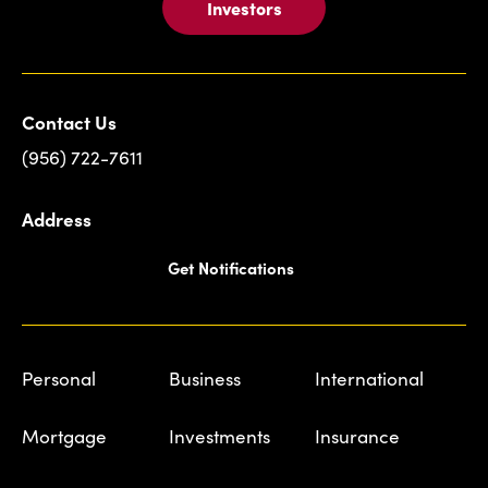
Investors
Contact Us
(956) 722-7611
Address
Get Notifications
Personal
Business
International
Mortgage
Investments
Insurance