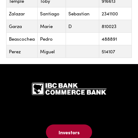
Temple
Toby
916613
Zalazar
Santiago
Sebastian
2341100
Garza
Marie
D
810023
Beascochea
Pedro
488891
Perez
Miguel
514107
IBC Bank,1
Investors