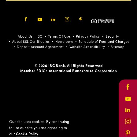
Facebook
Youtube
LinkedIn
Instagram
Pinterest
About Us - IBC
Terms Of Use
Privacy Policy
Security
About SSL Certificates
Newsroom
Schedule of Fees and Charges
Deposit Account Agreement
Website Accessibility
Sitemap
© 2026 IBC Bank. All Rights Reserved
Member FDIC/International Bancshares Corporation
Face
Yout
Link
Our site uses cookies. By continuing
Inst
to use our site you are agreeing to
our
Cookie Policy
.
Pinte