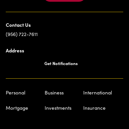
Contact Us
(956) 722-7611
Address
Get Notifications
Personal
Business
International
Mortgage
Investments
Insurance