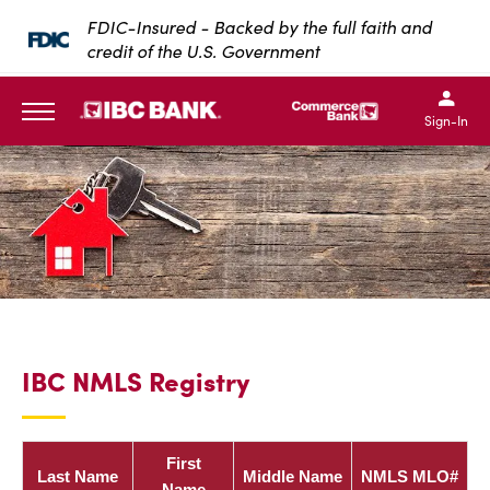
SKIP TO MAIN CONTENT
FDIC-Insured - Backed by the full faith and
credit of the U.S. Government
IBC Bank,1200 San Bernar
IBC Bank,12
IBC Bank,1200 San Bern
IBC Bank
Sign-In
MENU
IBC NMLS Registry
First
Last Name
Middle Name
NMLS MLO#
Name