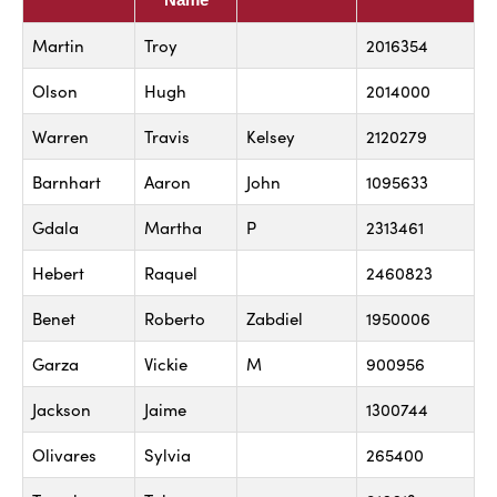
Martin
Troy
2016354
Olson
Hugh
2014000
Warren
Travis
Kelsey
2120279
Barnhart
Aaron
John
1095633
Gdala
Martha
P
2313461
Hebert
Raquel
2460823
Benet
Roberto
Zabdiel
1950006
Garza
Vickie
M
900956
Jackson
Jaime
1300744
Olivares
Sylvia
265400