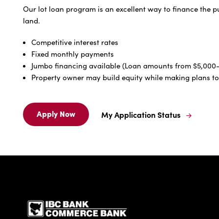
Our lot loan program is an excellent way to finance the p
land.
Competitive interest rates
Fixed monthly payments
Jumbo financing available (Loan amounts from $5,00
Property owner may build equity while making plans t
Apply Now
My Application Status
Apply
My
Now
Application
For
Status
Lot
For
Loans
Lot
Loans
IBC Bank,1200 San Be