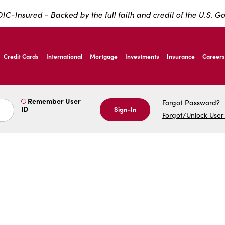
IC-Insured - Backed by the full faith and credit of the U.S. 
ernardo Ave, Laredo Texas
Credit Cards
International
Mortgage
Investments
Insurance
Careers
ernardo Ave, Laredo Texas
Remember User
Forgot Password?
ID
Sign-In
Forgot/Unlock User