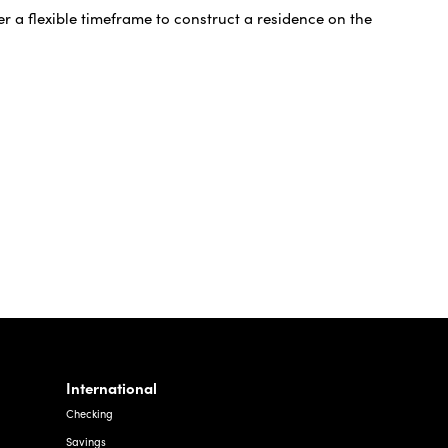
r a flexible timeframe to construct a residence on the
International
Checking
Savings