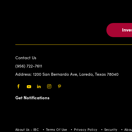
Inve
Contact Us
(956) 722-7611
Address:
1200 San Bernardo Ave, Laredo, Texas 78040
Facebook
Youtube
LinkedIn
Instagram
Pinterest
Get Notifications
About Us - IBC
Terms Of Use
Privacy Policy
Security
Abou