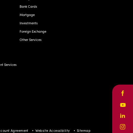
Bank Cards
Mortgage
Investments
Foreign Exchange
Other Services
t Services
Face
Yout
Linke
Inst
ccount Agreement
Website Accessibility
Sitemap