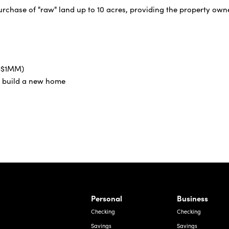
urchase of "raw" land up to 10 acres, providing the property owne
0-$1MM)
o build a new home
rnardo Ave, Laredo Texas
Personal
Business
Checking
Checking
Savings
Savings