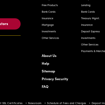
Free Products
Lending
Bank Cards
Bank Cards
Insurance
Treasury Mgmt.
stors
Mortgage
Insurance
Investments
Deposit Express
Other Services
Investments
Other Services
Payments & Merchan
About Us
Help
Sitemap
Privacy Security
FAQ
t SSL Certificates
Newsroom
Schedule of Fees and Charges
Deposit A