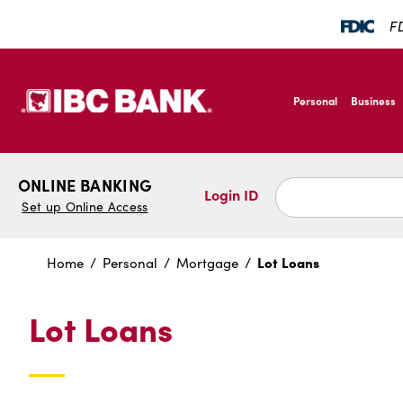
SKIP TO MAIN CONTENT
FD
IBC Bank,1200 San B
Personal
Business
IBC Bank,1200 San B
ONLINE BANKING
Login ID
Set up Online Access
Lot Loans
Home
Personal
Mortgage
Lot Loans