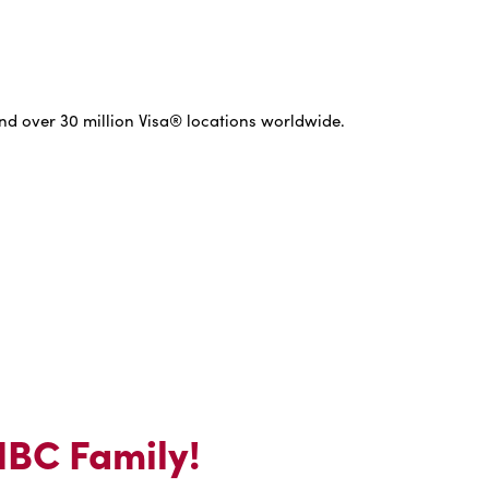
nd over 30 million Visa® locations worldwide.
 IBC Family!