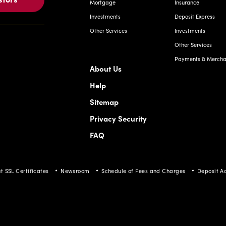
Mortgage
Insurance
Investments
Deposit Express
Other Services
Investments
Other Services
Payments & Merchan
About Us
Help
Sitemap
Privacy Security
FAQ
t SSL Certificates
Newsroom
Schedule of Fees and Charges
Deposit A