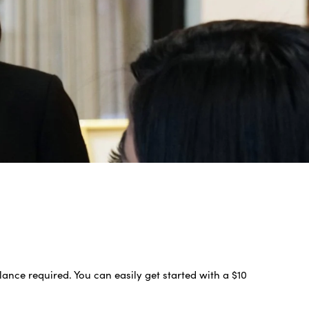
nce required. You can easily get started with a $10