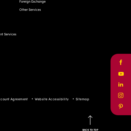
Foreign Exchange
Other Services
t Services
Face
Yout
Linke
Inst
ccount Agreement
Website Accessibility
Sitemap
Pinte
BACK TO TOP