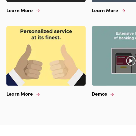
Learn More
Learn More
Learn
Learn
More
More
For
For
Renaked
Highly
#1
Ranked
In
Mobile
Texas
App
Learn More
Demos
Learn
Demos
More
For
For
Extensive
Personalized
Library
Service
Of
At
Banking
Its
Demos