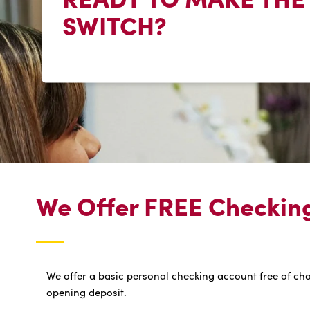
SWITCH?
We Offer FREE Checking,
We offer a basic personal checking account free of ch
opening deposit.