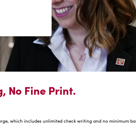
 No Fine Print.
arge, which includes unlimited check writing and no minimum bala