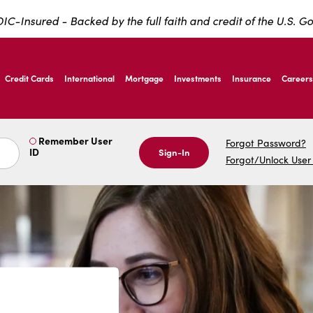
IC-Insured - Backed by the full faith and credit of the U.S. 
ernardo Ave, Laredo Texas
Credit Cards
International
Mortgage
Investments
Insurance
Careers
ernardo Ave, Laredo Texas
Remember User
Forgot Password?
ID
Sign-In
Forgot/Unlock User