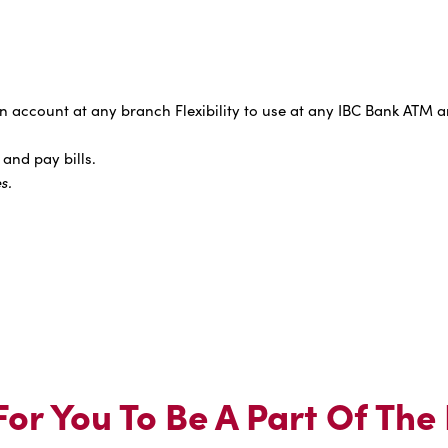
 account at any branch Flexibility to use at any IBC Bank ATM a
and pay bills.
s.
or You To Be A Part Of The