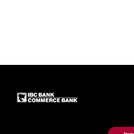
IBC Bank,1200 San Be
Inve