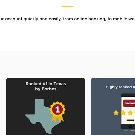
r account quickly and easily, from online banking, to mobile wal