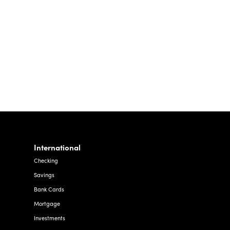
To
The
Community
International
Checking
Savings
Bank Cards
Mortgage
Investments