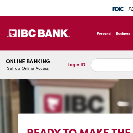
SKIP TO MAIN CONTENT
FD
IBC Bank,1200 San B
Personal
Business
IBC Bank,1200 San B
ONLINE BANKING
Login ID
Set up Online Access
READY TO MAKE THE