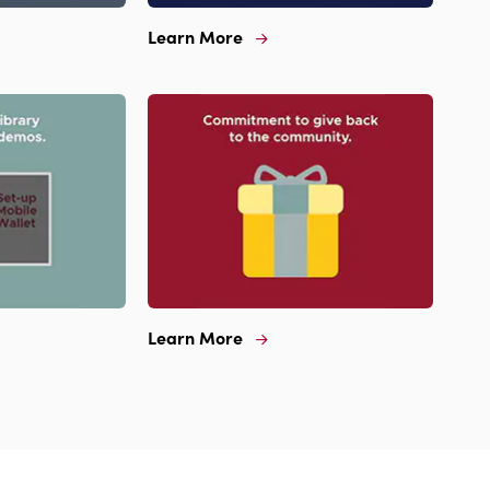
Learn More
Learn
More
For
Extended
Hours
And
Sunday
Banking
Learn More
Learn
More
For
Commitment
To
Give
Back