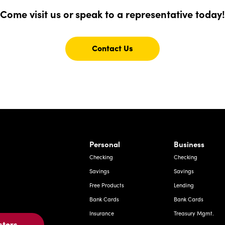
Finest
Come visit us or speak to a representative today!
Contact Us
Contact
Us
For
rnardo Ave, Laredo Texas
Personal
Business
Checking
Checking
Savings
Savings
Free Products
Lending
Bank Cards
Bank Cards
Insurance
Treasury Mgmt.
stors