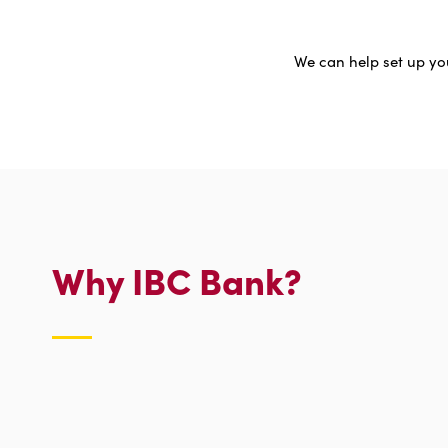
We can help set up you
Why IBC Bank?