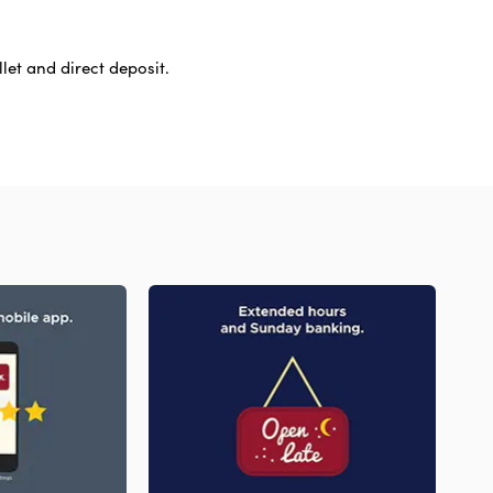
let and direct deposit.