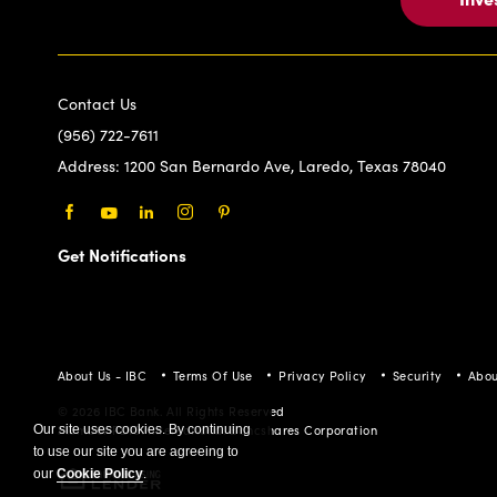
Contact Us
(956) 722-7611
Address:
1200 San Bernardo Ave, Laredo, Texas 78040
Facebook
Youtube
LinkedIn
Instagram
Pinterest
Get Notifications
About Us - IBC
Terms Of Use
Privacy Policy
Security
Abou
© 2026 IBC Bank. All Rights Reserved
Member FDIC/International Bancshares Corporation
Our site uses cookies. By continuing
to use our site you are agreeing to
our
Cookie Policy
.