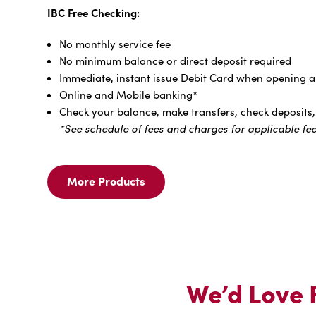
IBC Free Checking:
No monthly service fee
No minimum balance or direct deposit required
Immediate, instant issue Debit Card when opening an
Online and Mobile banking*
Check your balance, make transfers, check deposits, 
*See schedule of fees and charges for applicable fee
More Products
More
Products
For
We
Offer
FREE
Checking,
We’d Love F
No
Fine
Print.