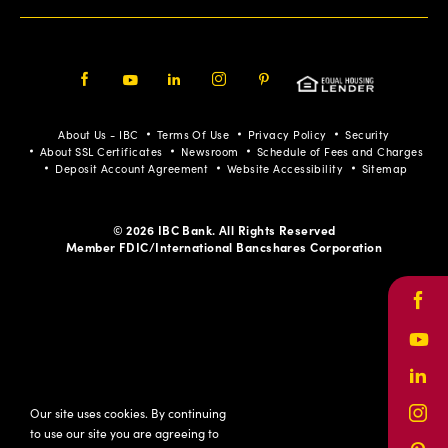
Facebook
Youtube
LinkedIn
Instagram
Pinterest
About Us - IBC
Terms Of Use
Privacy Policy
Security
About SSL Certificates
Newsroom
Schedule of Fees and Charges
Deposit Account Agreement
Website Accessibility
Sitemap
© 2026 IBC Bank. All Rights Reserved
Member FDIC/International Bancshares Corporation
Face
Yout
Link
Our site uses cookies. By continuing
Inst
to use our site you are agreeing to