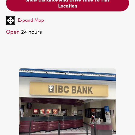
Location
Expand Map
Open
24 hours