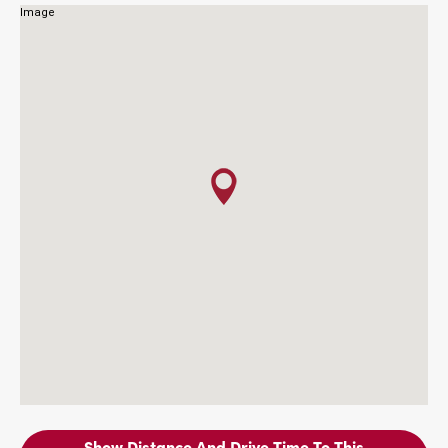
Show Distance And Drive Time To This