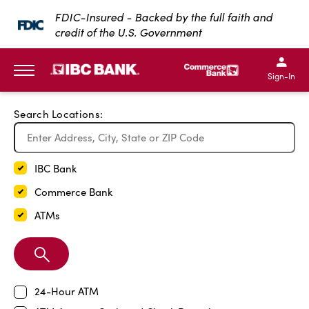
Exit Full Screen Map
FDIC-Insured - Backed by the full faith and
credit of the U.S. Government
SKIP TO MAIN CONTENT
IBC Bank,1200 San Bernar
IBC Bank,12
IBC Bank,1200 San Bern
IBC Bank
Sign-In
MENU
Search Locations:
IBC Bank
Commerce Bank
ATMs
Search
Branch
24-Hour ATM