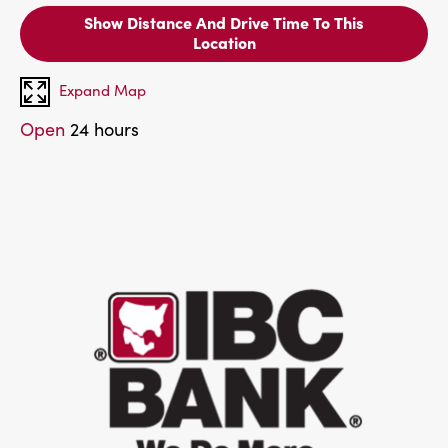
Show Distance And Drive Time To This
Location
Expand Map
Open
24 hours