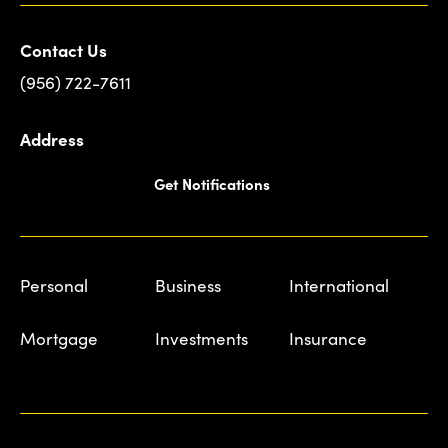
Contact Us
(956) 722-7611
Address
Get Notifications
Personal
Business
International
Mortgage
Investments
Insurance