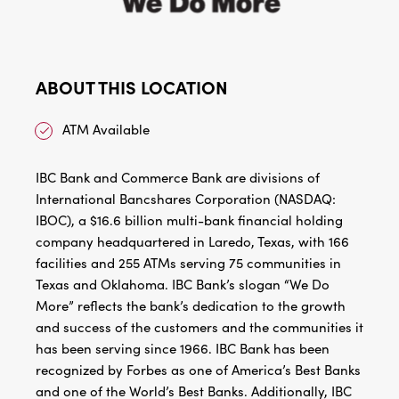
ABOUT THIS LOCATION
ATM Available
IBC Bank and Commerce Bank are divisions of
International Bancshares Corporation (NASDAQ:
IBOC), a $16.6 billion multi-bank financial holding
company headquartered in Laredo, Texas, with 166
facilities and 255 ATMs serving 75 communities in
Texas and Oklahoma. IBC Bank’s slogan “We Do
More” reflects the bank’s dedication to the growth
and success of the customers and the communities it
has been serving since 1966. IBC Bank has been
recognized by Forbes as one of America’s Best Banks
and one of the World’s Best Banks. Additionally, IBC