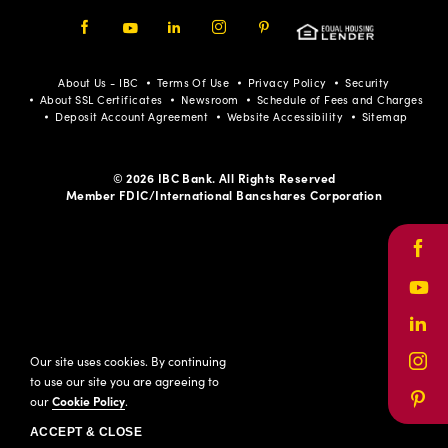
Facebook
Youtube
LinkedIn
Instagram
Pinterest
About Us - IBC
Terms Of Use
Privacy Policy
Security
About SSL Certificates
Newsroom
Schedule of Fees and Charges
Deposit Account Agreement
Website Accessibility
Sitemap
© 2026 IBC Bank. All Rights Reserved
Member FDIC/International Bancshares Corporation
Face
Yout
Link
Our site uses cookies. By continuing
Inst
to use our site you are agreeing to
our
Cookie Policy
.
Pinte
ACCEPT & CLOSE