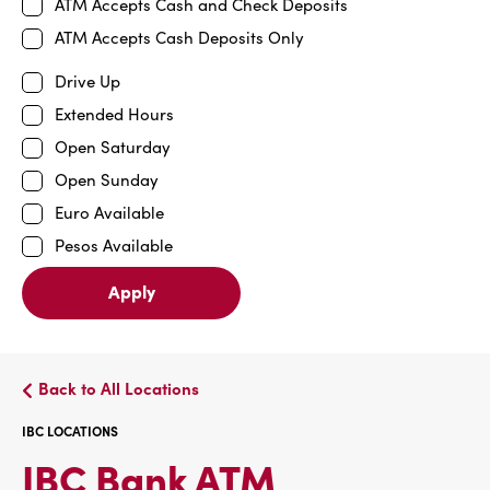
ATM Accepts Cash and Check Deposits
ATM Accepts Cash Deposits Only
Drive Up
Extended Hours
Open Saturday
Open Sunday
Euro Available
Pesos Available
Apply
Back to All Locations
IBC LOCATIONS
IBC
IBC Bank ATM