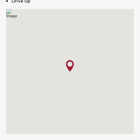
Drive Up