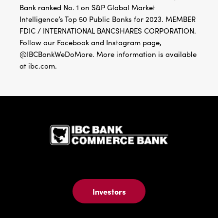
Bank ranked No. 1 on S&P Global Market
Intelligence’s Top 50 Public Banks for 2023. MEMBER
FDIC / INTERNATIONAL BANCSHARES CORPORATION.
Follow our Facebook and Instagram page,
@IBCBankWeDoMore. More information is available
at ibc.com.
IBC Bank,1
Investors