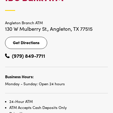
LOCATIONS
Angleton Branch ATM
130 W Mulberry St.,
Angleton, TX 77515
Get Directions
Get
Directions
(979) 849-7711
Business Hours:
Monday - Sunday:
Open 24 hours
24-Hour ATM
ATM Accepts Cash Deposits Only