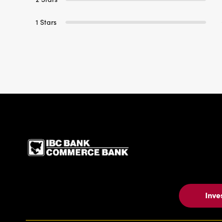
1 Stars
IBC Bank,1200 San Be
Inve