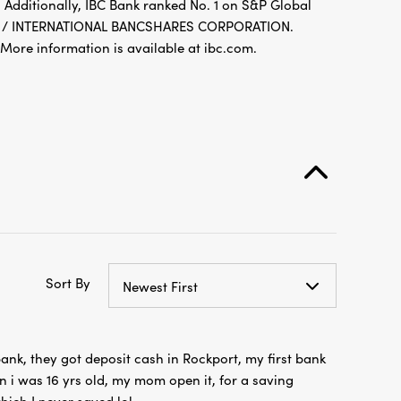
 Additionally, IBC Bank ranked No. 1 on S&P Global
FDIC / INTERNATIONAL BANCSHARES CORPORATION.
re information is available at ibc.com.
Sort By
Newest First
s bank, they got deposit cash in Rockport, my first bank
 i was 16 yrs old, my mom open it, for a saving
ich I never saved lol