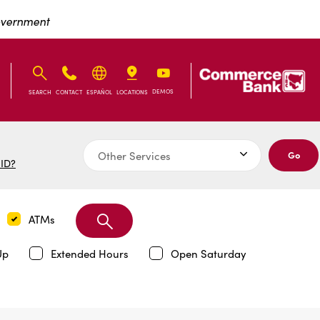
Exit Full Screen Map
Government
IB
IB
DEMOS
SEARCH
CONTACT
ESPAÑOL
LOCATIONS
Go
 ID?
Search
ATMs
Branch
Up
Extended Hours
Open Saturday