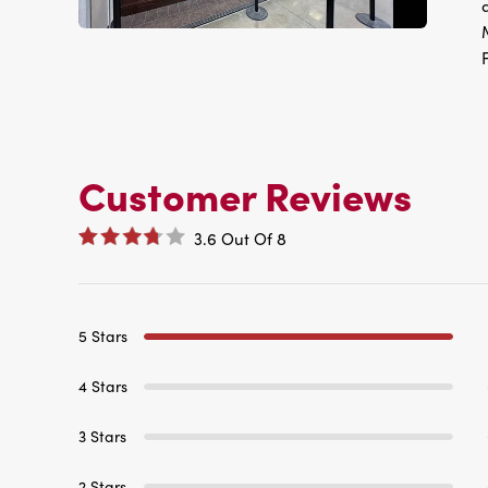
Customer Reviews
3.6
Out Of
8
5 Stars
4 Stars
3 Stars
2 Stars