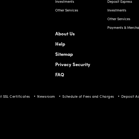
Investments
Deposit Express
Other Services
Investments
Other Services
Payments & Merchan
About Us
Help
Sitemap
Privacy Security
FAQ
t SSL Certificates
Newsroom
Schedule of Fees and Charges
Deposit A