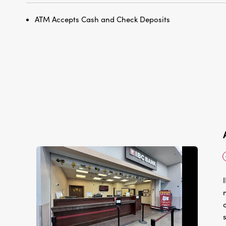
ATM Accepts Cash and Check Deposits