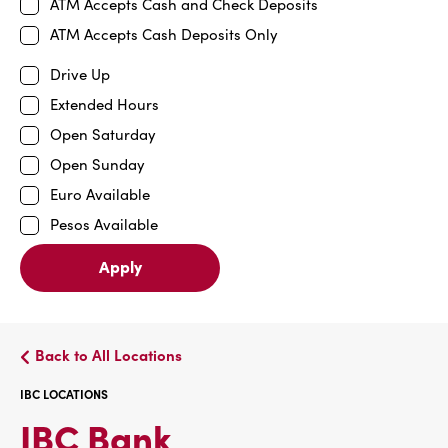
ATM Accepts Cash and Check Deposits
ATM Accepts Cash Deposits Only
Drive Up
Extended Hours
Open Saturday
Open Sunday
Euro Available
Pesos Available
Apply
Back to All Locations
IBC LOCATIONS
IBC
IBC Bank