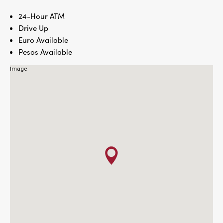
24-Hour ATM
Drive Up
Euro Available
Pesos Available