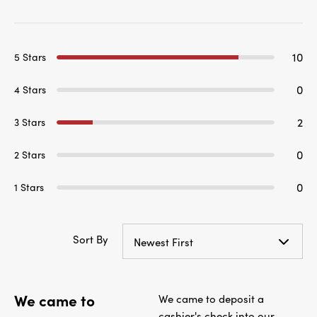
10
5 Stars
0
4 Stars
2
3 Stars
0
2 Stars
0
1 Stars
Sort By
Newest First
We came to
We came to deposit a
cashier's check into our