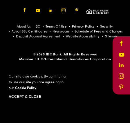
Facebook
Youtube
LinkedIn
Instagram
Pinterest
About Us - IBC
Terms Of Use
Privacy Policy
Security
About SSL Certificates
Newsroom
Schedule of Fees and Charges
Deposit Account Agreement
Website Accessibility
Sitemap
Face
© 2026 IBC Bank. All Rights Reserved
Yout
Member FDIC/International Bancshares Corporation
Link
Our site uses cookies. By continuing
Inst
to use our site you are agreeing to
our
Cookie Policy
.
Pinte
ACCEPT & CLOSE