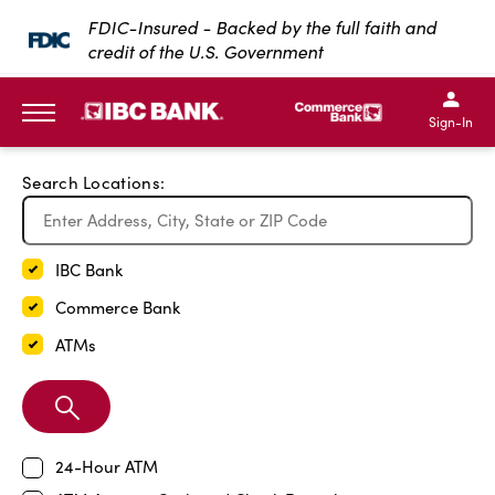
Exit Full Screen Map
FDIC-Insured - Backed by the full faith and
credit of the U.S. Government
SKIP TO MAIN CONTENT
IBC Bank,1200 San Bernar
IBC Bank,12
IBC Bank,1200 San Bern
IBC Bank
Sign-In
MENU
Search Locations:
IBC Bank
Commerce Bank
ATMs
Search
Branch
24-Hour ATM