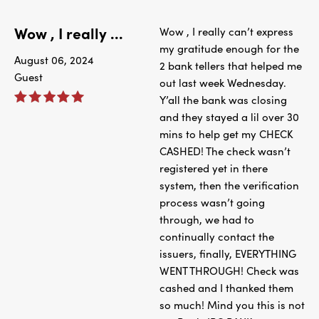
Wow , I really ...
Wow , I really can’t express
my gratitude enough for the
August 06, 2024
2 bank tellers that helped me
Guest
out last week Wednesday.
Y’all the bank was closing
and they stayed a lil over 30
mins to help get my CHECK
CASHED! The check wasn’t
registered yet in there
system, then the verification
process wasn’t going
through, we had to
continually contact the
issuers, finally, EVERYTHING
WENT THROUGH! Check was
cashed and I thanked them
so much! Mind you this is not