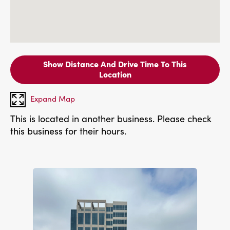
Show Distance And Drive Time To This
Location
Expand Map
This is located in another business. Please check
this business for their hours.