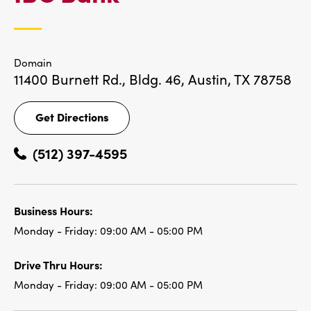
LOCATIONS
Domain
11400 Burnett Rd., Bldg. 46,
Austin, TX 78758
Get Directions
Get
Directions
(512) 397-4595
Business Hours:
Monday - Friday:
09:00 AM - 05:00 PM
Drive Thru Hours:
Monday - Friday:
09:00 AM - 05:00 PM