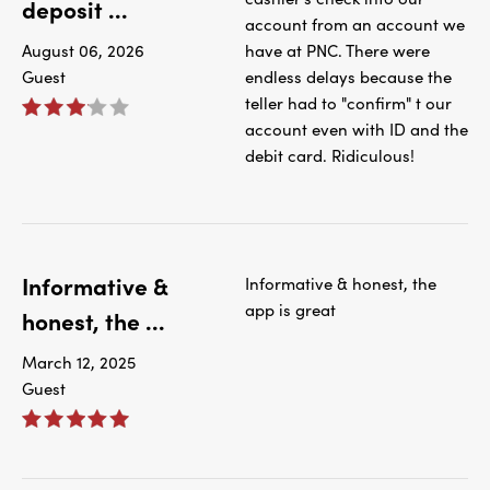
deposit ...
account from an account we
August 06, 2026
have at PNC. There were
Guest
endless delays because the
teller had to "confirm" t our
account even with ID and the
debit card. Ridiculous!
Informative &
Informative & honest, the
app is great
honest, the ...
March 12, 2025
Guest