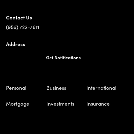
Contact Us
(956) 722-7611
Address
Get Notifications
Personal
Business
International
Mortgage
Investments
Insurance