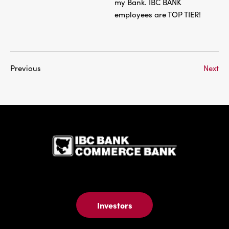
my Bank. IBC BANK
employees are TOP TIER!
Previous
Next
IBC Bank,1
Investors