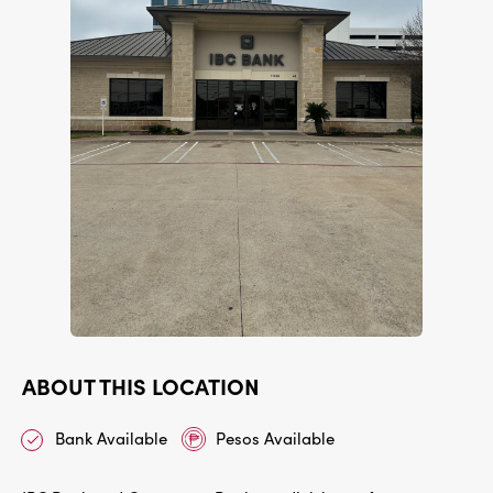
ABOUT THIS LOCATION
Bank Available
Pesos Available