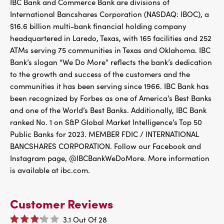
IBC Bank and Commerce Bank are divisions of
International Bancshares Corporation (NASDAQ: IBOC), a
$16.6 billion multi-bank financial holding company
headquartered in Laredo, Texas, with 165 facilities and 252
ATMs serving 75 communities in Texas and Oklahoma. IBC
Bank’s slogan “We Do More” reflects the bank’s dedication
to the growth and success of the customers and the
communities it has been serving since 1966. IBC Bank has
been recognized by Forbes as one of America’s Best Banks
and one of the World’s Best Banks. Additionally, IBC Bank
ranked No. 1 on S&P Global Market Intelligence’s Top 50
Public Banks for 2023. MEMBER FDIC / INTERNATIONAL
BANCSHARES CORPORATION. Follow our Facebook and
Instagram page, @IBCBankWeDoMore. More information
is available at ibc.com.
Customer Reviews
3.1
Out Of
28