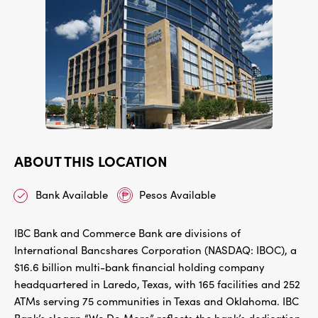
ABOUT THIS LOCATION
Bank Available
Pesos Available
IBC Bank and Commerce Bank are divisions of
International Bancshares Corporation (NASDAQ: IBOC), a
$16.6 billion multi-bank financial holding company
headquartered in Laredo, Texas, with 165 facilities and 252
ATMs serving 75 communities in Texas and Oklahoma. IBC