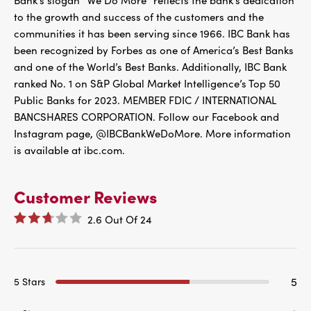
Bank’s slogan “We Do More” reflects the bank’s dedication
to the growth and success of the customers and the
communities it has been serving since 1966. IBC Bank has
been recognized by Forbes as one of America’s Best Banks
and one of the World’s Best Banks. Additionally, IBC Bank
ranked No. 1 on S&P Global Market Intelligence’s Top 50
Public Banks for 2023. MEMBER FDIC / INTERNATIONAL
BANCSHARES CORPORATION. Follow our Facebook and
Instagram page, @IBCBankWeDoMore. More information
is available at ibc.com.
Customer Reviews
2.6
Out Of
24
5
5 Stars