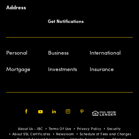
Address
Get Notifications
Personal
Business
International
Mortgage
Investments
Insurance
Facebook
Youtube
LinkedIn
Instagram
Pinterest
About Us - IBC
Terms Of Use
Privacy Policy
Security
About SSL Certificates
Newsroom
Schedule of Fees and Charges