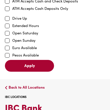
ATM Accepts Cash and Check Deposits
ATM Accepts Cash Deposits Only
Drive Up
Extended Hours
Open Saturday
Open Sunday
Euro Available
Pesos Available
Apply
Back to All Locations
IBC LOCATIONS
IBC
IBC Bank