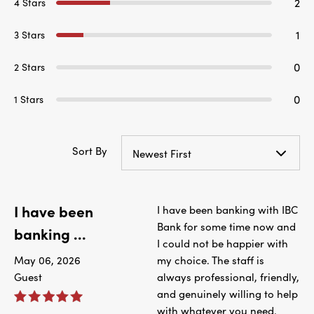
2
4 Stars
1
3 Stars
0
2 Stars
0
1 Stars
Sort By
Newest First
I have been
I have been banking with IBC
Bank for some time now and
banking ...
I could not be happier with
May 06, 2026
my choice. The staff is
Guest
always professional, friendly,
and genuinely willing to help
with whatever you need.