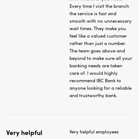
Every time I visit the branch
the service is fast and
smooth with no unnecessary
wait times. They make you
feel like a valued customer
rather than just a number.
The team goes above and
beyond to make sure all your
banking needs are taken
care of. I would highly
recommend IBC Bank to
anyone looking for a reliable
and trustworthy bank.
Very helpful
Very helpful employees