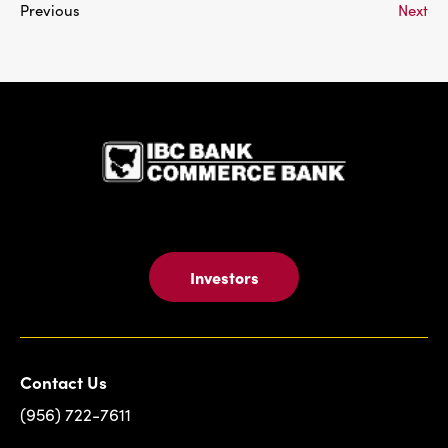
Previous
Next
IBC Bank,1
Investors
Contact Us
(956) 722-7611