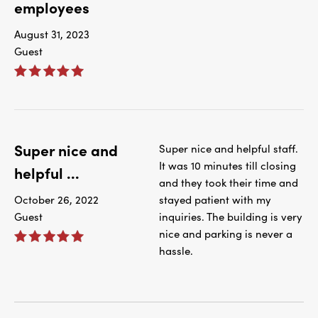
employees
August 31, 2023
Guest
Super nice and
Super nice and helpful staff.
It was 10 minutes till closing
helpful ...
and they took their time and
October 26, 2022
stayed patient with my
Guest
inquiries. The building is very
nice and parking is never a
hassle.