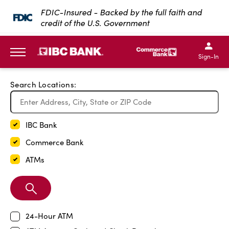
Exit Full Screen Map
FDIC-Insured - Backed by the full faith and
credit of the U.S. Government
SKIP TO MAIN CONTENT
IBC Bank,1200 San Bernar
IBC Bank,12
IBC Bank,1200 San Bern
IBC Bank
Sign-In
MENU
Search Locations:
IBC Bank
Commerce Bank
ATMs
Search
Branch
24-Hour ATM