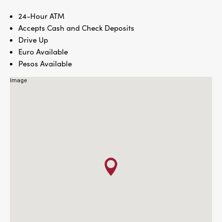
24-Hour ATM
Accepts Cash and Check Deposits
Drive Up
Euro Available
Pesos Available