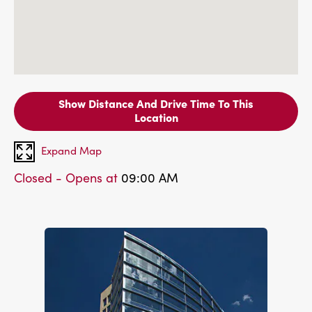
Show Distance And Drive Time To This
Location
Expand Map
Closed - Opens at
09:00 AM