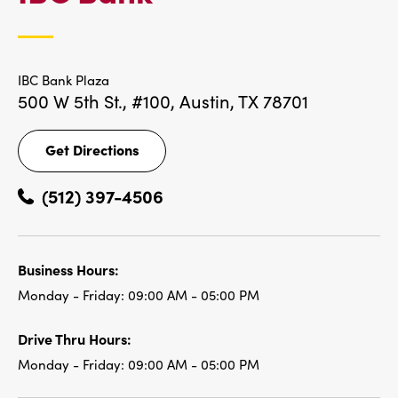
LOCATIONS
IBC Bank Plaza
500 W 5th St., #100,
Austin, TX 78701
Get Directions
Get
Directions
(512) 397-4506
Business Hours:
Monday - Friday:
09:00 AM - 05:00 PM
Drive Thru Hours:
Monday - Friday:
09:00 AM - 05:00 PM