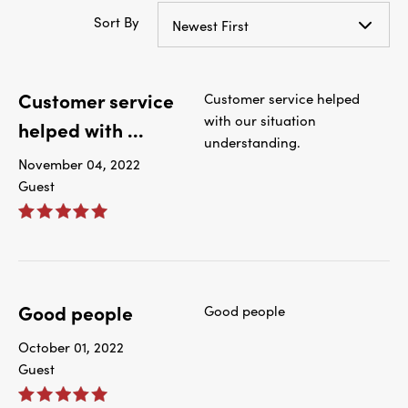
Sort By
Newest First
Customer service
Customer service helped
with our situation
helped with ...
understanding.
November 04, 2022
Guest
Good people
Good people
October 01, 2022
Guest