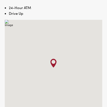
24-Hour ATM
Drive Up