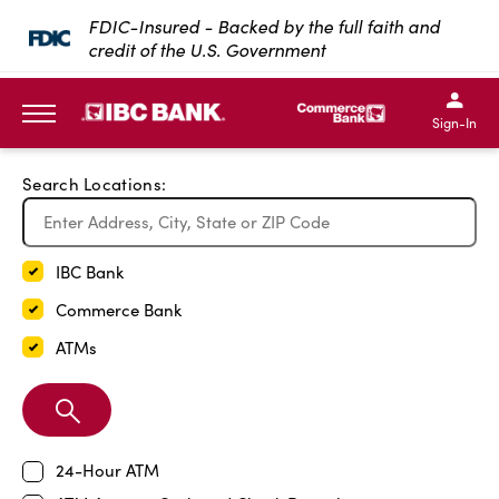
Exit Full Screen Map
FDIC-Insured - Backed by the full faith and
credit of the U.S. Government
SKIP TO MAIN CONTENT
IBC Bank,1200 San Bernar
IBC Bank,12
IBC Bank,1200 San Bern
IBC Bank
Sign-In
MENU
Search Locations:
IBC Bank
Commerce Bank
ATMs
Search
Branch
24-Hour ATM