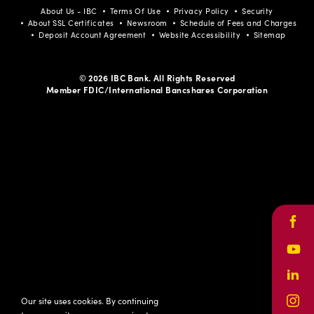
About Us - IBC
Terms Of Use
Privacy Policy
Security
About SSL Certificates
Newsroom
Schedule of Fees and Charges
Deposit Account Agreement
Website Accessibility
Sitemap
© 2026 IBC Bank. All Rights Reserved
Member FDIC/International Bancshares Corporation
Face
Yout
Link
Our site uses cookies. By continuing
Inst