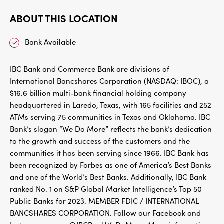
ABOUT THIS LOCATION
Bank Available
IBC Bank and Commerce Bank are divisions of
International Bancshares Corporation (NASDAQ: IBOC), a
$16.6 billion multi-bank financial holding company
headquartered in Laredo, Texas, with 165 facilities and 252
ATMs serving 75 communities in Texas and Oklahoma. IBC
Bank’s slogan “We Do More” reflects the bank’s dedication
to the growth and success of the customers and the
communities it has been serving since 1966. IBC Bank has
been recognized by Forbes as one of America’s Best Banks
and one of the World’s Best Banks. Additionally, IBC Bank
ranked No. 1 on S&P Global Market Intelligence’s Top 50
Public Banks for 2023. MEMBER FDIC / INTERNATIONAL
BANCSHARES CORPORATION. Follow our Facebook and