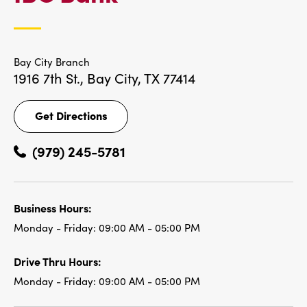
LOCATIONS
Bay City Branch
1916 7th St.,
Bay City, TX 77414
Get Directions
Get
Directions
(979) 245-5781
Business Hours:
Monday - Friday:
09:00 AM - 05:00 PM
Drive Thru Hours:
Monday - Friday:
09:00 AM - 05:00 PM