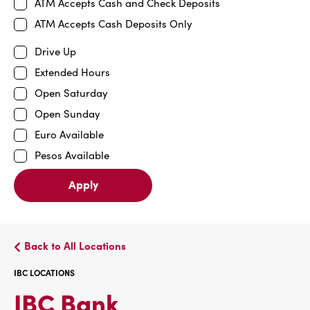
ATM Accepts Cash and Check Deposits
ATM Accepts Cash Deposits Only
Drive Up
Extended Hours
Open Saturday
Open Sunday
Euro Available
Pesos Available
Apply
Back to All Locations
IBC LOCATIONS
IBC
IBC Bank