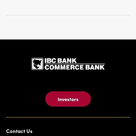
IBC Bank,1
Investors
Contact Us