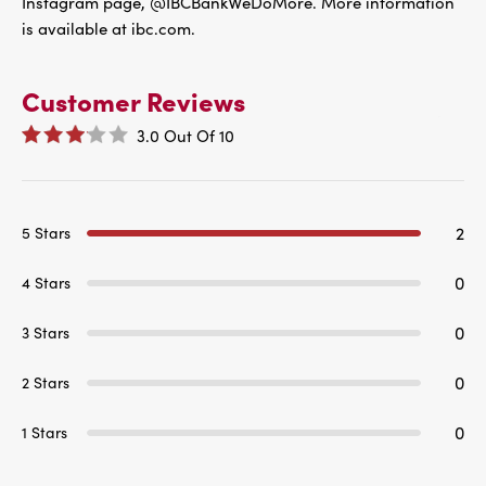
Instagram page, @IBCBankWeDoMore. More information
is available at ibc.com.
Customer Reviews
3.0
Out Of
10
2
5 Stars
0
4 Stars
0
3 Stars
0
2 Stars
0
1 Stars