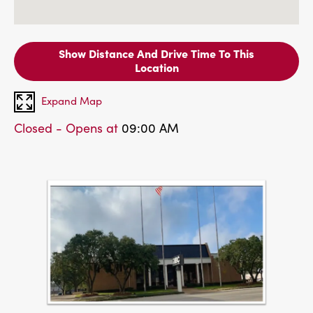
Show Distance And Drive Time To This
Location
Expand Map
Closed - Opens at
09:00 AM