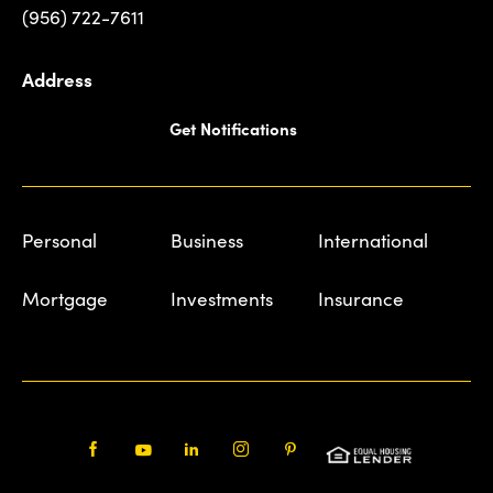
(956) 722-7611
Address
Get Notifications
Personal
Business
International
Mortgage
Investments
Insurance
Facebook
Youtube
LinkedIn
Instagram
Pinterest