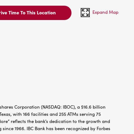
Expand Map
ive Time To This Location
hares Corporation (NASDAQ: IBOC), a $16.6 billion
xas, with 166 facilities and 255 ATMs serving 75
re” reflects the bank’s dedication to the growth and
g since 1966. IBC Bank has been recognized by Forbes