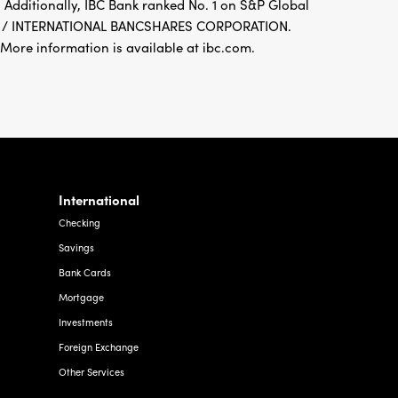
 Additionally, IBC Bank ranked No. 1 on S&P Global
FDIC / INTERNATIONAL BANCSHARES CORPORATION.
re information is available at ibc.com.
International
Checking
Savings
Bank Cards
Mortgage
Investments
Foreign Exchange
Other Services