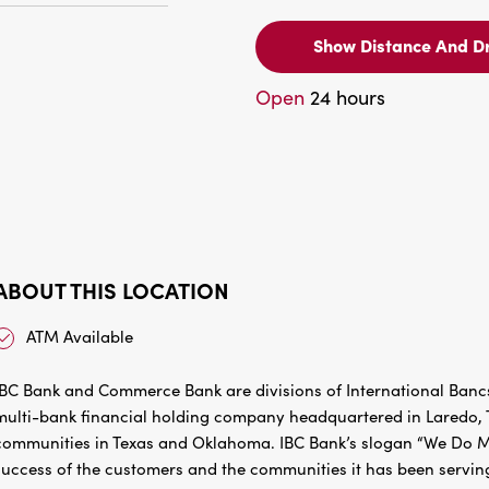
Show Distance And Dr
Open
24 hours
ABOUT THIS LOCATION
ATM Available
IBC Bank and Commerce Bank are divisions of International Bancs
multi-bank financial holding company headquartered in Laredo, Te
communities in Texas and Oklahoma. IBC Bank’s slogan “We Do Mo
success of the customers and the communities it has been servin