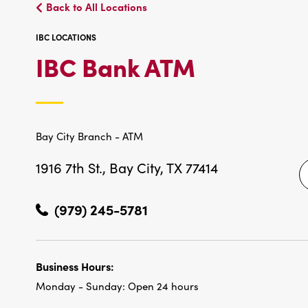
Back to All Locations
IBC LOCATIONS
IBC
IBC Bank ATM
LOCATIO
Bay City Branch - ATM
1916 7th St.,
Bay City, TX 77414
(979) 245-5781
Business Hours:
Monday - Sunday:
Open 24 hours