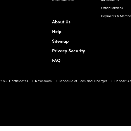
Other Services
Payments & Merchan
About Us
Help
Sitemap
Privacy Security
FAQ
t SSL Certificates
Newsroom
Schedule of Fees and Charges
Deposit A