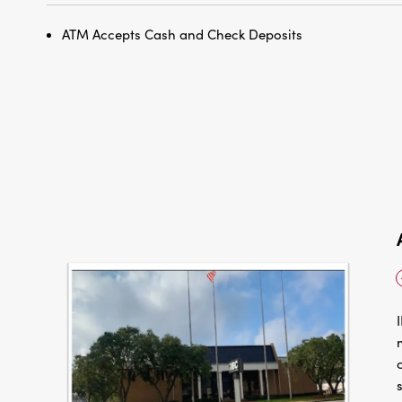
ATM Accepts Cash and Check Deposits