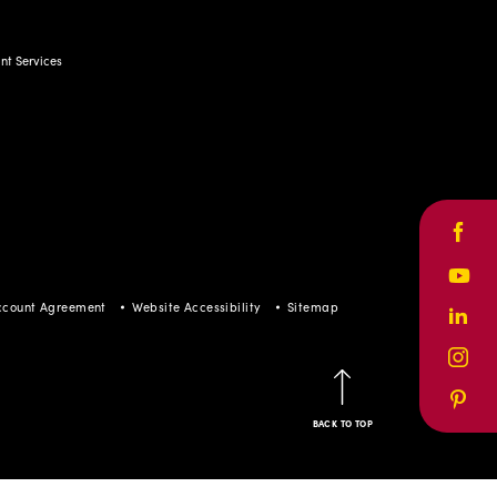
t Services
Face
Yout
ccount Agreement
Website Accessibility
Sitemap
Linke
Inst
Pinte
BACK TO TOP