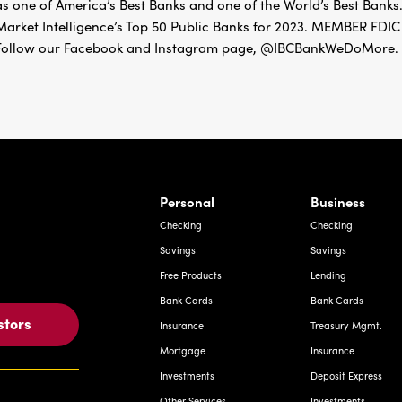
as one of America’s Best Banks and one of the World’s Best Banks.
Market Intelligence’s Top 50 Public Banks for 2023. MEMBER 
Follow our Facebook and Instagram page, @IBCBankWeDoMore. Mo
rnardo Ave, Laredo Texas
Personal
Business
Checking
Checking
Savings
Savings
Free Products
Lending
Bank Cards
Bank Cards
stors
Insurance
Treasury Mgmt.
Mortgage
Insurance
Investments
Deposit Express
Other Services
Investments