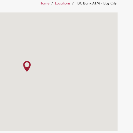
Home
/
Locations
/
IBC Bank ATM - Bay City