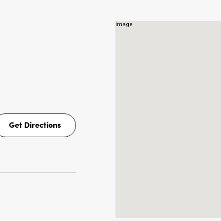
NS
Get Directions
Get
Directions