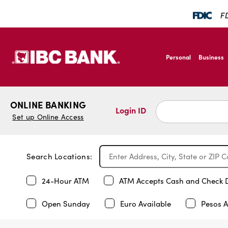
FD
SKIP TO MAIN CONTENT
IBC Bank,1200 San B
Personal
Business
IBC Bank,1200 San B
ONLINE BANKING
Login ID
Set up Online Access
Search Locations:
24-Hour ATM
ATM Accepts Cash and Check 
Open Sunday
Euro Available
Pesos A