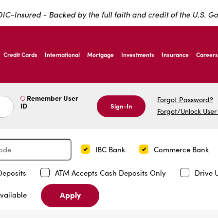
IC-Insured - Backed by the full faith and credit of the U.S. 
ernardo Ave, Laredo Texas
Credit Cards
International
Mortgage
Investments
Insurance
Careers
ernardo Ave, Laredo Texas
Remember User
Forgot Password?
ID
Sign-In
Forgot/Unlock User
IBC Bank
Commerce Bank
Deposits
ATM Accepts Cash Deposits Only
Drive 
Apply
vailable