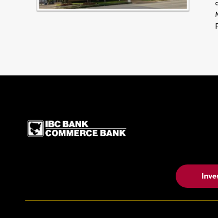
IBC Bank,1200 San Be
Inve