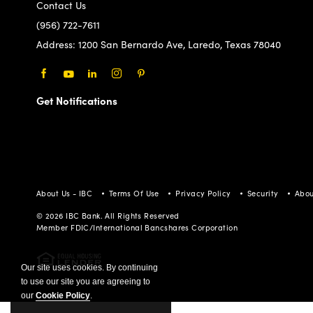
Contact Us
(956) 722-7611
Address:
1200 San Bernardo Ave, Laredo, Texas 78040
Facebook
Youtube
LinkedIn
Instagram
Pinterest
Get Notifications
About Us - IBC
Terms Of Use
Privacy Policy
Security
Abou
© 2026 IBC Bank. All Rights Reserved
Member FDIC/International Bancshares Corporation
Our site uses cookies. By continuing
to use our site you are agreeing to
our
Cookie Policy
.