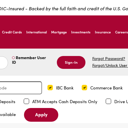
IC-Insured - Backed by the full faith and credit of the U.S. 
ernardo Ave, Laredo Texas
Credit Cards
International
Mortgage
Investments
Insurance
Careers
ernardo Ave, Laredo Texas
Remember User
Forgot Password?
ID
Sign-In
Forgot/Unlock User
IBC Bank
Commerce Bank
Deposits
ATM Accepts Cash Deposits Only
Drive 
Apply
vailable