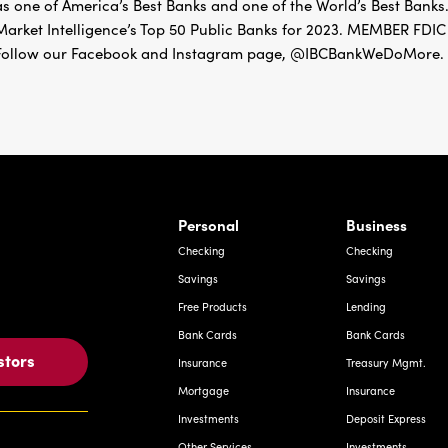
as one of America’s Best Banks and one of the World’s Best Banks.
Market Intelligence’s Top 50 Public Banks for 2023. MEMBER 
Follow our Facebook and Instagram page, @IBCBankWeDoMore. Mo
rnardo Ave, Laredo Texas
Personal
Business
Checking
Checking
Savings
Savings
Free Products
Lending
Bank Cards
Bank Cards
stors
Insurance
Treasury Mgmt.
Mortgage
Insurance
Investments
Deposit Express
Other Services
Investments