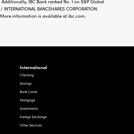
 Additionally, IBC Bank ranked No. 1 on S&P Global
FDIC / INTERNATIONAL BANCSHARES CORPORATION.
re information is available at ibc.com.
International
Checking
Savings
Bank Cards
Mortgage
Investments
Foreign Exchange
Other Services