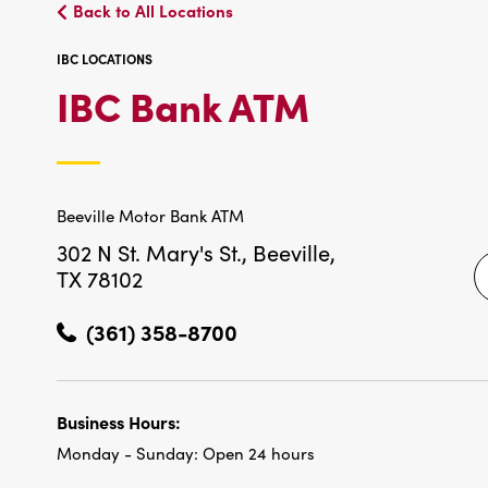
Back to All Locations
IBC LOCATIONS
IBC
IBC Bank ATM
LOCATIO
Beeville Motor Bank ATM
302 N St. Mary's St.,
Beeville,
TX 78102
(361) 358-8700
Business Hours:
Monday - Sunday:
Open 24 hours