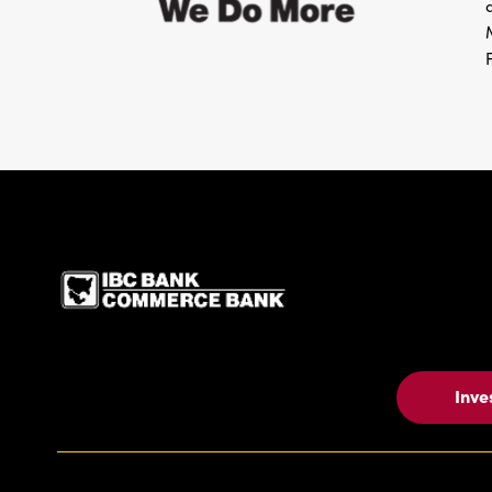
IBC Bank,1200 San Be
Inve