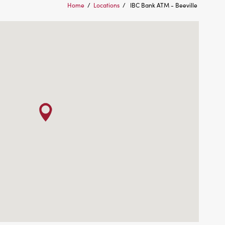
Home
/
Locations
/
IBC Bank ATM - Beeville