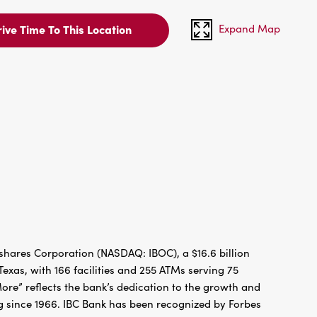
Expand Map
ive Time To This Location
hares Corporation (NASDAQ: IBOC), a $16.6 billion
xas, with 166 facilities and 255 ATMs serving 75
re” reflects the bank’s dedication to the growth and
g since 1966. IBC Bank has been recognized by Forbes