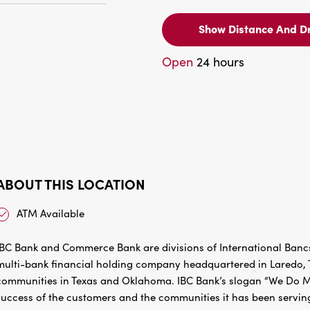
Show Distance And Dr
Open
24 hours
ABOUT THIS LOCATION
ATM Available
IBC Bank and Commerce Bank are divisions of International Bancs
multi-bank financial holding company headquartered in Laredo, Te
communities in Texas and Oklahoma. IBC Bank’s slogan “We Do Mo
success of the customers and the communities it has been servin