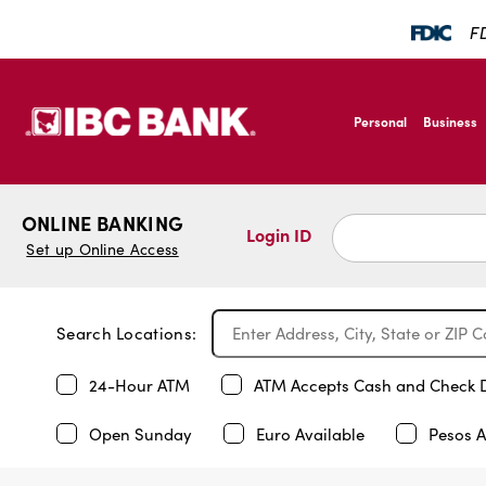
FD
SKIP TO MAIN CONTENT
IBC Bank,1200 San B
Personal
Business
IBC Bank,1200 San B
ONLINE BANKING
Login ID
Set up Online Access
Search Locations:
24-Hour ATM
ATM Accepts Cash and Check 
Open Sunday
Euro Available
Pesos A