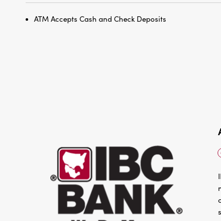
ATM Accepts Cash and Check Deposits