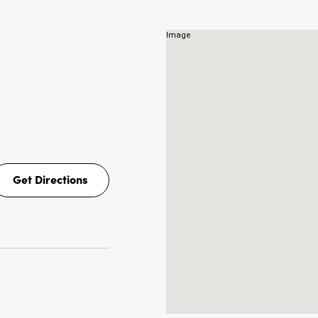
NS
Get Directions
Get
Directions