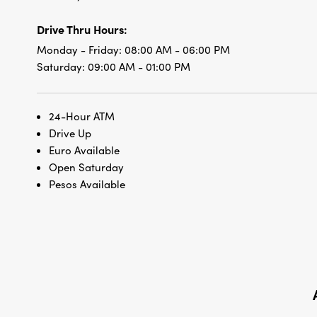
Drive Thru Hours:
Monday - Friday:
08:00 AM - 06:00 PM
Saturday:
09:00 AM - 01:00 PM
24-Hour ATM
Drive Up
Euro Available
Open Saturday
Pesos Available