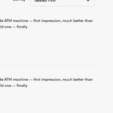
de ATM machine -- first impression, much better than
ld one -- finally
de ATM machine -- first impression, much better than
ld one -- finally