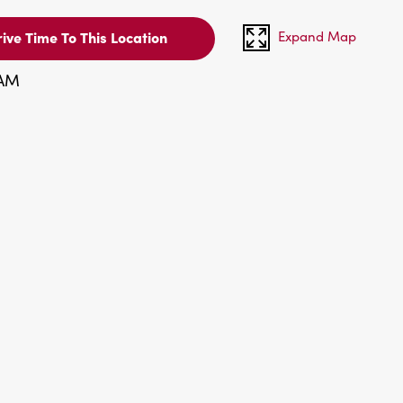
Expand Map
ive Time To This Location
 AM