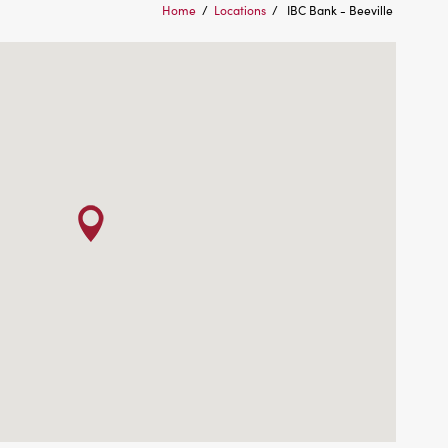
Home
/
Locations
/
IBC Bank - Beeville