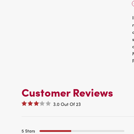
Customer Reviews
3.0
Out Of
23
5 Stars
4 Stars