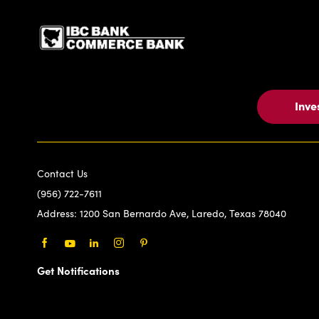
Inve
Contact Us
(956) 722-7611
Address:
1200 San Bernardo Ave, Laredo, Texas 78040
Facebook
Youtube
LinkedIn
Instagram
Pinterest
Get Notifications