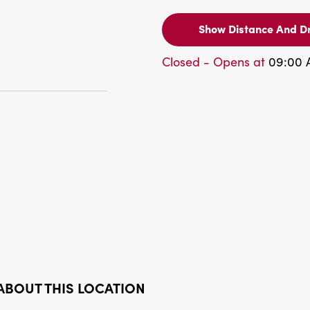
Show Distance And Dr
Closed - Opens at
09:00
ABOUT THIS LOCATION
Bank Available
Pesos Available