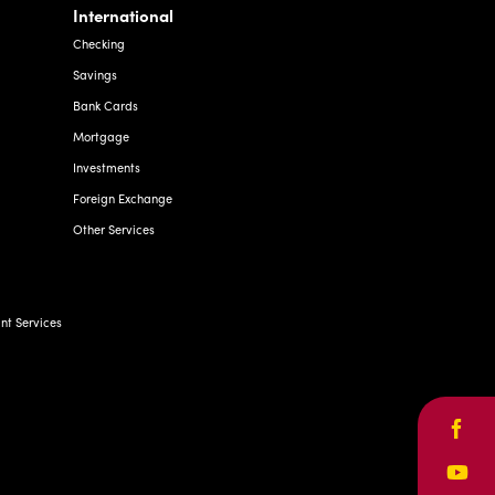
Savings
Bank Cards
Mortgage
Investments
Foreign Exchange
Other Services
t Services
Face
Yout