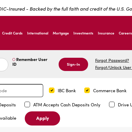
IC-Insured - Backed by the full faith and credit of the U.S. 
ernardo Ave, Laredo Texas
Credit Cards
International
Mortgage
Investments
Insurance
Careers
ernardo Ave, Laredo Texas
Remember User
Forgot Password?
ID
Sign-In
Forgot/Unlock User
IBC Bank
Commerce Bank
Deposits
ATM Accepts Cash Deposits Only
Drive 
Apply
vailable