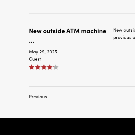
New outside ATM machine
New outsi
previous o
...
May 29, 2025
Guest
Previous
rnardo Ave, Laredo Texas
Personal
Business
Checking
Checking