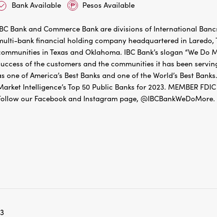
IBC Bank and Commerce Bank are divisions of International Bancs
multi-bank financial holding company headquartered in Laredo, Te
communities in Texas and Oklahoma. IBC Bank’s slogan “We Do Mo
success of the customers and the communities it has been servin
as one of America’s Best Banks and one of the World’s Best Banks.
Market Intelligence’s Top 50 Public Banks for 2023. MEMBER 
Follow our Facebook and Instagram page, @IBCBankWeDoMore. Mo
3
5