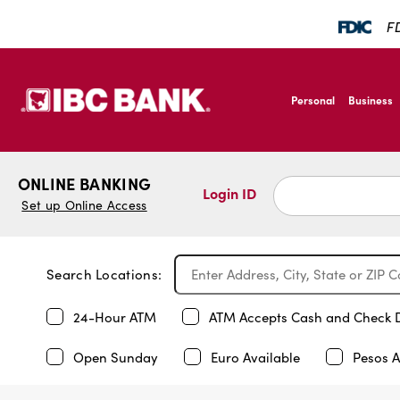
FD
SKIP TO MAIN CONTENT
IBC Bank,1200 San B
Personal
Business
IBC Bank,1200 San B
ONLINE BANKING
Login ID
Set up Online Access
Search Locations:
24-Hour ATM
ATM Accepts Cash and Check 
Open Sunday
Euro Available
Pesos A