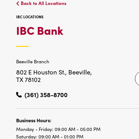
Back to All Locations
IBC LOCATIONS
IBC
IBC Bank
LOCATIONS
Beeville Branch
802 E Houston St.,
Beeville,
TX 78102
(361) 358-8700
Business Hours:
Monday - Friday:
09:00 AM - 05:00 PM
Saturday:
09:00 AM - 01:00 PM