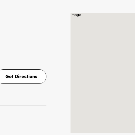
Get Directions
Get
Directions