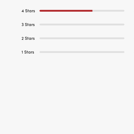
3 Stars
2 Stars
1 Stars