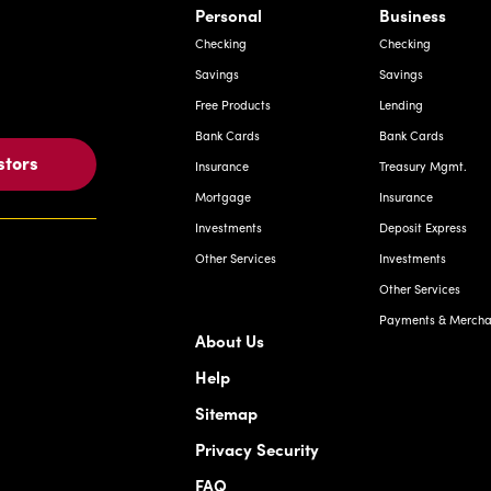
Savings
Savings
Free Products
Lending
Bank Cards
Bank Cards
stors
Insurance
Treasury Mgmt.
Mortgage
Insurance
Investments
Deposit Express
Other Services
Investments
Other Services
Payments & Merchan
About Us
Help
Sitemap
Privacy Security
FAQ