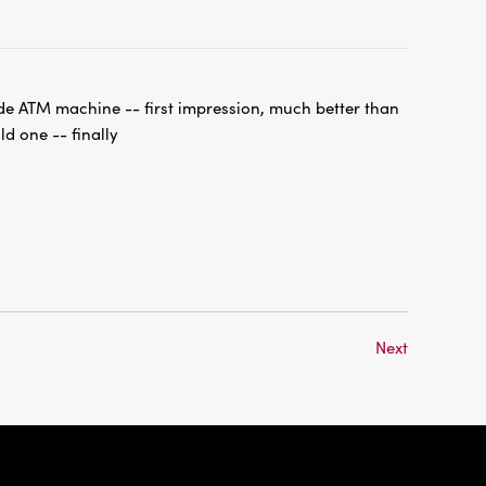
de ATM machine -- first impression, much better than
ld one -- finally
Next
International
Checking