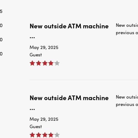
New outside ATM machine
0
New outsi
previous o
...
0
May 29, 2025
0
Guest
New outside ATM machine
New outsi
previous o
...
May 29, 2025
Guest