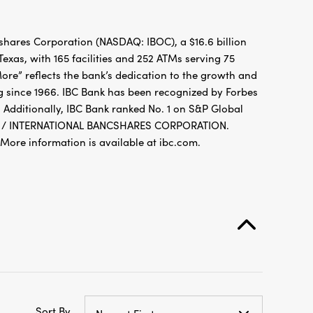
hares Corporation (NASDAQ: IBOC), a $16.6 billion
xas, with 165 facilities and 252 ATMs serving 75
re” reflects the bank’s dedication to the growth and
g since 1966. IBC Bank has been recognized by Forbes
 Additionally, IBC Bank ranked No. 1 on S&P Global
FDIC / INTERNATIONAL BANCSHARES CORPORATION.
re information is available at ibc.com.
Sort By
Newest First